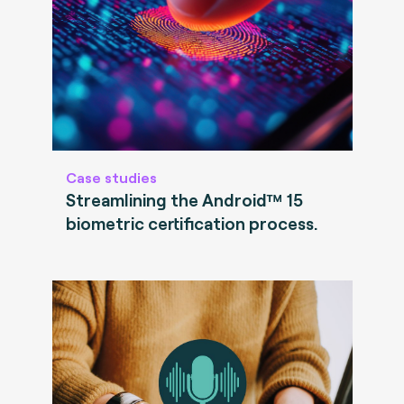
Case studies
Streamlining the Android™ 15
biometric certification process.