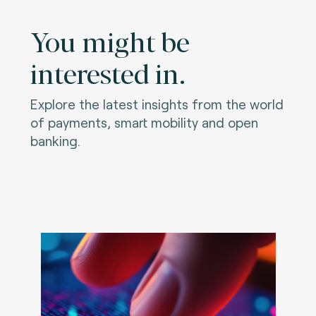
You might be
interested in.
Explore the latest insights from the world
of payments, smart mobility and open
banking.