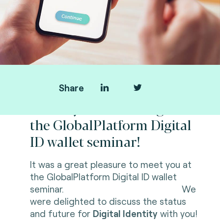
Share
Thank you for visiting us at
the GlobalPlatform Digital
ID wallet seminar!
It was a great pleasure to meet you at
the GlobalPlatform Digital ID wallet
seminar. We
were delighted to discuss the status
and future for
Digital Identity
with you!