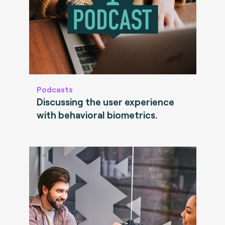
Podcasts
Discussing the user experience
with behavioral biometrics.