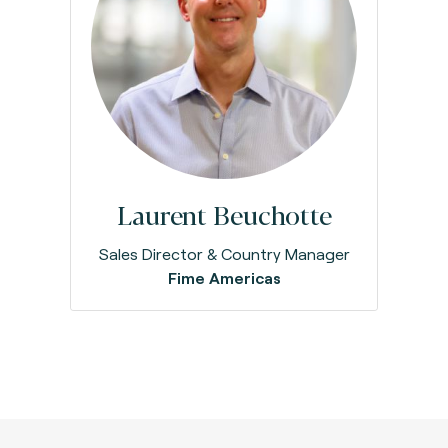
Laurent Beuchotte
Sales Director & Country Manager
Fime Americas