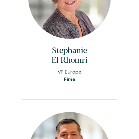
Stephanie
El Rhomri
VP Europe
Fime