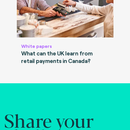
White papers
What can the UK learn from
retail payments in Canada?
Share your