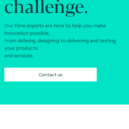
challenge.
Our Fime experts are here to help you make
innovation possible,
from defining, designing to delivering and testing
your products
and services.
Contact us