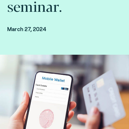
seminar.
March 27, 2024
Las Vegas, Nevada