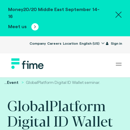
Money20/20 Middle East September 14-
16
Meet us
Company
Careers
Location
English (US)
Sign in
...
Event
GlobalPlatform Digital ID Wallet seminar.
GlobalPlatform
Digital ID Wallet