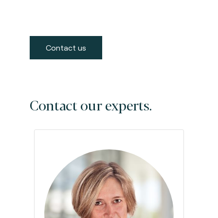
Contact us
Contact our experts.