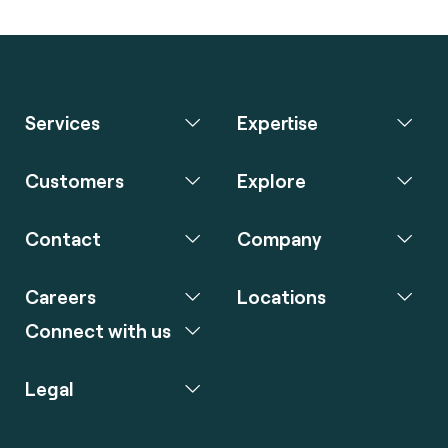
Services
Expertise
Customers
Explore
Contact
Company
Careers
Locations
Connect with us
Legal