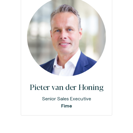
Pieter van der Honing
Senior Sales Executive
Fime