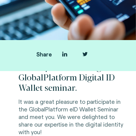
Share
Thank you for visiting us at
GlobalPlatform Digital ID
Wallet seminar.
It was a great pleasure to participate in
the GlobalPlatform eID Wallet Seminar
and meet you. We were delighted to
share our expertise in the digital identity
with you!