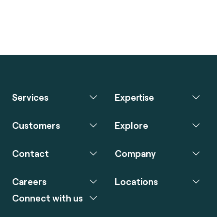
Services
Expertise
Customers
Explore
Contact
Company
Careers
Locations
Connect with us