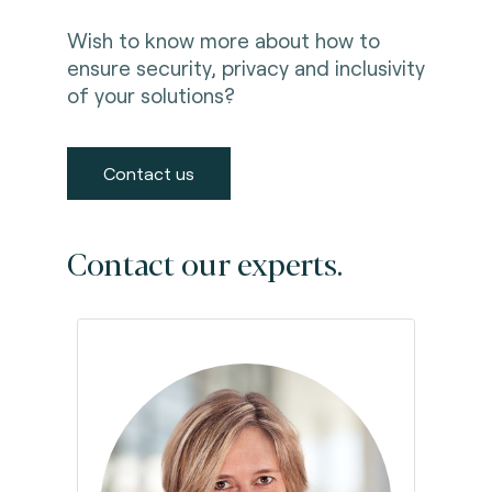
Wish to know more about how to
ensure security, privacy and inclusivity
of your solutions?
Contact us
Contact our experts.