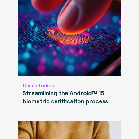
Case studies
Streamlining the Android™ 15
biometric certification process.