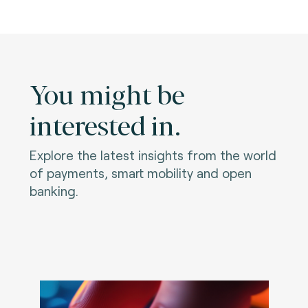
You might be
interested in.
Explore the latest insights from the world
of payments, smart mobility and open
banking.