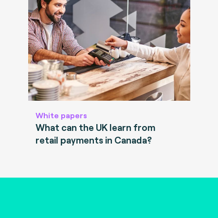
White papers
What can the UK learn from
retail payments in Canada?