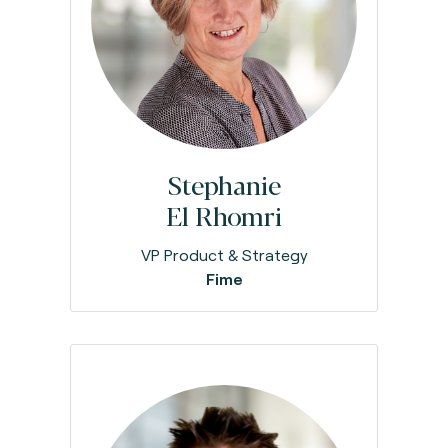
Stephanie
El Rhomri
VP Product & Strategy
Fime