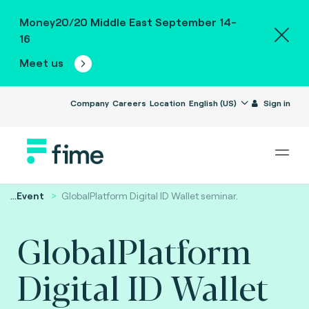
Money20/20 Middle East September 14-
16
Meet us
Company
Careers
Location
English (US)
Sign in
...
Event
GlobalPlatform Digital ID Wallet seminar.
GlobalPlatform
Digital ID Wallet