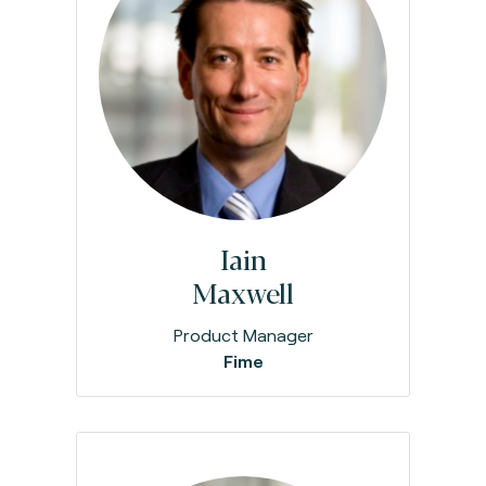
Iain
Maxwell
Product Manager
Fime