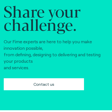
Share your
challenge.
Our Fime experts are here to help you make
innovation possible,
from defining, designing to delivering and testing
your products
and services.
Contact us