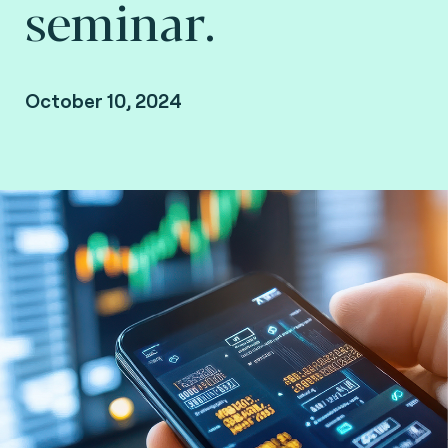
seminar.
October 10, 2024
Brussels, Belgium