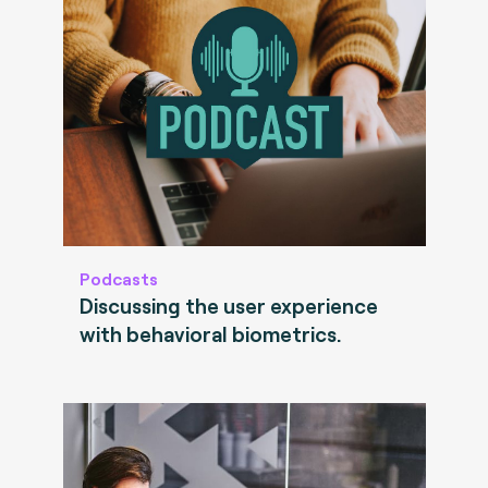
Podcasts
Discussing the user experience
with behavioral biometrics.