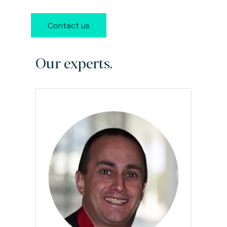
Contact us
Our experts.