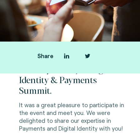
Share
Thank you for joining us at
Identity & Payments
Summit.
It was a great pleasure to participate in
the event and meet you. We were
delighted to share our expertise in
Payments
and Digital Identity with you!