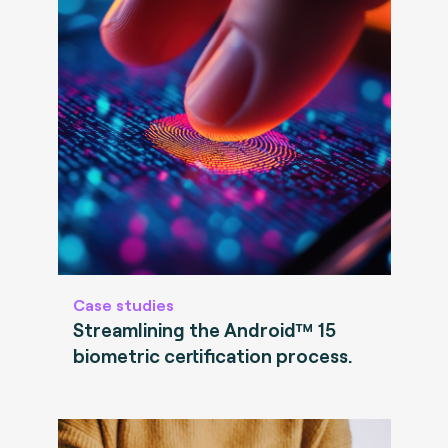
Case studies
Streamlining the Android™ 15
biometric certification process.