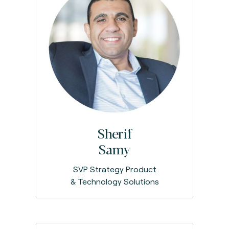
Sherif
Samy
SVP Strategy Product
& Technology Solutions