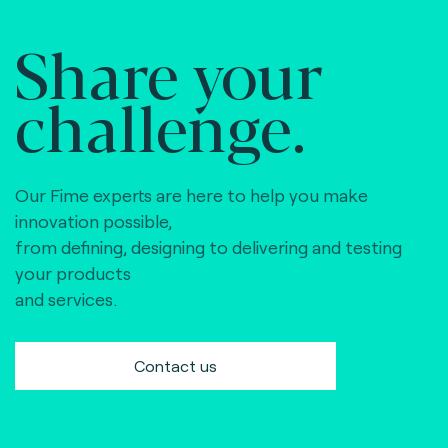
Share your
challenge.
Our Fime experts are here to help you make
innovation possible,
from defining, designing to delivering and testing
your products
and services.
Contact us