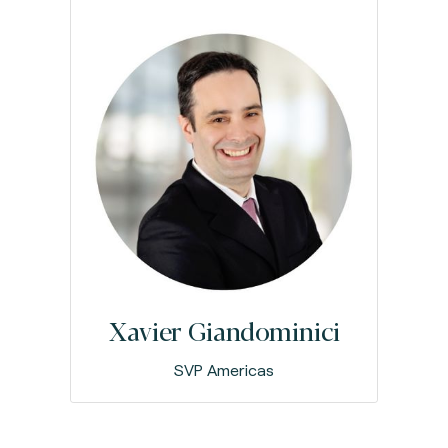
Xavier Giandominici
SVP Americas