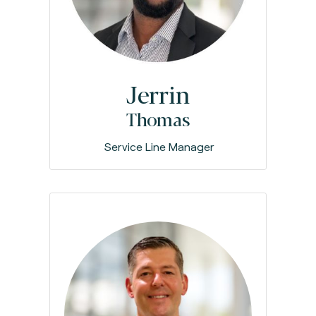
Jerrin
Thomas
Service Line Manager