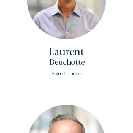
Laurent
Beuchotte
Sales Director