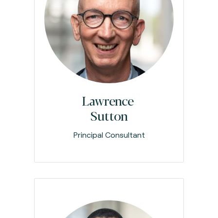
Lawrence
Sutton
Principal Consultant