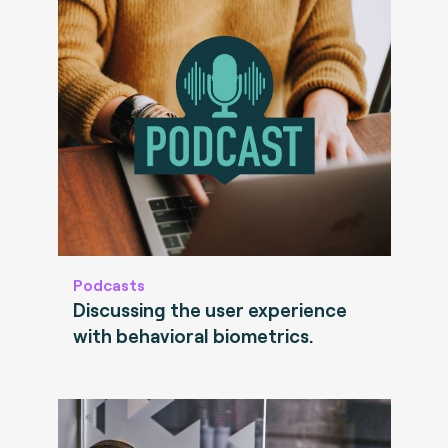
Podcasts
Discussing the user experience
with behavioral biometrics.