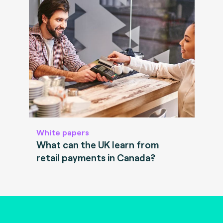
White papers
What can the UK learn from
retail payments in Canada?