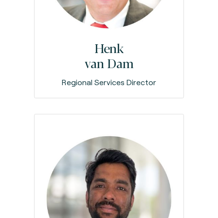
Henk
van Dam
Regional Services Director