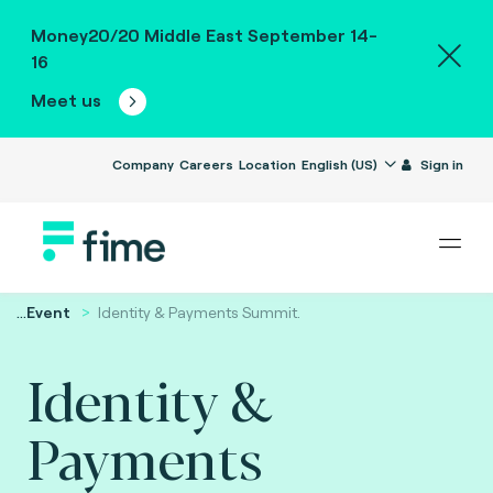
Money20/20 Middle East September 14-
16
Meet us
Company
Careers
Location
English (US)
Sign in
...
Event
Identity & Payments Summit.
Identity &
Payments