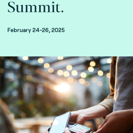
Summit.
February 24-26, 2025
San Diego, Coronado Bay Resort.