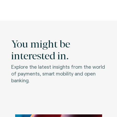
You might be
interested in.
Explore the latest insights from the world
of payments, smart mobility and open
banking.