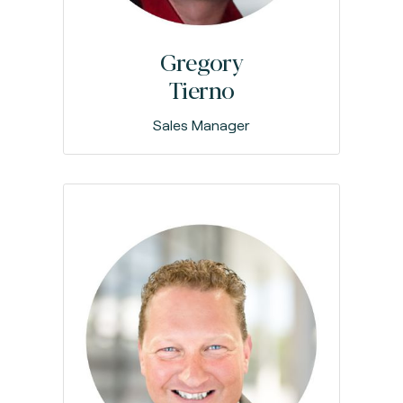
Gregory
Tierno
Sales Manager