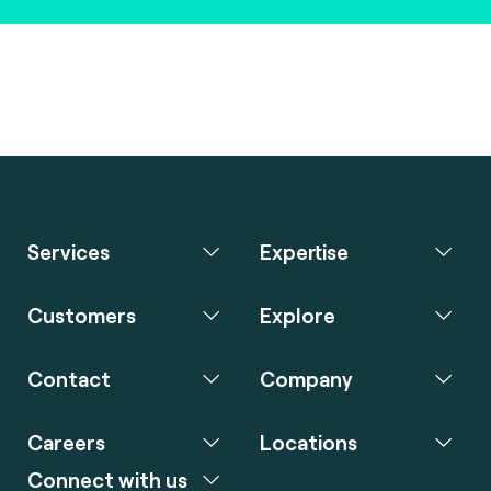
Services
Expertise
Customers
Explore
Contact
Company
Careers
Locations
Connect with us