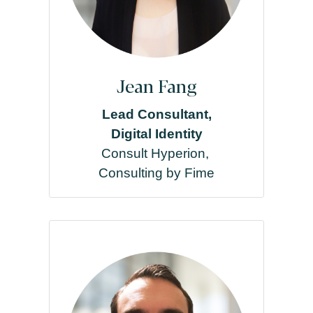
Jean Fang
Lead Consultant,
Digital Identity
Consult Hyperion,
Consulting by Fime