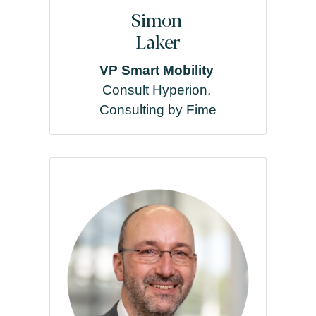
Simon
Laker
VP Smart Mobility
Consult Hyperion,
Consulting by Fime