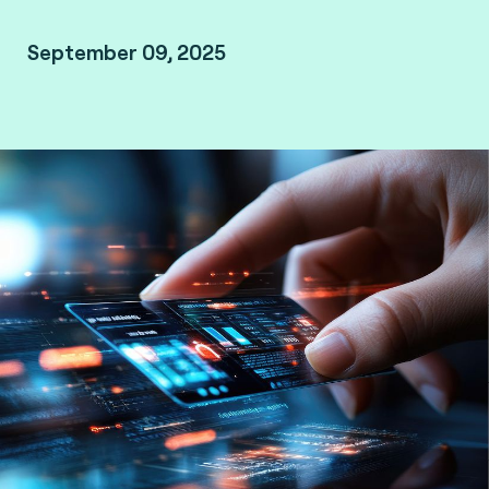
September 09, 2025
Mumbai, India