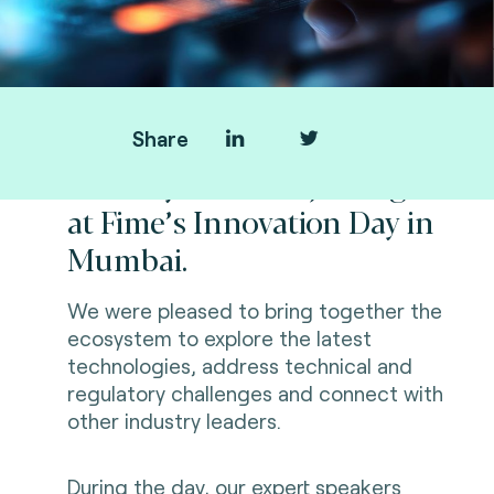
Share
Thank you all for joining us
at Fime’s Innovation Day in
Mumbai.
We were pleased to bring together the
ecosystem to explore the latest
technologies, address technical and
regulatory challenges and connect with
other industry leaders.
During the day, our expert speakers