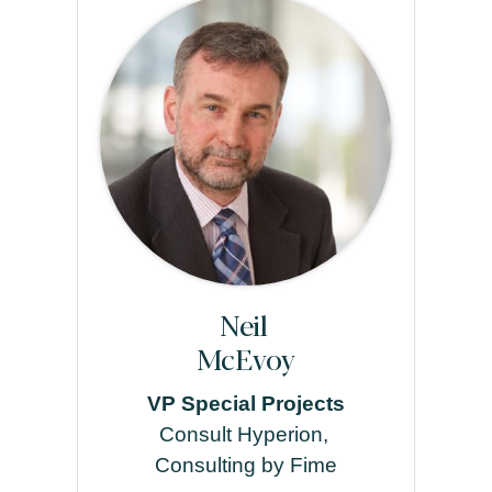
Neil
McEvoy
VP Special Projects
Consult Hyperion,
Consulting by Fime