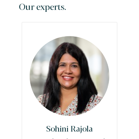
Our experts.
Sohini Rajola