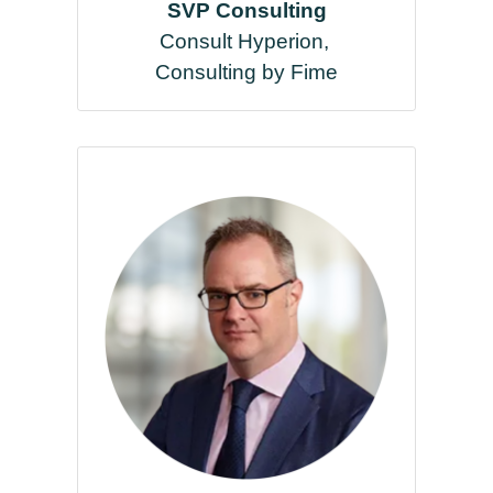
SVP Consulting
Consult Hyperion,
Consulting by Fime