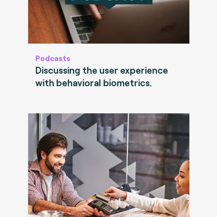
Podcasts
Discussing the user experience
with behavioral biometrics.