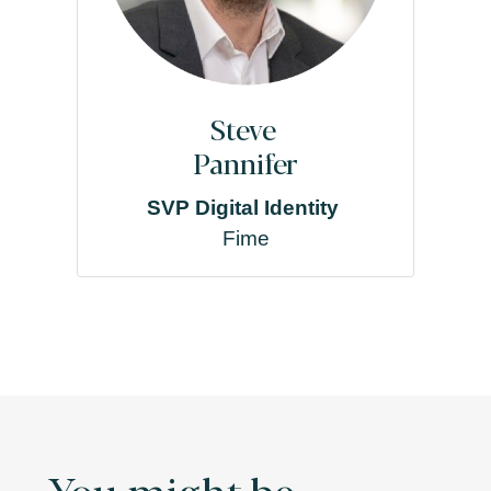
Steve
Pannifer
SVP Digital Identity
Fime
You might be