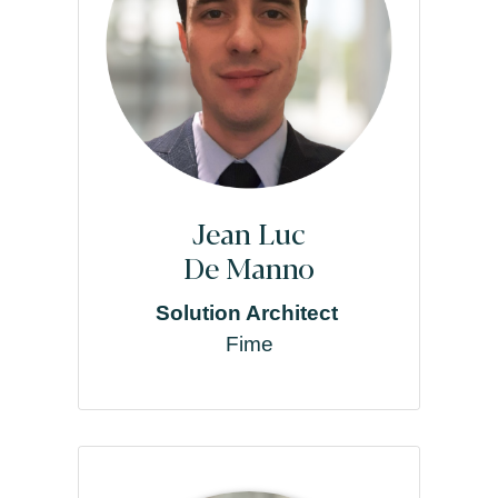
Jean Luc
De Manno
Solution Architect
Fime