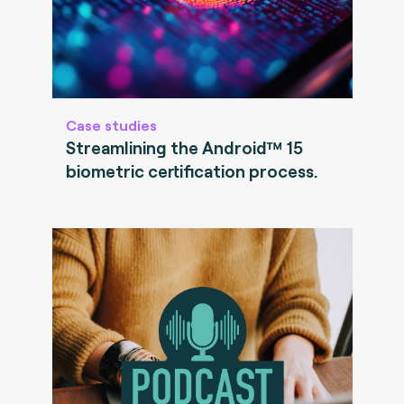
Case studies
Streamlining the Android™ 15
biometric certification process.