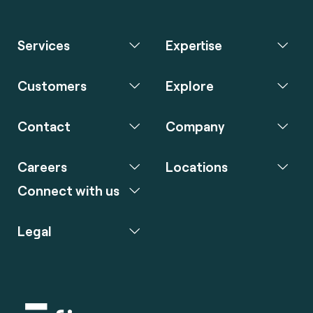
Services
Expertise
Customers
Explore
Contact
Company
Careers
Locations
Connect with us
Legal