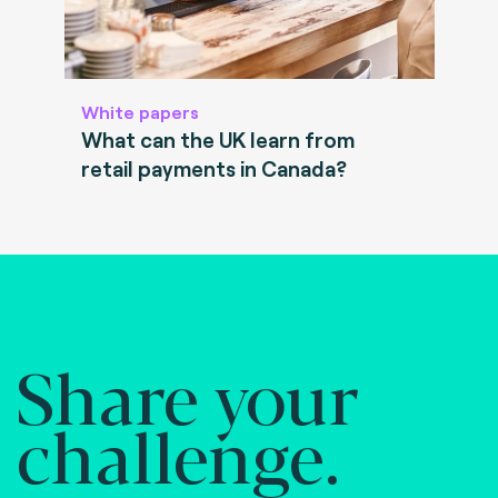
White papers
What can the UK learn from
retail payments in Canada?
Share your
challenge.