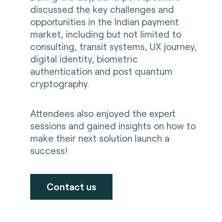
discussed the key challenges and
opportunities in the Indian payment
market, including but not limited to
consulting, transit systems, UX journey,
digital identity, biometric
authentication and post quantum
cryptography.
Attendees also enjoyed the expert
sessions and gained insights on how to
make their next solution launch a
success!
Contact us