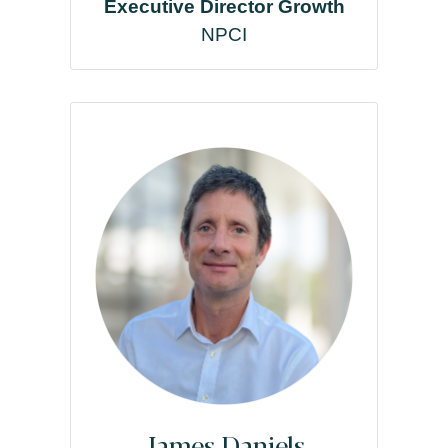
Executive Director Growth
NPCI
James Daniels