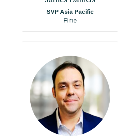
SVP Asia Pacific
Fime