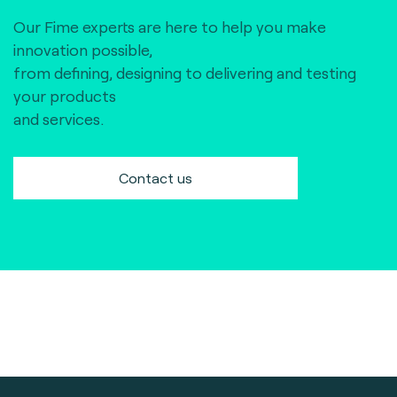
Our Fime experts are here to help you make
innovation possible,
from defining, designing to delivering and testing
your products
and services.
Contact us