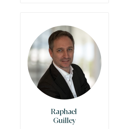
Raphael
Guilley