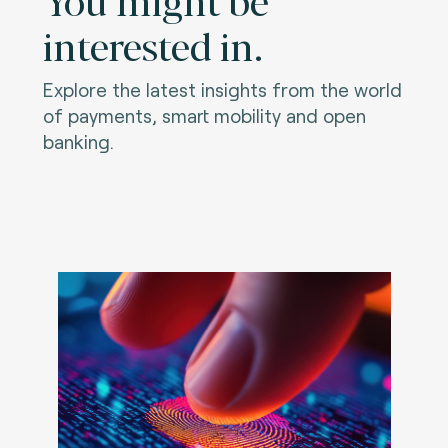
interested in.
Explore the latest insights from the world
of payments, smart mobility and open
banking.