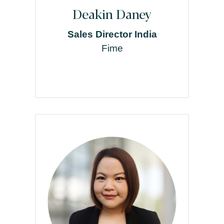
Deakin Daney
Sales Director India
Fime