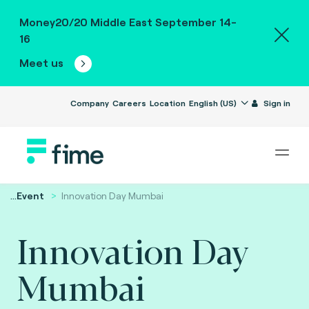
Money20/20 Middle East September 14-
16
Meet us
Company
Careers
Location
English (US)
Sign in
...
Event
Innovation Day Mumbai
Innovation Day
Mumbai