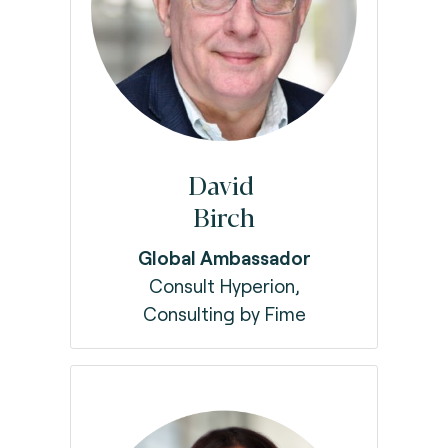
David
Birch
Global Ambassador
Consult Hyperion,
Consulting by Fime