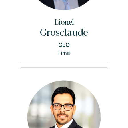
Lionel
Grosclaude
CEO
Fime