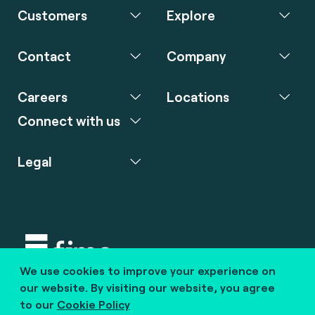
Customers
Explore
Contact
Company
Careers
Locations
Connect with us
Legal
We use cookies to improve your experience on
Copyright © 2020 fime. All rights reserved.
our website. By visiting our website, you agree
to our
Cookie Policy
marcom@fime.com