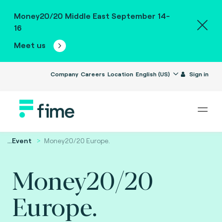
Money20/20 Middle East September 14-
16
Meet us
Company
Careers
Location
English (US)
Sign in
...
Event
Money20/20 Europe.
Money20/20
Europe.