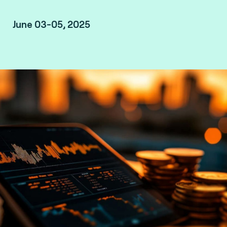
June 03-05, 2025
Amsterdam