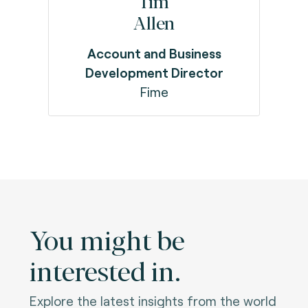
Tim
Allen
Account and Business
Development Director
Fime
You might be
interested in.
Explore the latest insights from the world