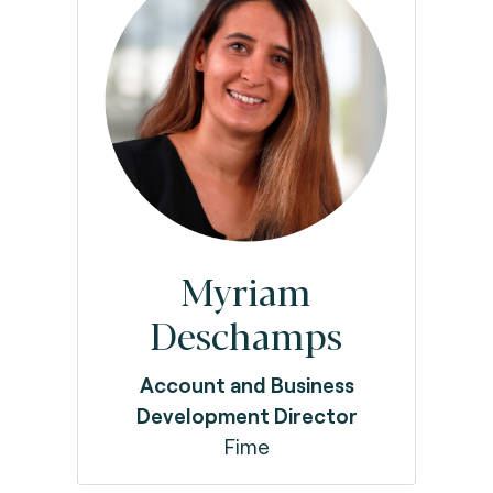
Myriam
Deschamps
Account and Business
Development Director
Fime