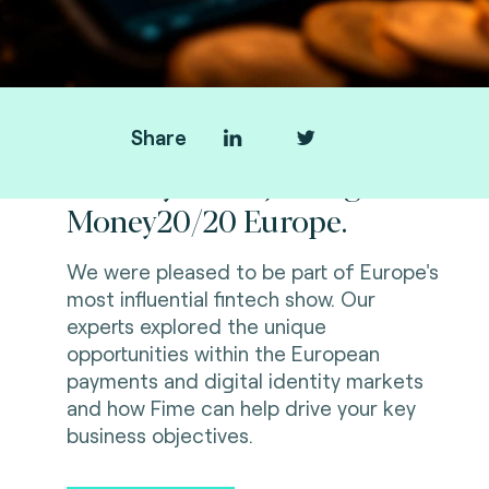
Share
Thank you for joining us at
Money20/20 Europe.
We were pleased to be part of Europe's
most influential fintech show. Our
experts explored the unique
opportunities within the European
payments and digital identity markets
and how Fime can help drive your key
business objectives.