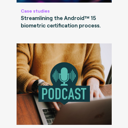
Case studies
Streamlining the Android™ 15
biometric certification process.