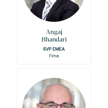
Angaj
Bhandari
SVP EMEA
Fime