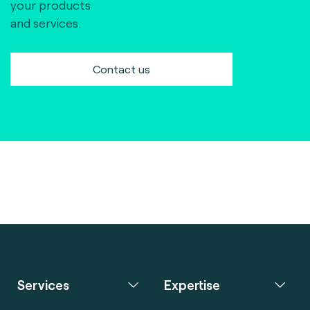
your products
and services.
Contact us
Services
Expertise