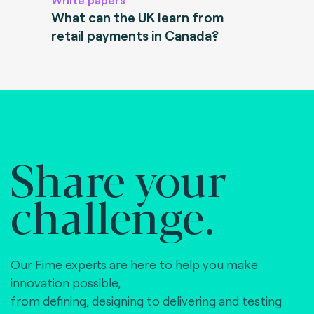
What can the UK learn from
retail payments in Canada?
Share your
challenge.
Our Fime experts are here to help you make
innovation possible,
from defining, designing to delivering and testing