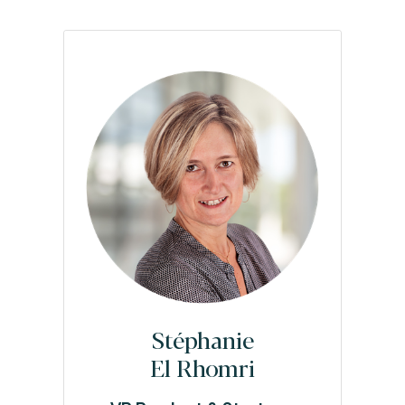
Stéphanie
El Rhomri