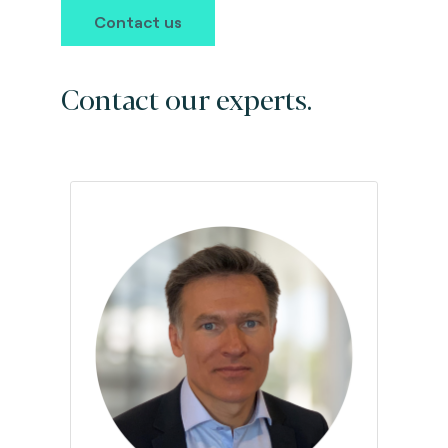
Contact us
Contact our experts.