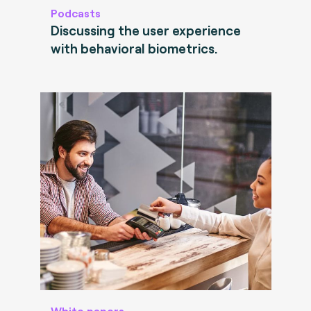
Podcasts
Discussing the user experience
with behavioral biometrics.
White papers