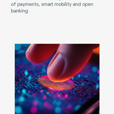
of payments, smart mobility and open
banking.