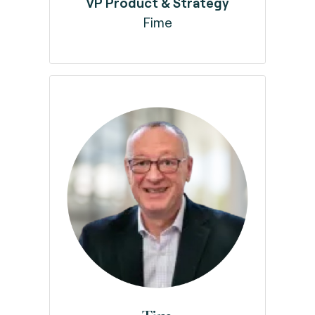
VP Product & Strategy
Fime