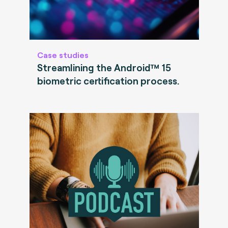
Case studies
Streamlining the Android™ 15
biometric certification process.