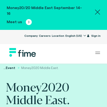
Money20/20 Middle East September 14-
16
Meet us
Company
Careers
Location
English (US)
Sign in
...
Event
Money2020 Middle East.
Money2020
Middle East.