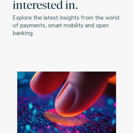
interested in.
Explore the latest insights from the world
of payments, smart mobility and open
banking.