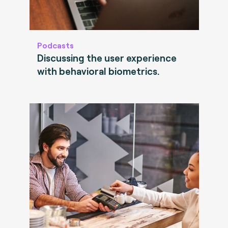
Podcasts
Discussing the user experience
with behavioral biometrics.