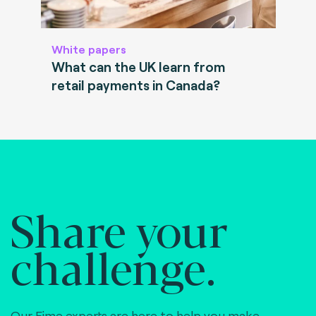
White papers
What can the UK learn from
retail payments in Canada?
Share your
challenge.
Our Fime experts are here to help you make