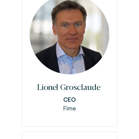
Lionel Grosclaude
CEO
Fime