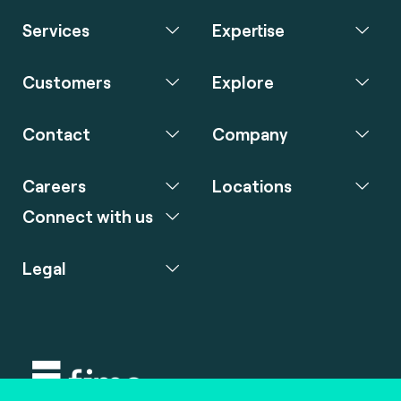
Services
Expertise
Customers
Explore
Contact
Company
Careers
Locations
Connect with us
Legal