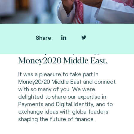
Share
Thank you for joining us at
Money2020 Middle East.
It was a pleasure to take part in
Money20/20 Middle East and connect
with so many of you. We were
delighted to share our expertise in
Payments and Digital Identity, and to
exchange ideas with global leaders
shaping the future of finance.