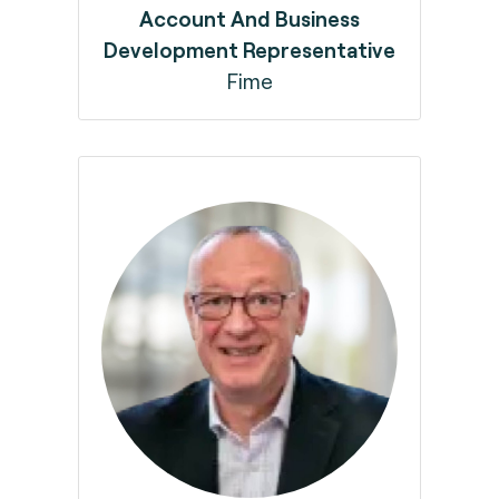
Account And Business
Development Representative
Fime