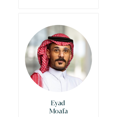
Eyad
Moafa