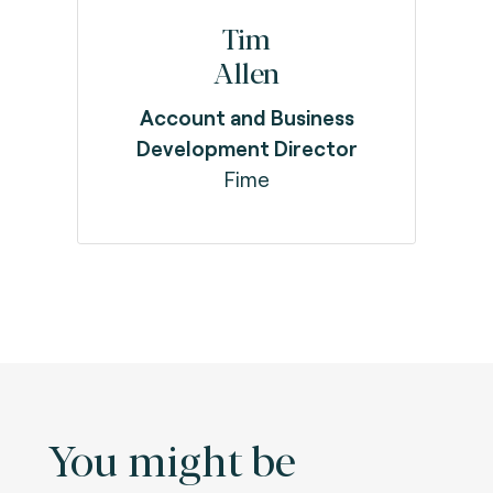
Tim
Allen
Account and Business
Development Director
Fime
You might be