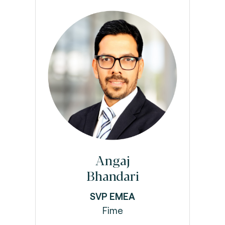
Angaj
Bhandari
SVP EMEA
Fime