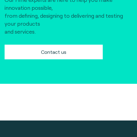
innovation possible,
from defining, designing to delivering and testing
your products
and services.
Contact us