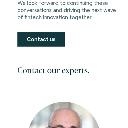
We look forward to continuing these
conversations and driving the next wave
of fintech innovation together.
Contact us
Contact our experts.