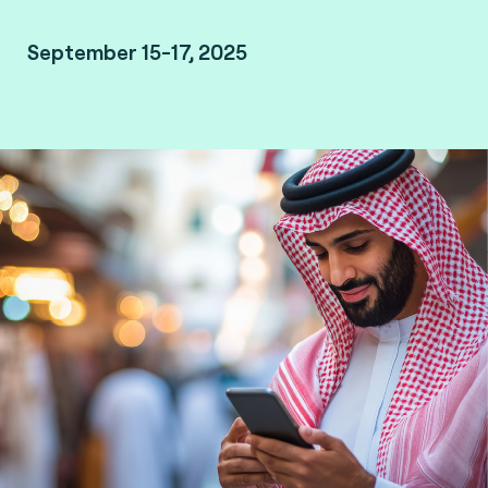
September 15-17, 2025
Malham, Saudi Arabia