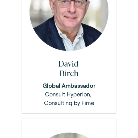
David
Birch
Global Ambassador
Consult Hyperion,
Consulting by Fime