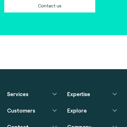
Contact us
Services
Expertise
Customers
Explore
Contact
Company