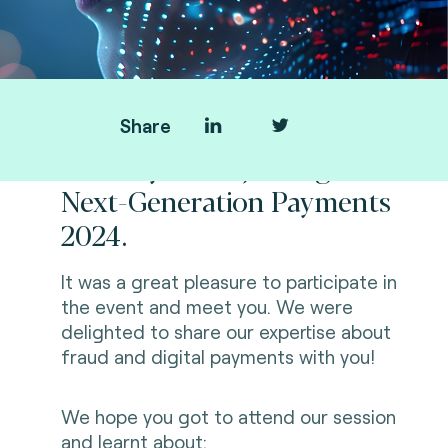
Share
Thank you for joining us at
Next-Generation Payments
2024.
It was a great pleasure to participate in
the event and meet you. We were
delighted to share our expertise about
fraud and digital payments with you!
We hope you got to attend our session
and learnt about: