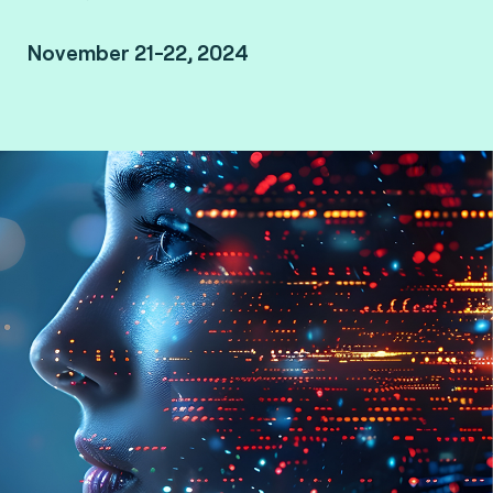
November 21-22, 2024
Le Méridien Kuala Lumpur, Malaysia