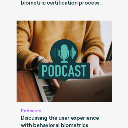
biometric certification process.
Podcasts
Discussing the user experience
with behavioral biometrics.