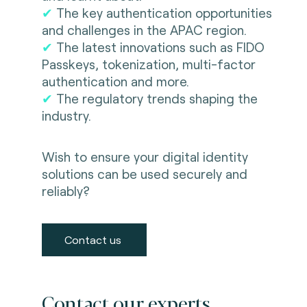
✔
The key authentication opportunities
and challenges in the APAC region.
✔
The latest innovations such as FIDO
Passkeys, tokenization, multi-factor
authentication and more.
✔
The regulatory trends shaping the
industry.
Wish to ensure your digital identity
solutions can be used securely and
reliably?
Contact us
Contact our experts.