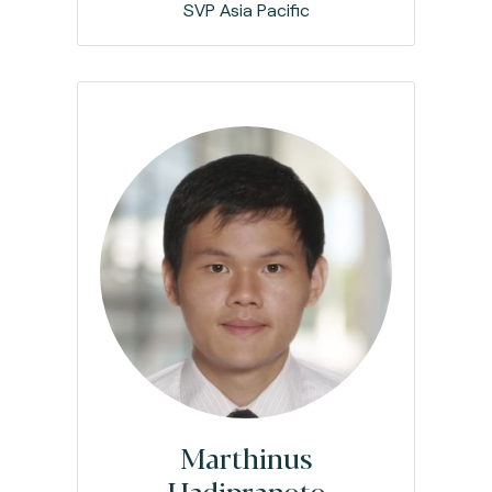
SVP Asia Pacific
Marthinus
Hadipranoto