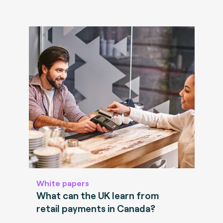
White papers
What can the UK learn from
retail payments in Canada?