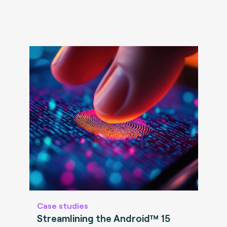
Case studies
Streamlining the Android™ 15