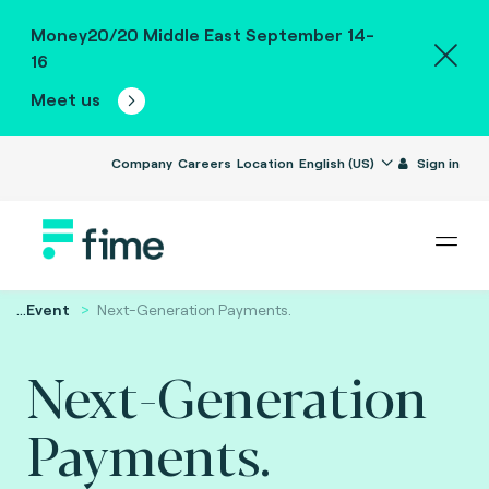
Money20/20 Middle East September 14-
16
Meet us
Company
Careers
Location
English (US)
Sign in
...
Event
Next-Generation Payments.
Next-Generation
Payments.