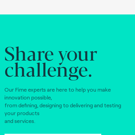
Share your
challenge.
Our Fime experts are here to help you make
innovation possible,
from defining, designing to delivering and testing
your products
and services.