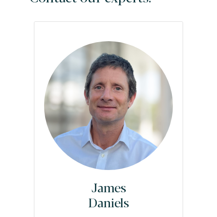
James
Daniels