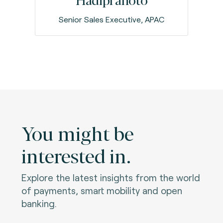
Senior Sales Executive, APAC
You might be
interested in.
Explore the latest insights from the world
of payments, smart mobility and open
banking.