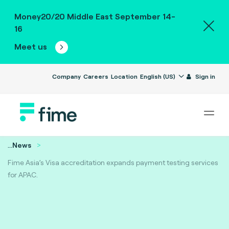
Money20/20 Middle East September 14-
16
Meet us
Company
Careers
Location
English (US)
Sign in
...
News
Fime Asia’s Visa accreditation expands payment testing services
for APAC.