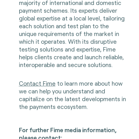
majority of international and domestic
payment schemes. Its experts deliver
global expertise at a local level, tailoring
each solution and test plan to the
unique requirements of the market in
which it operates. With its disruptive
testing solutions and expertise, Fime
helps clients create and launch reliable,
interoperable and secure solutions.
Contact Fime
to learn more about how
we can help you understand and
capitalize on the latest developments in
the payments ecosystem.
For further Fime media information,
please contact: