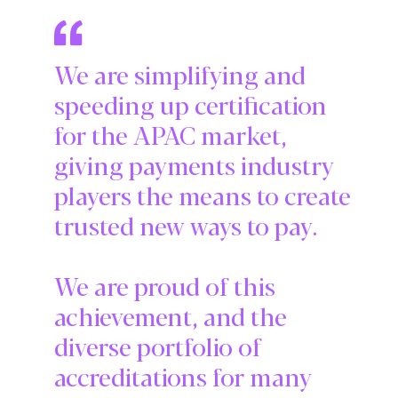
We are simplifying and
speeding up certification
for the APAC market,
giving payments industry
players the means to create
trusted new ways to pay.
We are proud of this
achievement, and the
diverse portfolio of
accreditations for many