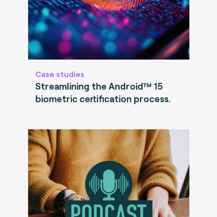
Case studies
Streamlining the Android™ 15
biometric certification process.