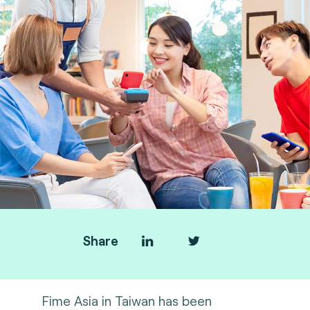
Share
Fime Asia in Taiwan has been