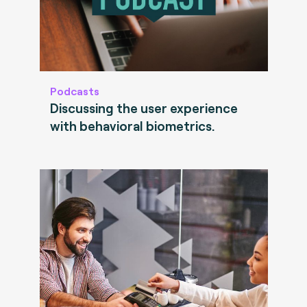
Podcasts
Discussing the user experience
with behavioral biometrics.