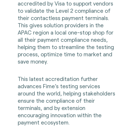
accredited by Visa to support vendors
to validate the Level 2 compliance of
their contactless payment terminals.
This gives solution providers in the
APAC region a local one-stop shop for
all their payment compliance needs,
helping them to streamline the testing
process, optimize time to market and
save money.
This latest accreditation further
advances Fime’s testing services
around the world, helping stakeholders
ensure the compliance of their
terminals, and by extension
encouraging innovation within the
payment ecosystem.