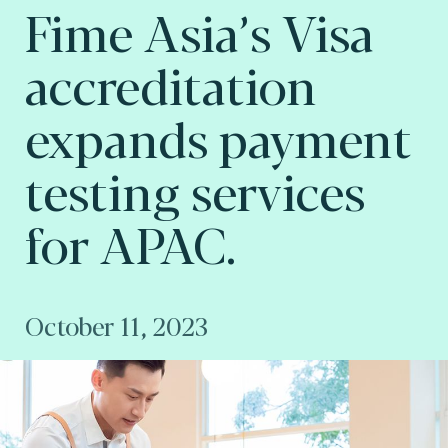
Fime Asia’s Visa
accreditation
expands payment
testing services
for APAC.
October 11, 2023