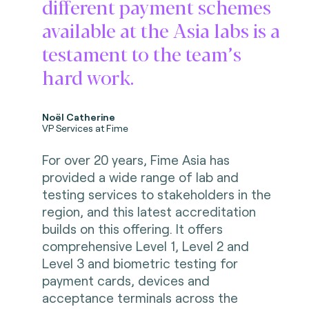
different payment schemes
available at the Asia labs is a
testament to the team’s
hard work.
Noël Catherine
VP Services at Fime
For over 20 years, Fime Asia has
provided a wide range of lab and
testing services to stakeholders in the
region, and this latest accreditation
builds on this offering. It offers
comprehensive Level 1, Level 2 and
Level 3 and biometric testing for
payment cards, devices and
acceptance terminals across the