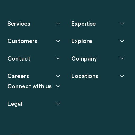
Services
Expertise
Customers
Explore
Contact
Company
Careers
Locations
Connect with us
Legal