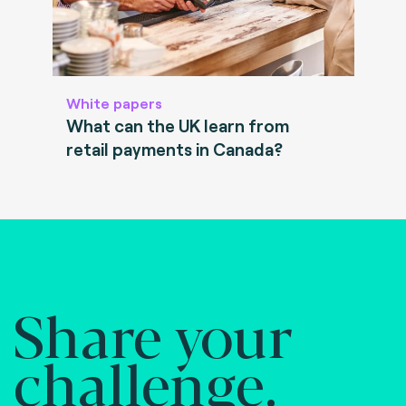
White papers
What can the UK learn from
retail payments in Canada?
Share your
challenge.