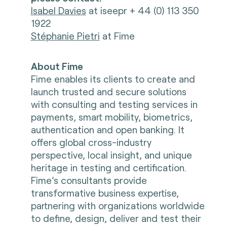
Isabel Davies
at iseepr + 44 (0) 113 350
1922
Stéphanie Pietri
at Fime
About Fime
Fime enables its clients to create and
launch trusted and secure solutions
with consulting and testing services in
payments, smart mobility, biometrics,
authentication and open banking. It
offers global cross-industry
perspective, local insight, and unique
heritage in testing and certification.
Fime’s consultants provide
transformative business expertise,
partnering with organizations worldwide
to define, design, deliver and test their