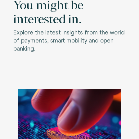
You might be
interested in.
Explore the latest insights from the world
of payments, smart mobility and open
banking.