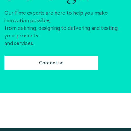
Our Fime experts are here to help you make
innovation possible,
from defining, designing to delivering and testing
your products
and services.
Contact us