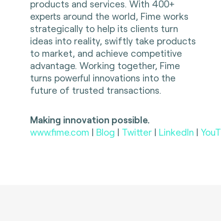
products and services. With 400+
experts around the world, Fime works
strategically to help its clients turn
ideas into reality, swiftly take products
to market, and achieve competitive
advantage. Working together, Fime
turns powerful innovations into the
future of trusted transactions.
Making innovation possible.
www.fime.com
|
Blog
|
Twitter
|
LinkedIn
|
YouT