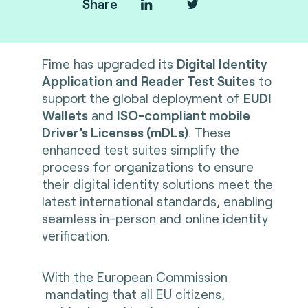
Share
Fime
has upgraded its
Digital Identity
Application and Reader Test Suites
to
support the global deployment of
EUDI
Wallets
and
ISO-compliant mobile
Driver’s Licenses (mDLs)
. These
enhanced test suites simplify the
process for organizations to ensure
their digital identity solutions meet the
latest international standards, enabling
seamless in-person and online identity
verification.
With
the European Commission
mandating that all EU citizens,