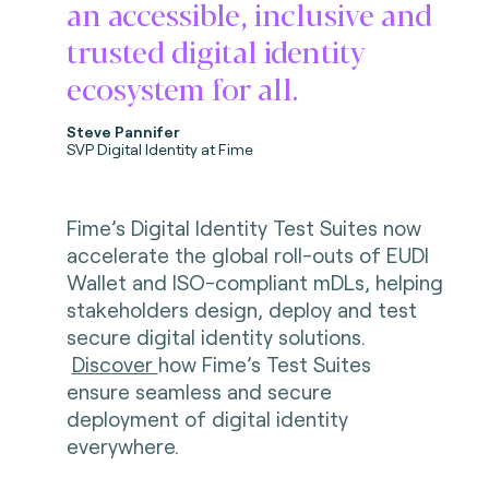
an accessible, inclusive and
trusted digital identity
ecosystem for all.
Steve Pannifer
SVP Digital Identity at Fime
Fime’s Digital Identity Test Suites now
accelerate the global roll-outs of EUDI
Wallet and ISO-compliant mDLs, helping
stakeholders design, deploy and test
secure digital identity solutions.
Discover
how Fime’s Test Suites
ensure seamless and secure
deployment of digital identity
everywhere.