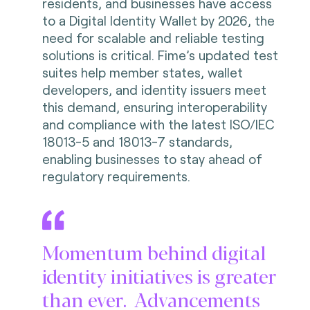
residents, and businesses have access
to a Digital Identity Wallet by 2026, the
need for scalable and reliable testing
solutions is critical. Fime’s updated test
suites help member states, wallet
developers, and identity issuers meet
this demand, ensuring interoperability
and compliance with the latest ISO/IEC
18013-5 and 18013-7 standards,
enabling businesses to stay ahead of
regulatory requirements.
Momentum behind digital
identity initiatives is greater
than ever. Advancements