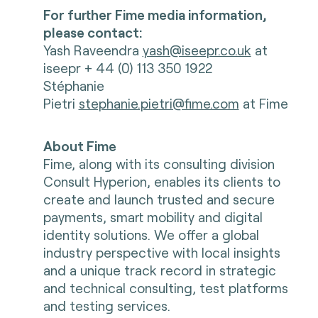
For further Fime media information,
please contact:
Yash Raveendra
yash@iseepr.co.uk
at
iseepr + 44 (0) 113 350 1922
Stéphanie
Pietri
stephanie.pietri@fime.com
at Fime
About Fime
Fime, along with its consulting division
Consult Hyperion, enables its clients to
create and launch trusted and secure
payments, smart mobility and digital
identity solutions. We offer a global
industry perspective with local insights
and a unique track record in strategic
and technical consulting, test platforms
and testing services.