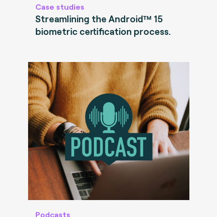
Case studies
Streamlining the Android™ 15
biometric certification process.
Podcasts