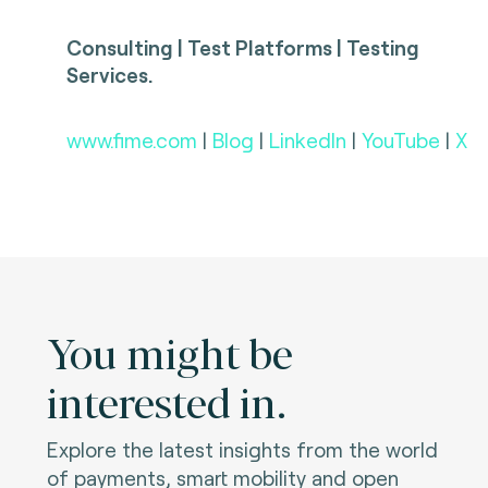
Consulting | Test Platforms | Testing
Services.
www.fime.com
|
Blog
|
LinkedIn
|
YouTube
|
X
You might be
interested in.
Explore the latest insights from the world
of payments, smart mobility and open