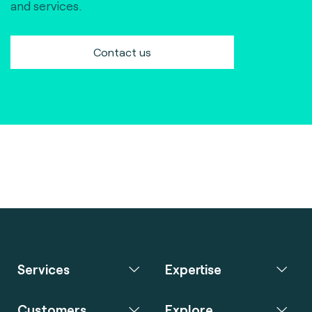
and services.
Contact us
Services
Expertise
Customers
Explore