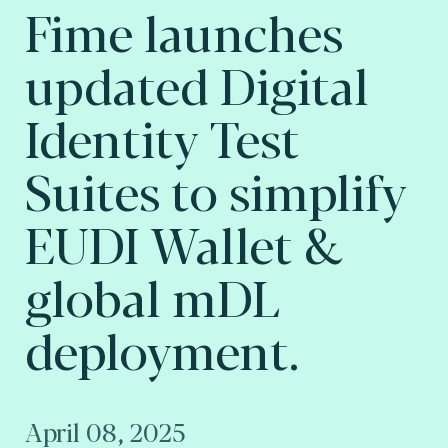
Fime launches
updated Digital
Identity Test
Suites to simplify
EUDI Wallet &
global mDL
deployment.
April 08, 2025