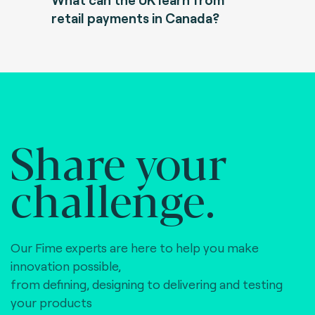
retail payments in Canada?
Share your
challenge.
Our Fime experts are here to help you make
innovation possible,
from defining, designing to delivering and testing
your products