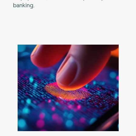
banking.