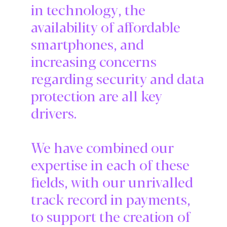
in technology, the
availability of affordable
smartphones, and
increasing concerns
regarding security and data
protection are all key
drivers.
We have combined our
expertise in each of these
fields, with our unrivalled
track record in payments,
to support the creation of