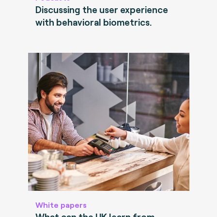
Discussing the user experience
with behavioral biometrics.
White papers
What can the UK learn from