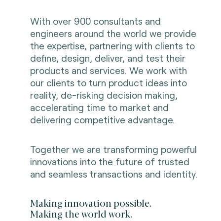
With over 900 consultants and
engineers around the world we provide
the expertise, partnering with clients to
define, design, deliver, and test their
products and services. We work with
our clients to turn product ideas into
reality, de-risking decision making,
accelerating time to market and
delivering competitive advantage.
Together we are transforming powerful
innovations into the future of trusted
and seamless transactions and identity.
Making innovation possible.
Making the world work.