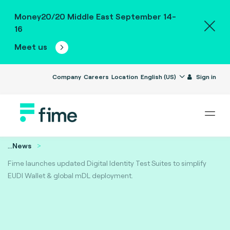
Money20/20 Middle East September 14-
16
Meet us
Company
Careers
Location
English (US)
Sign in
...
News
Fime launches updated Digital Identity Test Suites to simplify
EUDI Wallet & global mDL deployment.