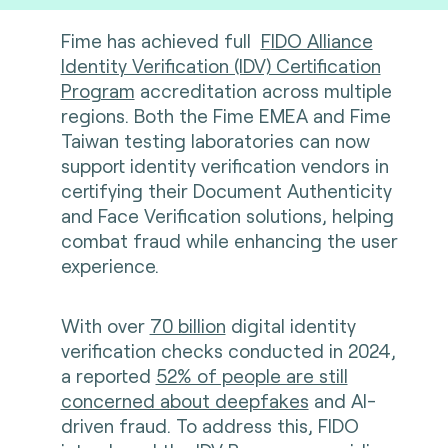
Fime has achieved full
F
IDO Alliance
Identity Verification (IDV) Certification
Program
accreditation across multiple
regions. Both the Fime EMEA and Fime
Taiwan testing laboratories can now
support identity verification vendors in
certifying their Document Authenticity
and Face Verification solutions, helping
combat fraud while enhancing the user
experience.
With over
70 billion
digital identity
verification checks conducted in 2024,
a reported
52% of people are still
concerned about deepfakes
and AI-
driven fraud. To address this, FIDO