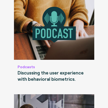
Podcasts
Discussing the user experience
with behavioral biometrics.