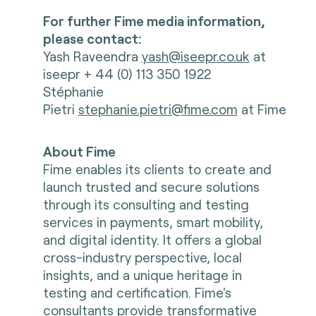
For further Fime media information,
please contact:
Yash Raveendra
yash@iseepr.co.uk
at
iseepr + 44 (0) 113 350 1922
Stéphanie
Pietri
stephanie.pietri@fime.com
at Fime
About Fime
Fime enables its clients to create and
launch trusted and secure solutions
through its consulting and testing
services in payments, smart mobility,
and digital identity. It offers a global
cross-industry perspective, local
insights, and a unique heritage in
testing and certification. Fime's
consultants provide transformative