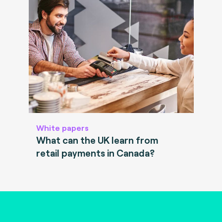
White papers
What can the UK learn from
retail payments in Canada?