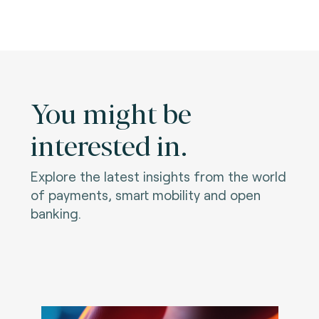
You might be
interested in.
Explore the latest insights from the world
of payments, smart mobility and open
banking.