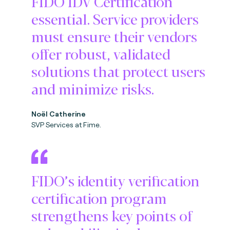
FIDO IDV Certification
essential. Service providers
must ensure their vendors
offer robust, validated
solutions that protect users
and minimize risks.
Noël Catherine
SVP Services at Fime.
FIDO’s identity verification
certification program
strengthens key points of