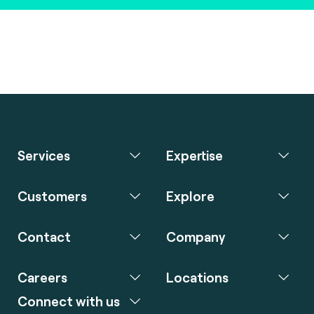
Services
Expertise
Customers
Explore
Contact
Company
Careers
Locations
Connect with us