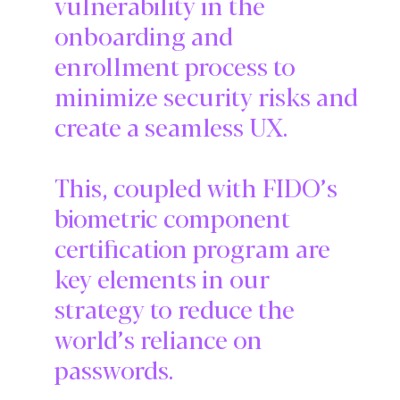
vulnerability in the
onboarding and
enrollment process to
minimize security risks and
create a seamless UX.
This, coupled with FIDO’s
biometric component
certification program are
key elements in our
strategy to reduce the
world’s reliance on
passwords.