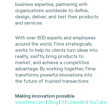
business expertise, partnering with
organizations worldwide to define,
design, deliver, and test their products
and services.
With over 800 experts and employees
around the world, Fime strategically
works to help its clients turn ideas into
reality, swiftly bring products to
market, and achieve a competitive
advantage. By working together, Fime
transforms powerful innovations into
the future of trusted transactions.
Making innovation possible.
www.fime.com
|
Blog
|
X
|
LinkedIn
|
YouTube