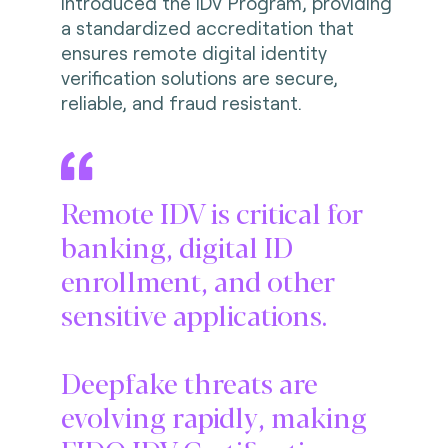
introduced the IDV Program, providing
a standardized accreditation that
ensures remote digital identity
verification solutions are secure,
reliable, and fraud resistant.
Remote IDV is critical for
banking, digital ID
enrollment, and other
sensitive applications.
Deepfake threats are
evolving rapidly, making