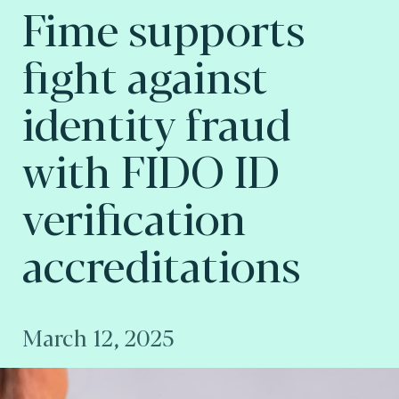
Fime supports
fight against
identity fraud
with FIDO ID
verification
accreditations
March 12, 2025