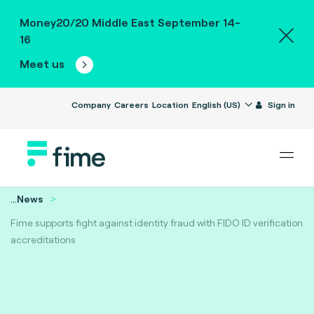
Money20/20 Middle East September 14-
16
Meet us
Company
Careers
Location
English (US)
Sign in
...
News
Fime supports fight against identity fraud with FIDO ID verification
accreditations