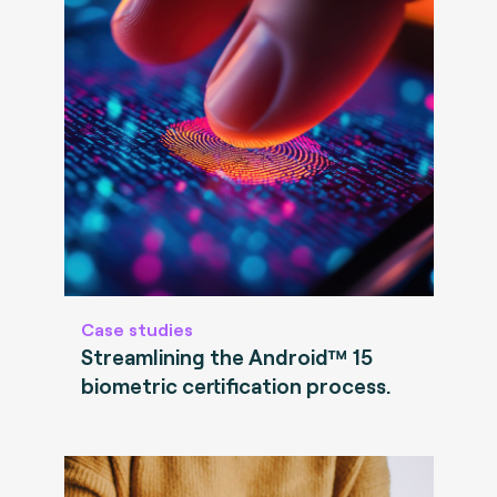
Case studies
Streamlining the Android™ 15
biometric certification process.