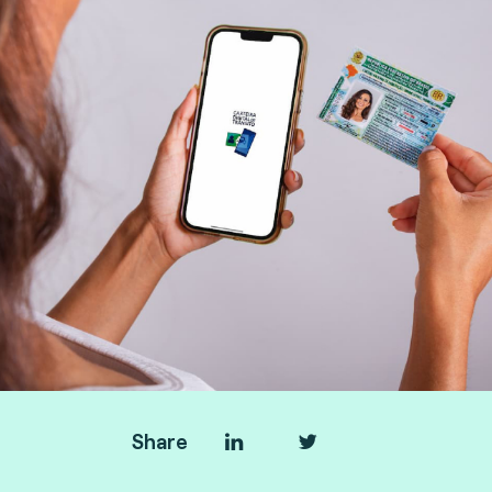
Share