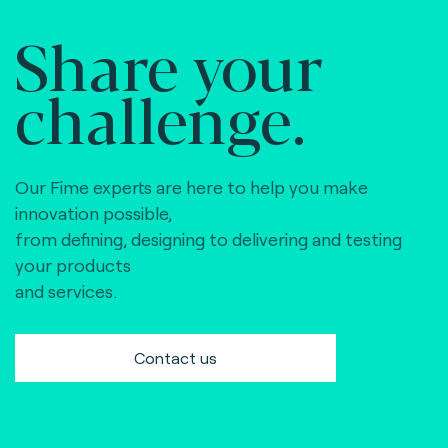
Share your
challenge.
Our Fime experts are here to help you make
innovation possible,
from defining, designing to delivering and testing
your products
and services.
Contact us