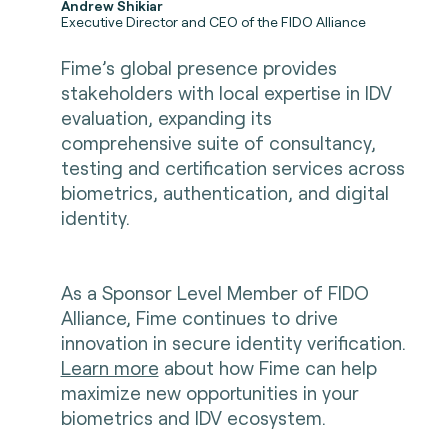
Andrew Shikiar
Executive Director and CEO of the FIDO Alliance
Fime’s global presence provides
stakeholders with local expertise in IDV
evaluation, expanding its
comprehensive suite of consultancy,
testing and certification services across
biometrics, authentication, and digital
identity.
As a Sponsor Level Member of FIDO
Alliance, Fime continues to drive
innovation in secure identity verification.
Learn more
about how Fime can help
maximize new opportunities in your
biometrics and IDV ecosystem
.