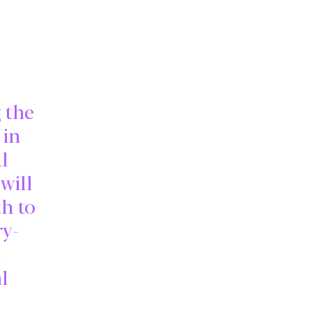
g the
 in
l
will
th to
ry-
l
l