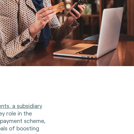
nts, a subsidiary
ey role in the
d payment scheme,
als of boosting