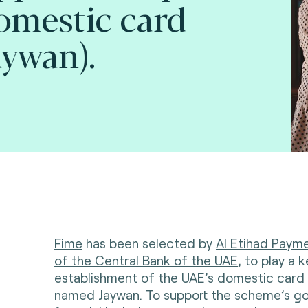
omestic card
ywan).
Fime
has been selected by
Al Etihad Payme
of the Central Bank of the UAE
, to play a k
establishment of the UAE’s domestic car
named Jaywan. To support the scheme’s go