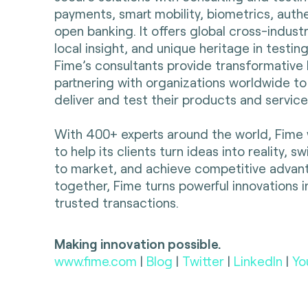
payments, smart mobility, biometrics, auth
open banking. It offers global cross-indust
local insight, and unique heritage in testing
Fime’s consultants provide transformative 
partnering with organizations worldwide to
deliver and test their products and servic
With 400+ experts around the world, Fime 
to help its clients turn ideas into reality, s
to market, and achieve competitive advan
together, Fime turns powerful innovations i
trusted transactions.
Making innovation possible.
www.fime.com
|
Blog
|
Twitter
|
LinkedIn
|
Yo