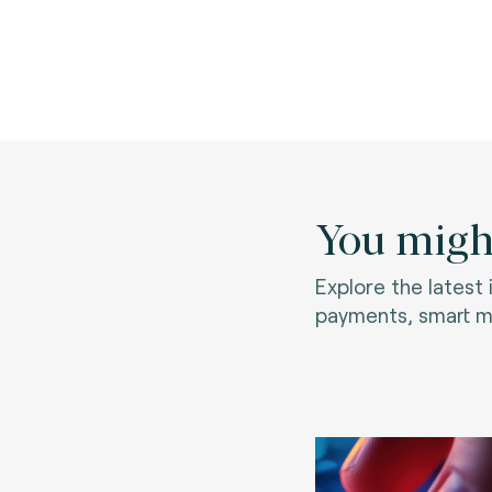
You might
Explore the latest
payments, smart mo