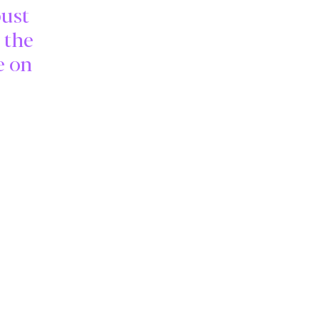
bust
 the
e on