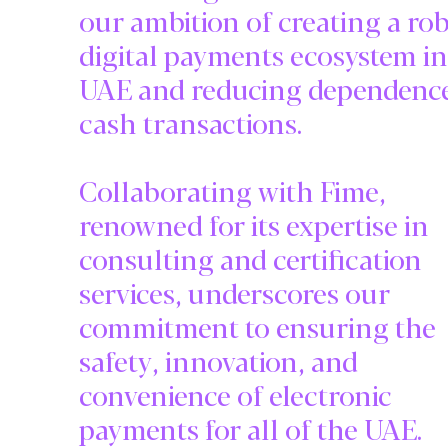
our ambition of creating a ro
digital payments ecosystem in
UAE and reducing dependenc
cash transactions.
Collaborating with Fime,
renowned for its expertise in
consulting and certification
services, underscores our
commitment to ensuring the
safety, innovation, and
convenience of electronic
payments for all of the UAE.