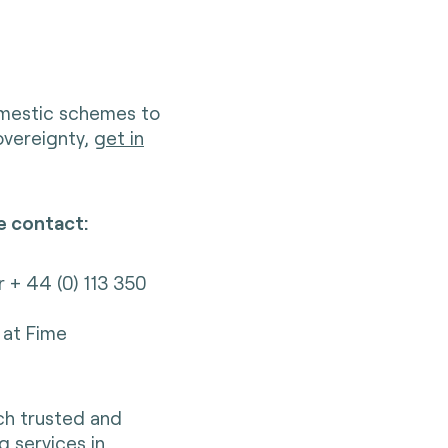
omestic schemes to
sovereignty,
get in
e contact:
r + 44 (0) 113 350
at Fime
nch trusted and
g services in