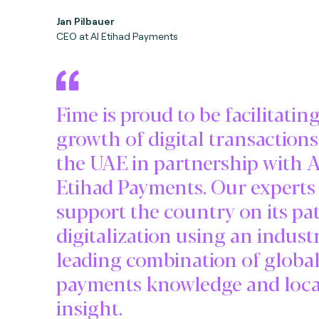
Jan Pilbauer
CEO at Al Etihad Payments
Fime is proud to be facilitatin
growth of digital transactions
the UAE in partnership with A
Etihad Payments. Our experts 
support the country on its pa
digitalization using an indust
leading combination of globa
payments knowledge and loca
insight.