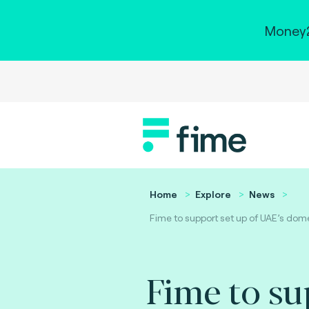
Money2
Home
Explore
News
Fime to support set up of UAE’s dom
Fime to su