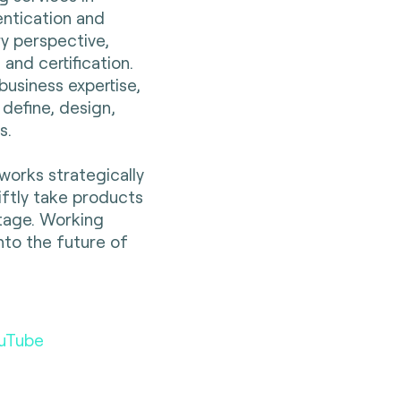
entication and
ry perspective,
 and certification.
business expertise,
 define, design,
es.
works strategically
wiftly take products
tage. Working
nto the future of
uTube