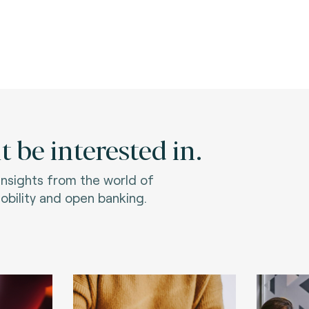
 be interested in.
 insights from the world of
bility and open banking.