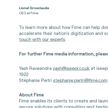
Lionel Grosclaude
CEO at Fime
To learn more about how Fime can help d
accelerate their nation’s digitization and 
touch with our experts
.
For further Fime media information, pleas
Yash Raveendra
yash@iseepr.co.uk
at iseep
1922
Stéphanie Pietri
stephanie.pietri@fime.com
About Fime
Fime enables its clients to create and lau
secure solutions with consulting and testin