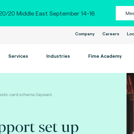
0/20 Middle East September 14-16
Mee
Company
Careers
Loc
Services
Industries
Fime Academy
estic card scheme (Jaywan).
pport set up