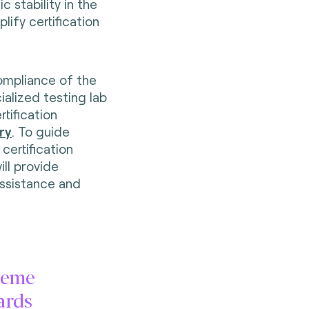
c stability in the
lify certification
compliance of the
ialized testing lab
tification
ry
. To guide
certification
ill provide
ssistance and
heme
ards