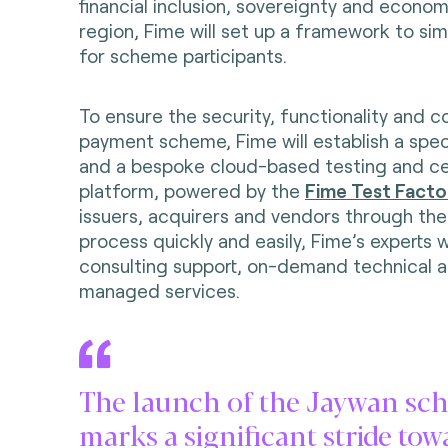
financial inclusion, sovereignty and economi
region, Fime will set up a framework to simp
for scheme participants.
To ensure the security, functionality and 
payment scheme, Fime will establish a spec
and a bespoke cloud-based testing and cer
platform, powered by the
Fime Test Facto
issuers, acquirers and vendors through the 
process quickly and easily, Fime’s experts w
consulting support, on-demand technical a
managed services.
The launch of the Jaywan sc
marks a significant stride tow