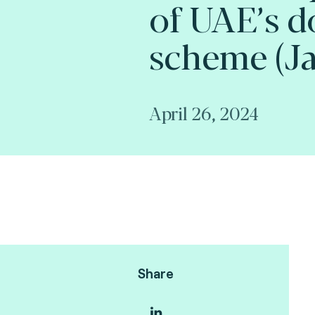
of UAE’s d
scheme (Ja
April 26, 2024
Share