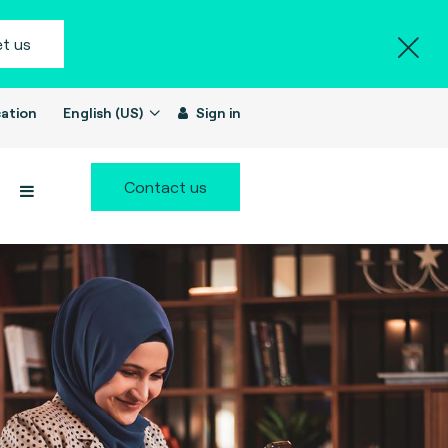
t us
ation
English (US)
Sign in
Contact us