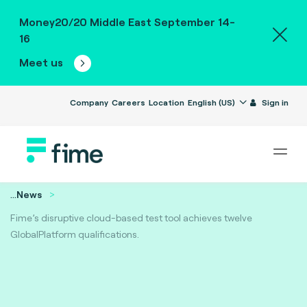
Money20/20 Middle East September 14-
16
Meet us
Company
Careers
Location
English (US)
Sign in
...
News
Fime’s disruptive cloud-based test tool achieves twelve
GlobalPlatform qualifications.