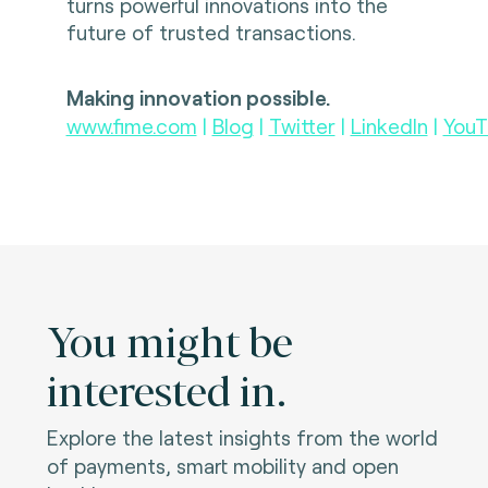
turns powerful innovations into the
future of trusted transactions.
Making innovation possible.
www.fime.com
|
Blog
|
Twitter
|
LinkedIn
|
YouT
You might be
interested in.
Explore the latest insights from the world
of payments, smart mobility and open