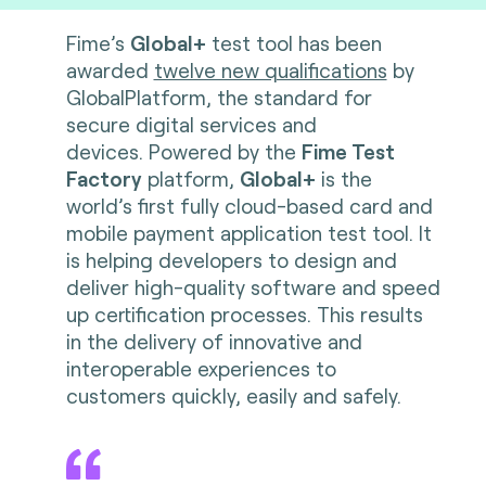
Fime’s
Global+
test tool has been
awarded
twelve new qualifications
by
GlobalPlatform, the standard for
secure digital services and
devices. Powered by the
Fime Test
Factory
platform,
Global+
is the
world’s first fully cloud-based card and
mobile payment application test tool. It
is helping developers to design and
deliver high-quality software and speed
up certification processes. This results
in the delivery of innovative and
interoperable experiences to
customers quickly, easily and safely.