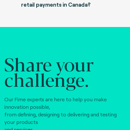
retail payments in Canada?
Share your
challenge.
Our Fime experts are here to help you make
innovation possible,
from defining, designing to delivering and testing
your products
and services.