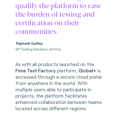
qualify the platform to ease
the burden of testing and
certification on their
communities.
Raphaël Guilley
VP Testing Solutions at Fime
As with all products launched on the
Fime Test Factory
platform,
Global+
is
accessed through a secure cloud portal
from anywhere in the world. With
multiple users able to participate in
projects, the platform facilitates
enhanced collaboration between teams
located across different regions.