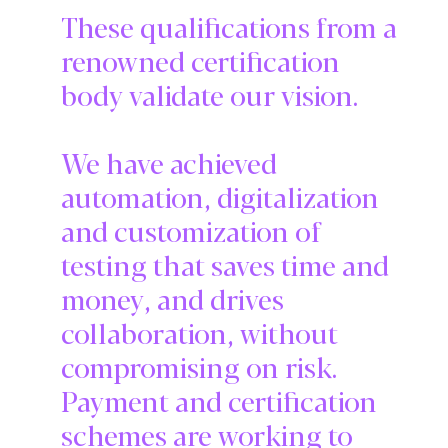
These qualifications from a
renowned certification
body validate our vision.
We have achieved
automation, digitalization
and customization of
testing that saves time and
money, and drives
collaboration, without
compromising on risk.
Payment and certification
schemes are working to