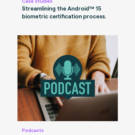
Case studies
Streamlining the Android™ 15
biometric certification process.
Podcasts