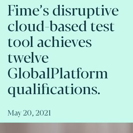
Fime’s disruptive
cloud-based test
tool achieves
twelve
GlobalPlatform
qualifications.
May 20, 2021