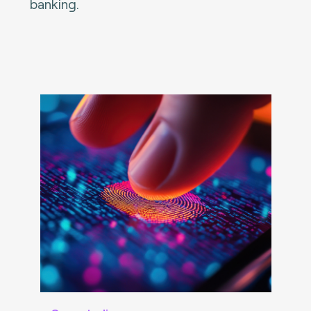
banking.