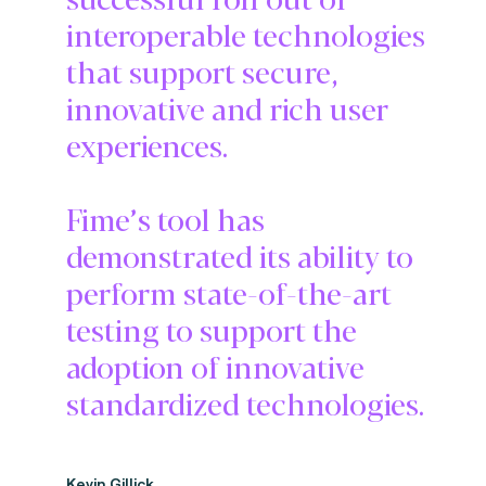
interoperable technologies
that support secure,
innovative and rich user
experiences.
Fime’s tool has
demonstrated its ability to
perform state-of-the-art
testing to support the
adoption of innovative
standardized technologies.
Kevin Gillick