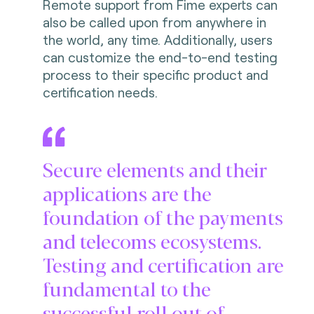
Remote support from Fime experts can
also be called upon from anywhere in
the world, any time. Additionally, users
can customize the end-to-end testing
process to their specific product and
certification needs.
Secure elements and their
applications are the
foundation of the payments
and telecoms ecosystems.
Testing and certification are
fundamental to the
successful roll out of