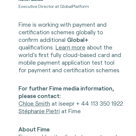
Executive Director at GlobalPlatform
Fime is working with payment and
certification schemes globally to
confirm additional
Global+
qualifications.
Learn more
about the
world’s first fully cloud-based card and
mobile payment application test tool
for payment and certification schemes.
For further Fime media information,
please contact:
Chloe Smith
at iseepr + 44 113 350 1922
Stéphanie Pietri
at Fime
About Fime