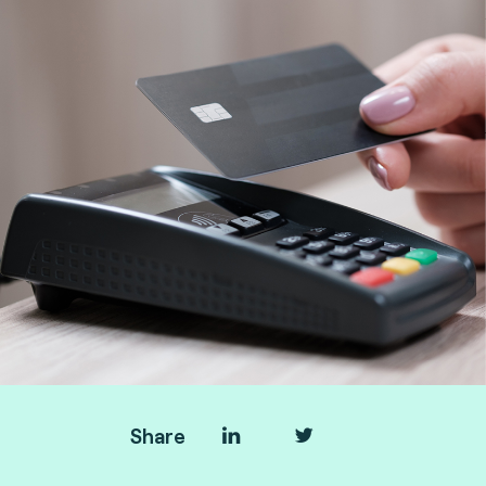
Share