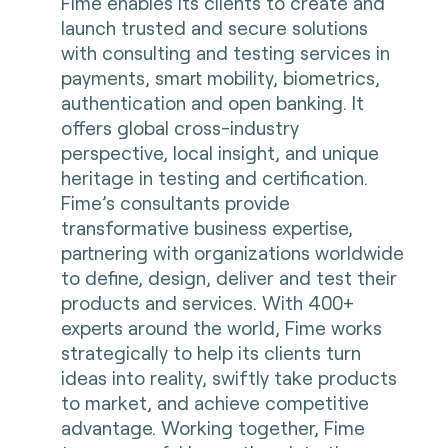
Fime enables its clients to create and
launch trusted and secure solutions
with consulting and testing services in
payments, smart mobility, biometrics,
authentication and open banking. It
offers global cross-industry
perspective, local insight, and unique
heritage in testing and certification.
Fime’s consultants provide
transformative business expertise,
partnering with organizations worldwide
to define, design, deliver and test their
products and services. With 400+
experts around the world, Fime works
strategically to help its clients turn
ideas into reality, swiftly take products
to market, and achieve competitive
advantage. Working together, Fime