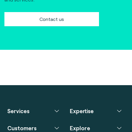
Contact us
Services
Expertise
Customers
Explore