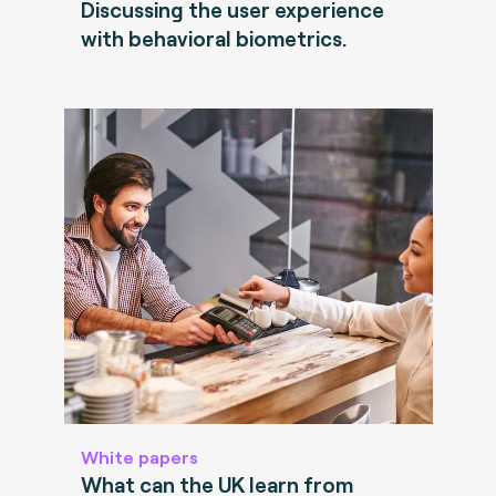
Discussing the user experience
with behavioral biometrics.
White papers
What can the UK learn from