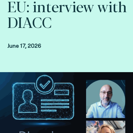
EU: interview with
DIACC
June 17, 2026
Interview with DIACC conducted by Steve
Pannifer, SVP Digital Identity at Fime.