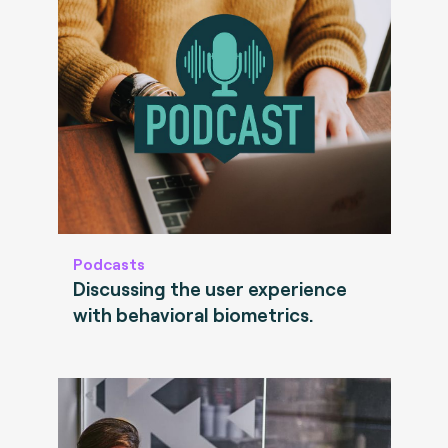
Podcasts
Discussing the user experience
with behavioral biometrics.