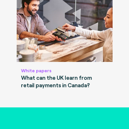
White papers
What can the UK learn from
retail payments in Canada?