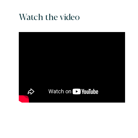
Watch the video