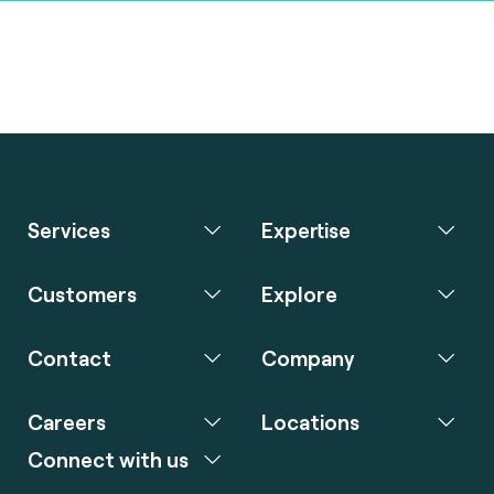
Services
Expertise
Customers
Explore
Contact
Company
Careers
Locations
Connect with us