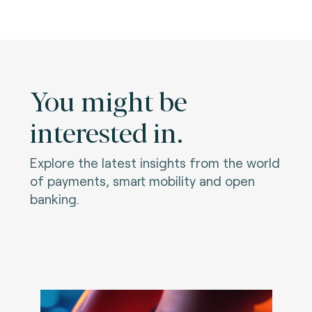
You might be
interested in.
Explore the latest insights from the world
of payments, smart mobility and open
banking.