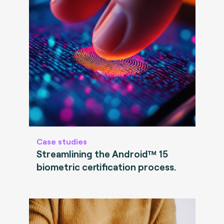
Case studies
Streamlining the Android™ 15
biometric certification process.