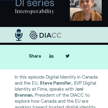
Share
In this episode Digital Identity in Canada
and the EU,
Steve Pannifer
, SVP Digital
Identity at Fime, speaks with J
oni
Brennan
, President of the DIACC to
explore how Canada and the EU are
working toward trusted digital identity