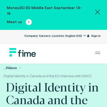
Money20/20 Middle East September 14-
16
Meet us
Company
Careers
Location
English (US)
Sign in
...
Videos
Digital Identity in Canada and the EU: interview with DIACC
Digital Identity in
Canada and the