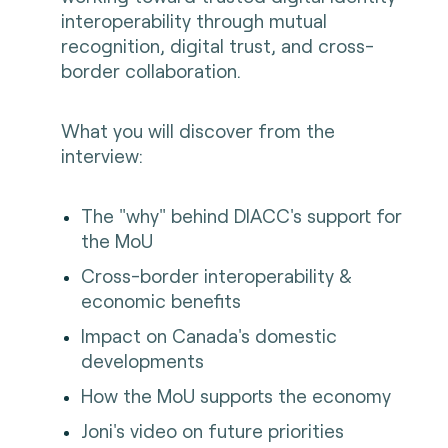
interoperability through mutual
recognition, digital trust, and cross-
border collaboration.
What you will discover from the
interview:
The "why" behind DIACC's support for
the MoU
Cross-border interoperability &
economic benefits
Impact on Canada's domestic
developments
How the MoU supports the economy
Joni's video on future priorities