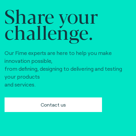
Share your
challenge.
Our Fime experts are here to help you make
innovation possible,
from defining, designing to delivering and testing
your products
and services.
Contact us