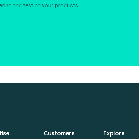
vering and testing your products
tise
Customers
Explore