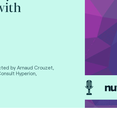
with
cted by Arnaud Crouzet,
Consult Hyperion,