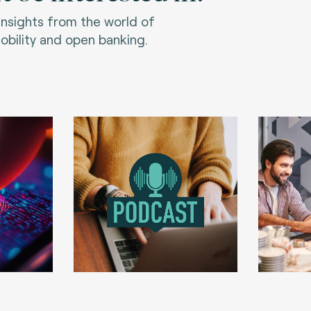
 insights from the world of
bility and open banking.