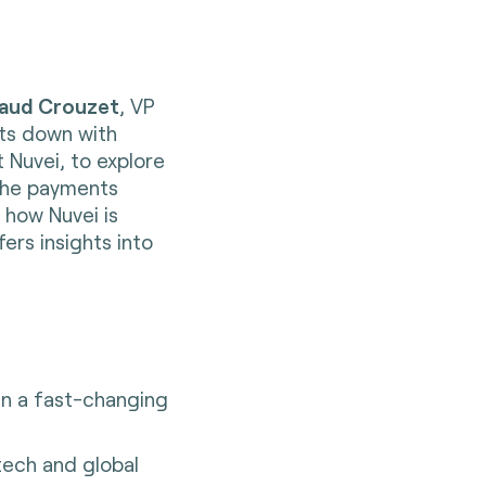
aud Crouzet
, VP
its down with
 Nuvei, to explore
 the payments
 how Nuvei is
ers insights into
in a fast-changing
tech and global