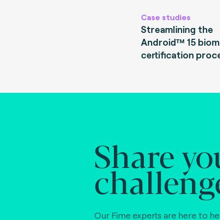
Case studies
Streamlining the
Android™ 15 biom
certification proc
Share yo
challeng
Our Fime experts are here to he