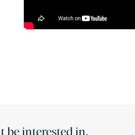
 be interested in.