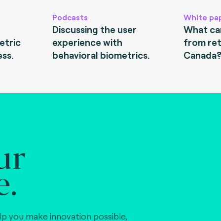
Podcasts
White pa
Discussing the user
What can
etric
experience with
from ret
ess.
behavioral biometrics.
Canada
ur
e.
lp you make innovation possible,