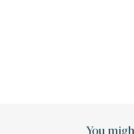
You might