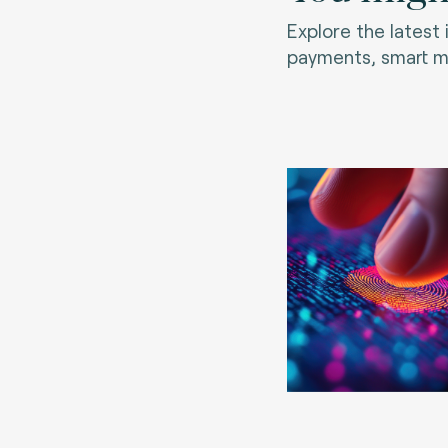
Explore the latest
payments, smart mo