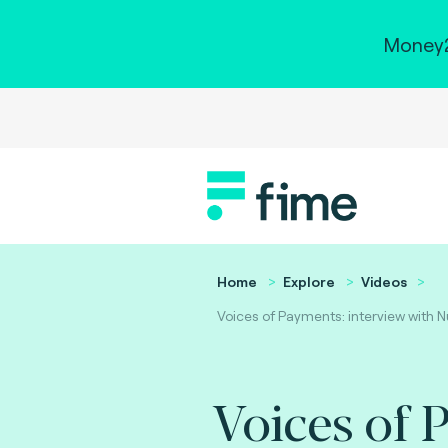
Money2
Home
Explore
Videos
Voices of Payments: interview with N
Voices of 