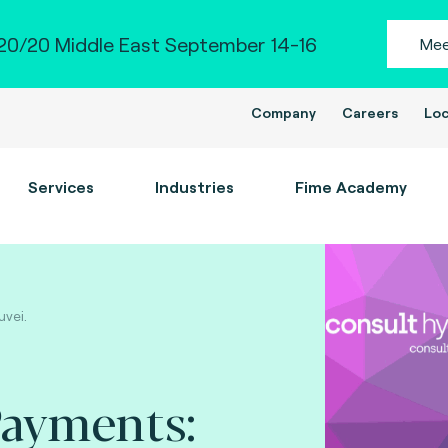
0/20 Middle East September 14-16
Mee
Company
Careers
Loc
Services
Industries
Fime Academy
uvei.
Payments: