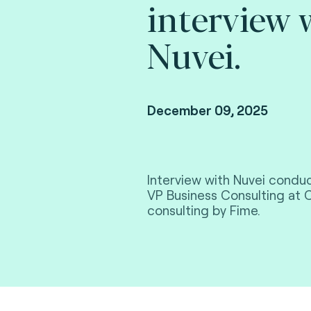
interview 
Nuvei.
December 09, 2025
Interview with Nuvei condu
VP Business Consulting at 
consulting by Fime.