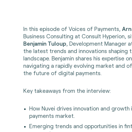
In this episode of Voices of Payments,
Arn
Business Consulting at Consult Hyperion, s
Benjamin Tuloup
, Development Manager at
the latest trends and innovations shaping
landscape. Benjamin shares his expertise on
navigating a rapidly evolving market and off
the future of digital payments.
Key takeaways from the interview:
How Nuvei drives innovation and growth 
payments market.
Emerging trends and opportunities in fin