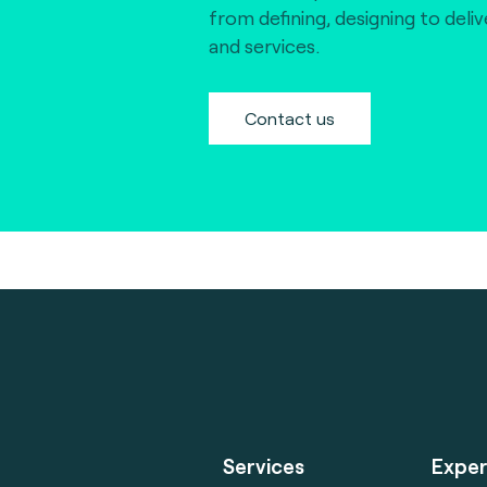
from defining, designing to deli
and services.
Contact us
Services
Exper