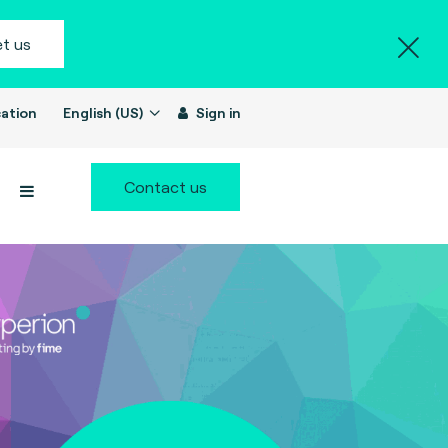
t us
ation
English (US)
Sign in
Contact us