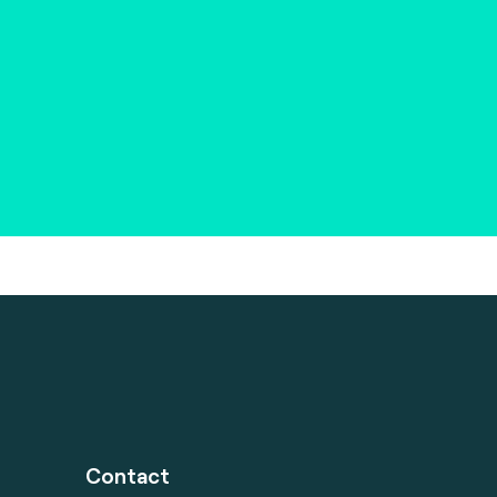
Contact