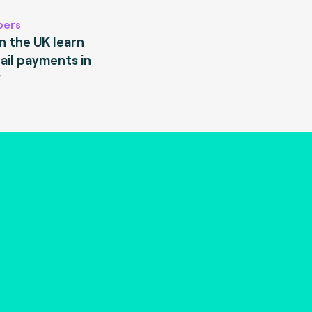
pers
 the UK learn
ail payments in
?