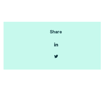
Share