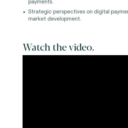
payments.
Strategic perspectives on digital paymen
market development.
Watch the video.