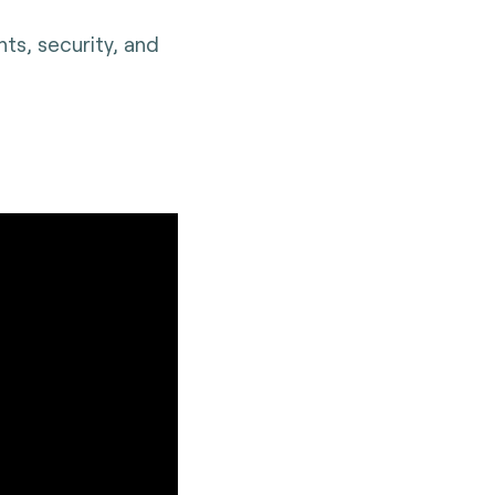
ts, security, and