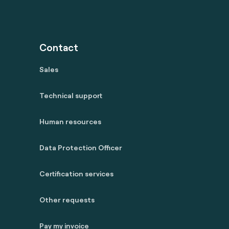
Contact
Sales
Technical support
Human resources
Data Protection Officer
Certification services
Other requests
Pay my invoice