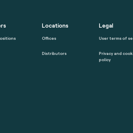
rs
Locations
Legal
ositions
Offices
User terms of se
Distributors
Privacy and cook
policy