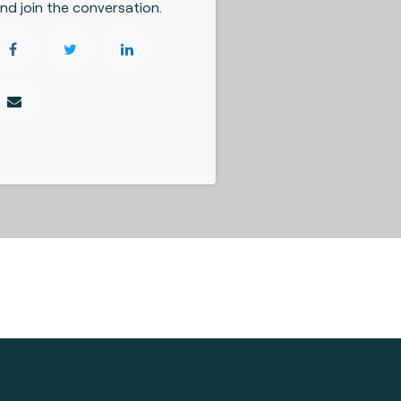
nd join the conversation.