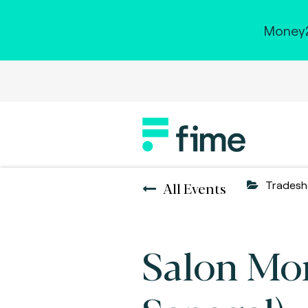
Money2
All Events
Trades
Salon Mon