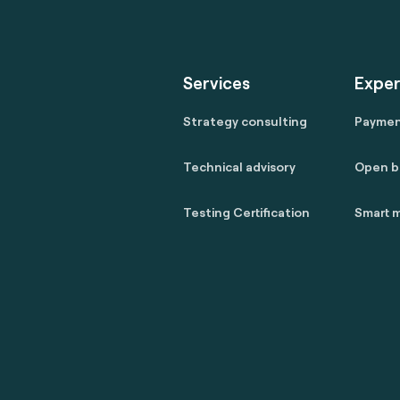
Services
Exper
Strategy consulting
Payme
Technical advisory
Open b
Testing Certification
Smart m