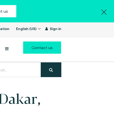
t us
ation
English (US)
Sign in
Contact us
(Dakar,