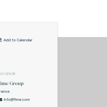
Add to Calendar
LOCATION
Fime Group
rance
info@fime.com