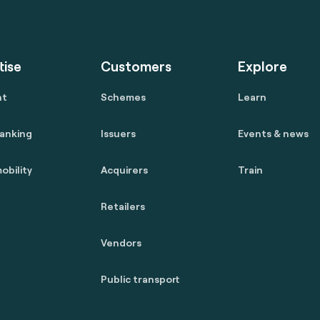
tise
Customers
Explore
nt
Schemes
Learn
anking
Issuers
Events & news
obility
Acquirers
Train
Retailers
Vendors
Public transport