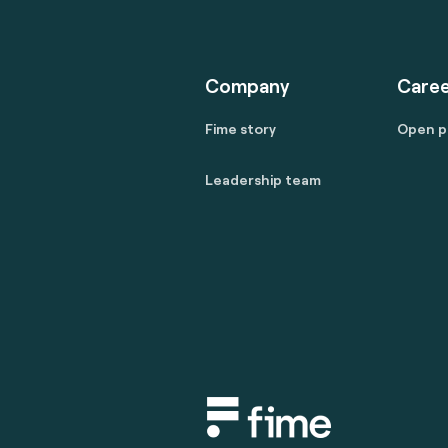
Company
Caree
Fime story
Open p
Leadership team