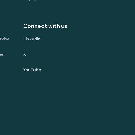
Connect with us
rvice
Linkedin
ie
X
YouTube