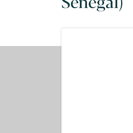
Senegal)