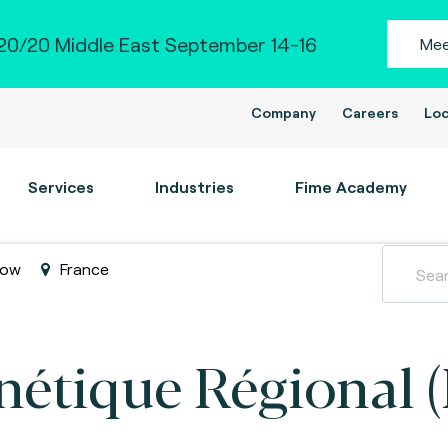
0/20 Middle East September 14-16
Mee
Company
Careers
Loc
Services
Industries
Fime Academy
how
France
étique Régional 