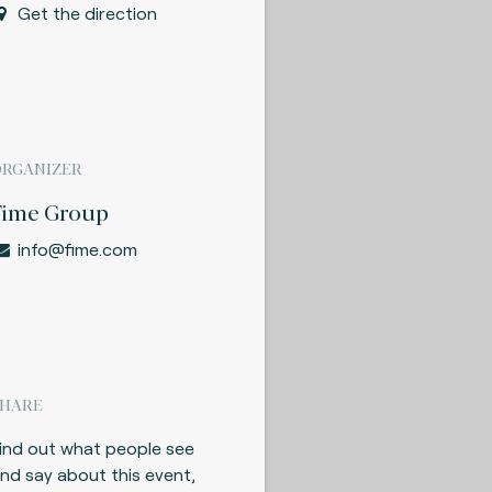
Get the direction
ORGANIZER
Fime Group
info@fime.com
SHARE
ind out what people see
nd say about this event,