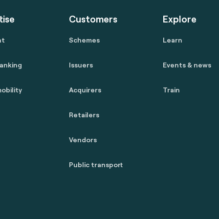
tise
Customers
Explore
nt
Schemes
Learn
anking
Issuers
Events & news
obility
Acquirers
Train
Retailers
Vendors
Public transport