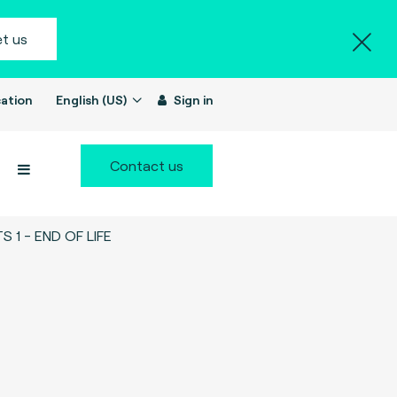
t us
ation
English (US)
Sign in
Contact us