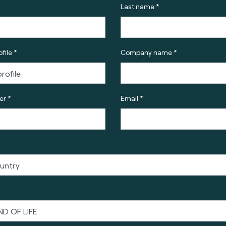
Last name *
file *
Company name *
r *
Email *