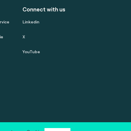
Connect with us
rvice
Linkedin
ie
X
YouTube