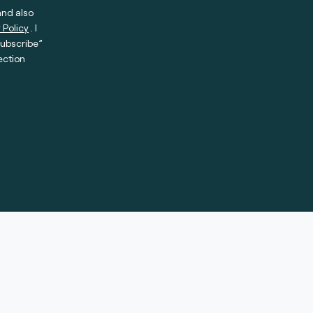
and also
 Policy
. I
subscribe”
ection