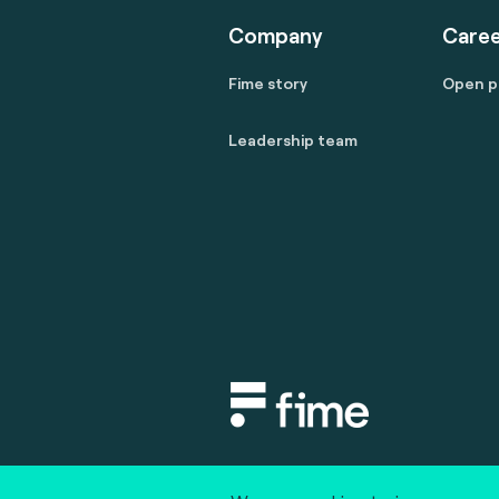
Company
Caree
Fime story
Open p
Leadership team
Copyright © 2020 fime. All rights