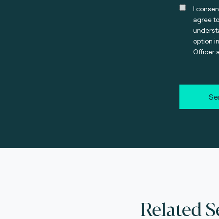
I consen
agree t
understa
option i
Officer 
Se
Related S