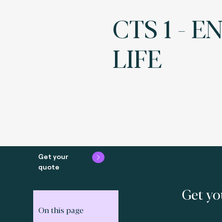
CTS 1 - E
LIFE
Get your
quote
Get yo
On this page