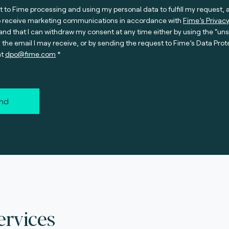
t to Fime processing and using my personal data to fulfill my request, 
o receive marketing communications in accordance with
Fime’s Privacy
nd that I can withdraw my consent at any time either by using the “un
n the email I may receive, or by sending the request to Fime’s Data Prot
at
dpo@fime.com
nd
ervices