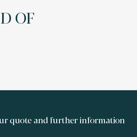
ND OF
ur quote and further information