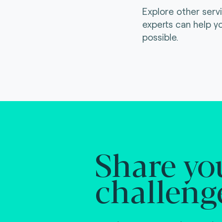
Explore other serv
experts can help y
possible.
Share yo
challeng