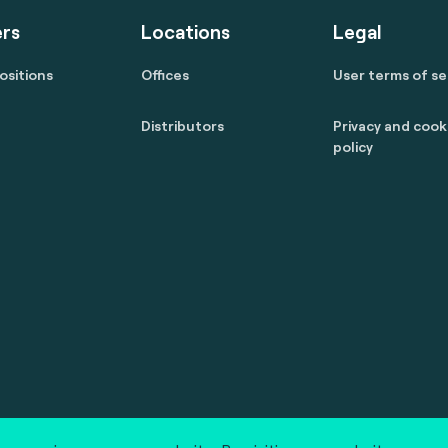
rs
Locations
Legal
ositions
Offices
User terms of se
Distributors
Privacy and cook
policy
 reserved.
marcom@fime.com