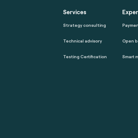
Services
Exper
Strategy consulting
Payme
Technical advisory
Open b
Testing Certification
Smart m