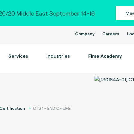
0/20 Middle East September 14-16
Mee
Company
Careers
Loc
Services
Industries
Fime Academy
Certification
CTS 1 - END OF LIFE