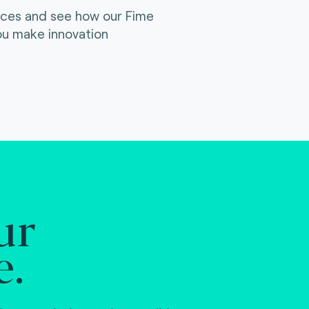
ices and see how our Fime
ou make innovation
ur
e.