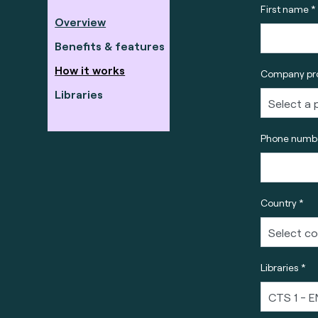
First name *
Overview
Benefits & features
How it works
Company pro
Libraries
Phone numbe
Country *
Libraries *