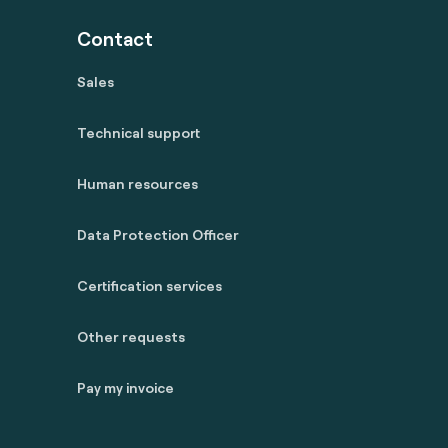
Contact
Sales
Technical support
Human resources
Data Protection Officer
Certification services
Other requests
Pay my invoice