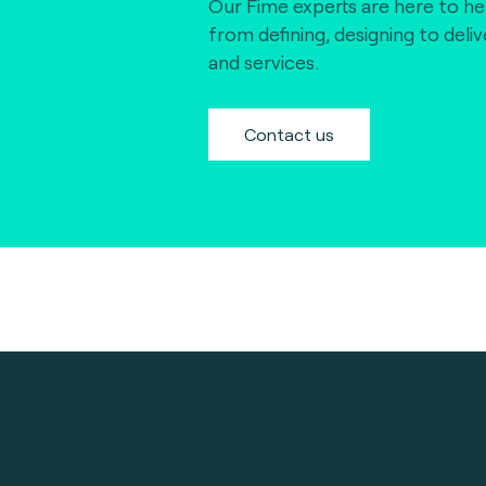
Our Fime experts are here to he
from defining, designing to deli
and services.
Contact us