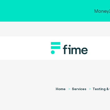
Money2
Home
Services
Testing & 