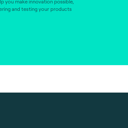
lp you make innovation possible,
vering and testing your products