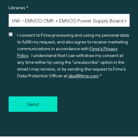
Libraries *
I consent to Fime processing and using my personal data
to fulfill my request, and also agree to receive marketing
communications in accordance with
Fime’s Privacy
Policy
. I understand that I can withdraw my consent at
any time either by using the “unsubscribe” option in the
email I may receive, or by sending the request to Fime’s
Data Protection Officer at
dpo@fime.com
Send