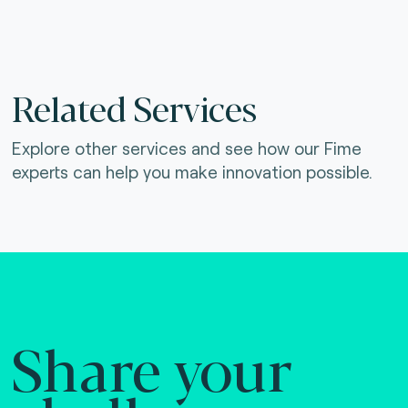
Related Services
Explore other services and see how our Fime
experts can help you make innovation possible.
Share your