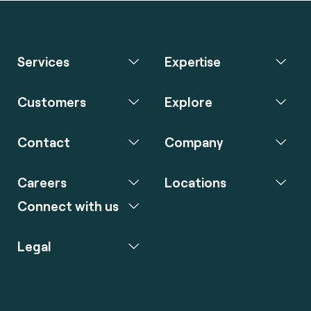
Services
Expertise
Customers
Explore
Contact
Company
Careers
Locations
Connect with us
Legal