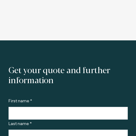
Get your quote and further
information
First name *
Last name *