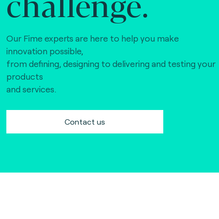
challenge.
Our Fime experts are here to help you make
innovation possible,
from defining, designing to delivering and testing your
products
and services.
Contact us