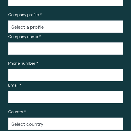
Company profile *
Company name *
Phone number *
Email *
Country *