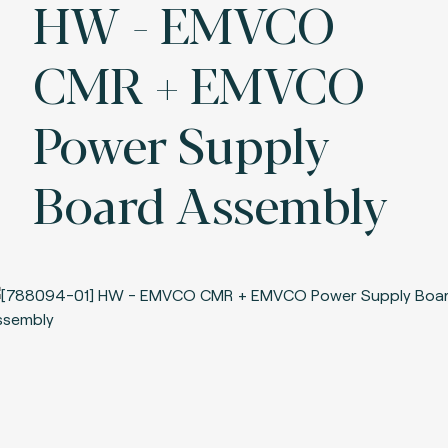
HW - EMVCO
CMR + EMVCO
Power Supply
Board Assembly