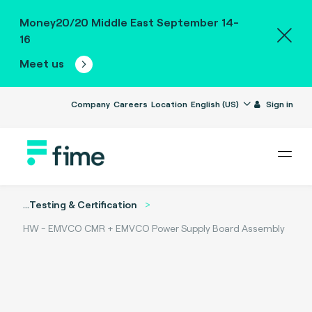
Money20/20 Middle East September 14-
16
Meet us
Company
Careers
Location
English (US)
Sign in
...
Testing & Certification
HW - EMVCO CMR + EMVCO Power Supply Board Assembly