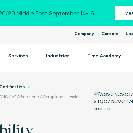
0/20 Middle East September 14-16
Mee
Company
Careers
Loc
Services
Industries
Fime Academy
Certification
 NCMC / AFC Back-end / Compliance session
ility