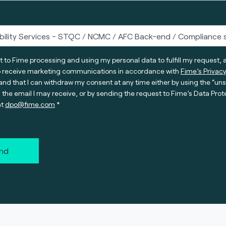
t to Fime processing and using my personal data to fulfill my request, 
o receive marketing communications in accordance with
Fime’s Privacy
nd that I can withdraw my consent at any time either by using the “un
n the email I may receive, or by sending the request to Fime’s Data Prot
at
dpo@fime.com
nd