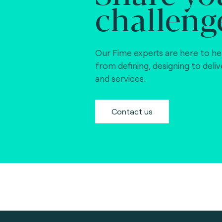
challeng
Our Fime experts are here to he
from defining, designing to deli
and services.
Contact us