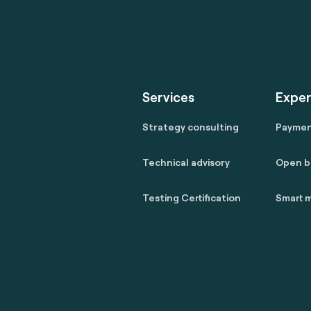
Services
Exper
Strategy consulting
Payme
Technical advisory
Open b
Testing Certification
Smart m