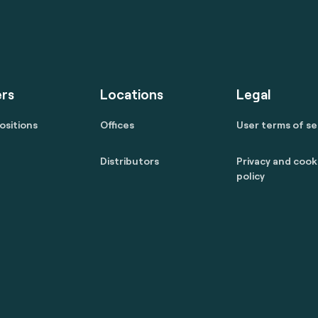
rs
Locations
Legal
ositions
Offices
User terms of se
Distributors
Privacy and cook
policy