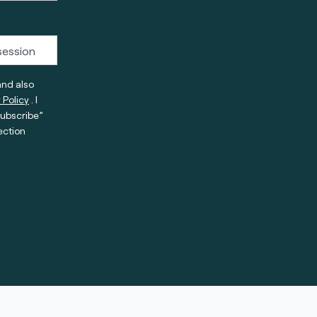
and also
 Policy
. I
subscribe”
ection