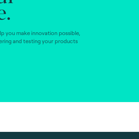
e.
lp you make innovation possible,
vering and testing your products