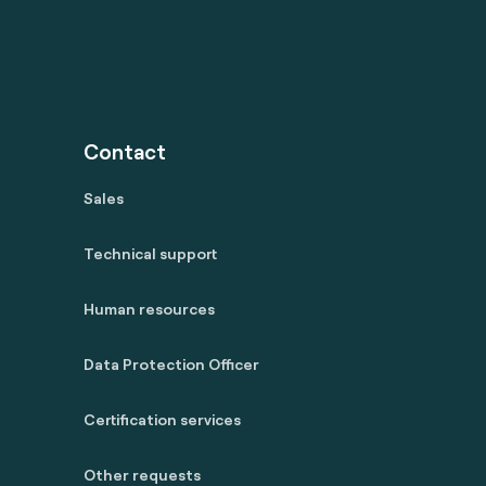
Contact
Sales
Technical support
Human resources
Data Protection Officer
Certification services
Other requests