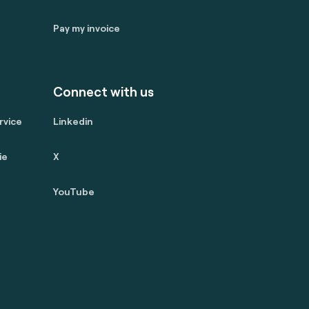
Pay my invoice
Connect with us
rvice
Linkedin
ie
X
YouTube