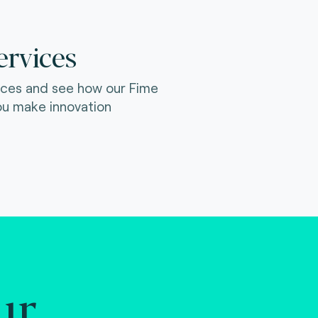
ervices
ices and see how our Fime
ou make innovation
ur