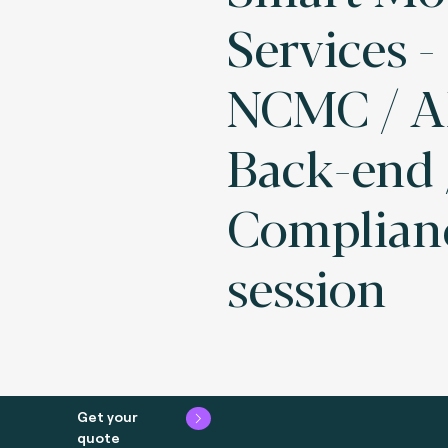
Services 
NCMC / 
Back-end 
Complian
session
Get your
quote