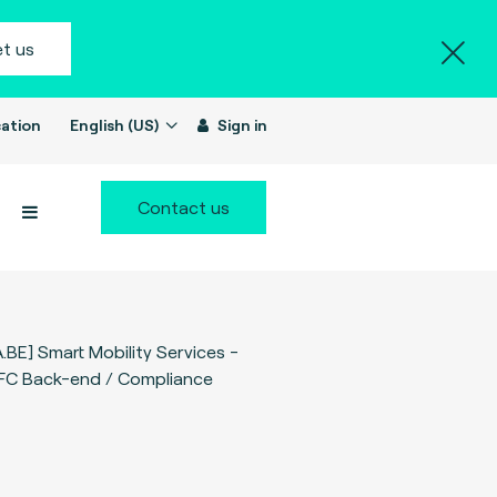
t us
ation
English (US)
Sign in
Contact us