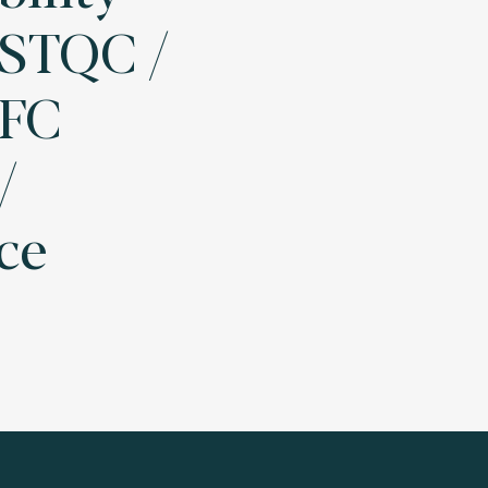
- STQC /
AFC
/
ce