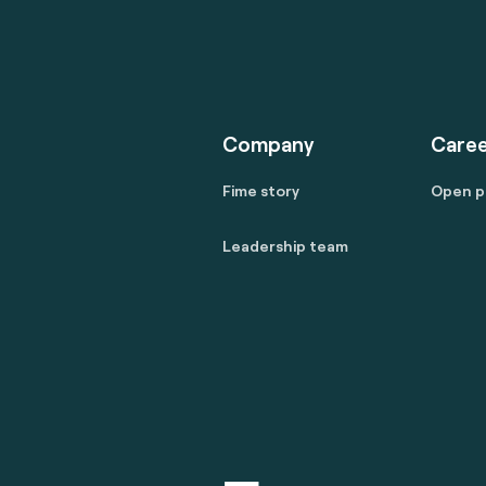
Company
Caree
Fime story
Open p
Leadership team