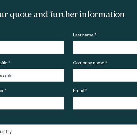
ur quote and further information
Last name *
file *
Company name *
r *
Email *