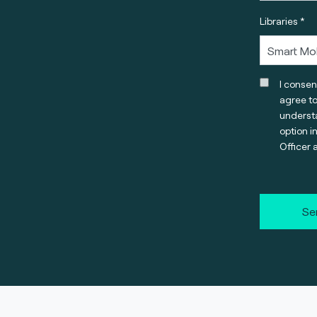
Libraries *
I consen
agree t
understa
option i
Officer 
Se