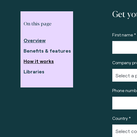
Get yo
On this page
First name *
Overview
Benefits & features
How it works
Company pro
Libraries
Phone numbe
Country *