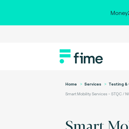
Money2
Home
Services
Testing & 
Smart Mobility Services - STQC /
Smart Mob