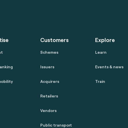
tise
Customers
Explore
nt
Schemes
Learn
anking
Issuers
Events & news
obility
Acquirers
Train
Retailers
Vendors
Public transport