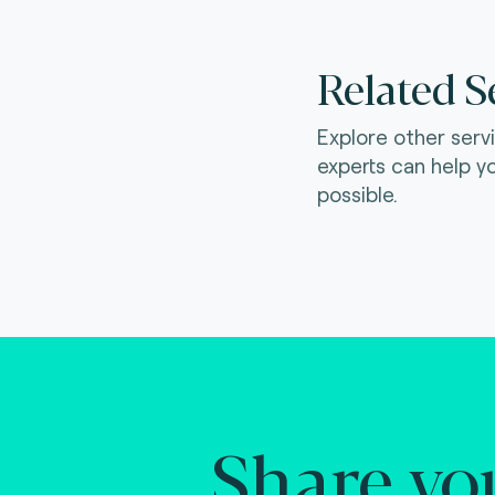
Related S
Explore other serv
experts can help y
possible.
Share yo