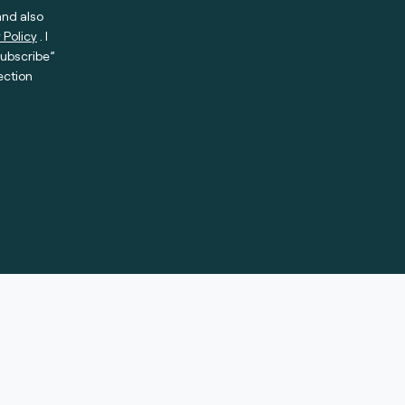
and also
 Policy
. I
subscribe”
ection