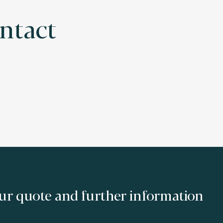
ontact
ur quote and further information