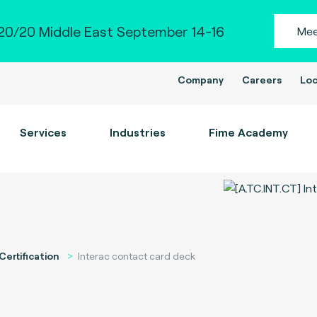
0/20 Middle East September 14-16
Mee
Company
Careers
Loc
Services
Industries
Fime Academy
Certification
Interac contact card deck