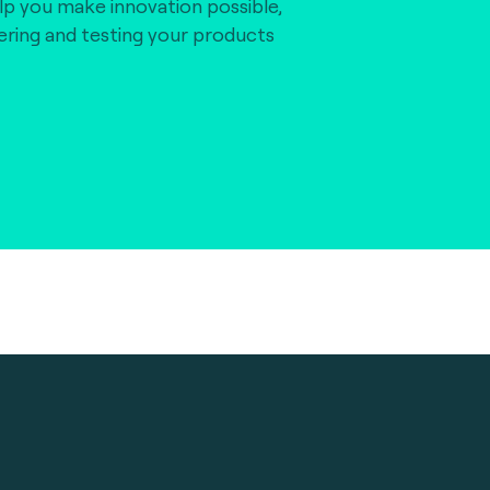
lp you make innovation possible,
vering and testing your products