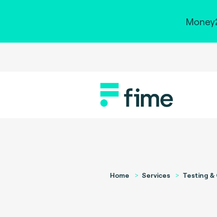
Money2
Home
Services
Testing & 