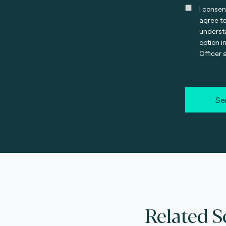
I consen
agree t
understa
option i
Officer 
Se
Related S