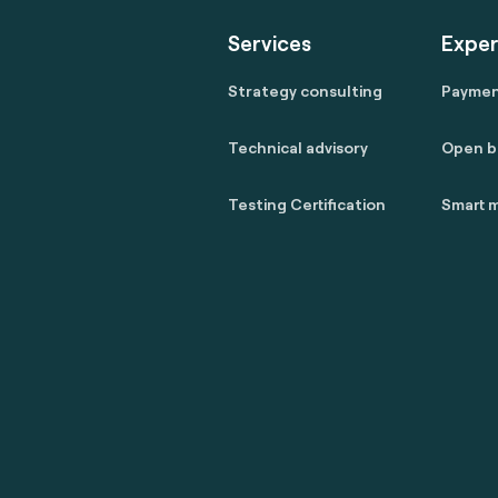
Services
Exper
Strategy consulting
Payme
Technical advisory
Open b
Testing Certification
Smart m