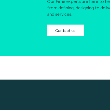
Our Fime experts are here to he
from defining, designing to deli
and services.
Contact us