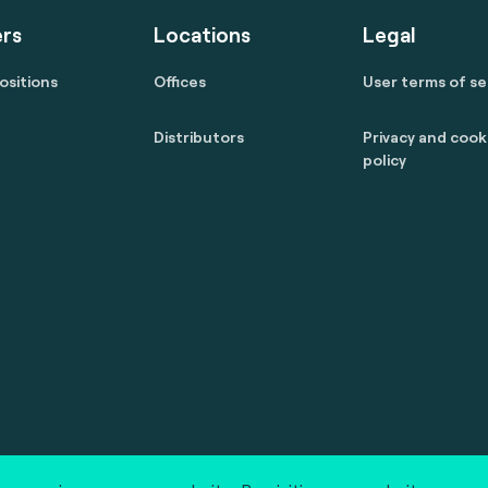
rs
Locations
Legal
ositions
Offices
User terms of se
Distributors
Privacy and cook
policy
 reserved.
marcom@fime.com