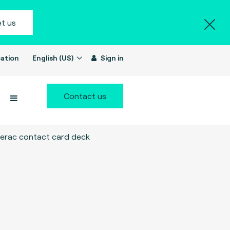
t us
ation
English (US)
Sign in
Contact us