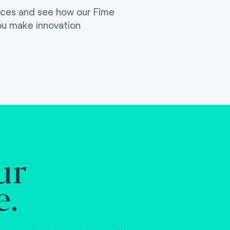
ices and see how our Fime
ou make innovation
ur
e.