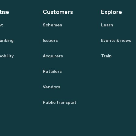
tise
Customers
Explore
nt
Schemes
Learn
anking
Issuers
Events & news
obility
Acquirers
Train
Retailers
Vendors
Public transport