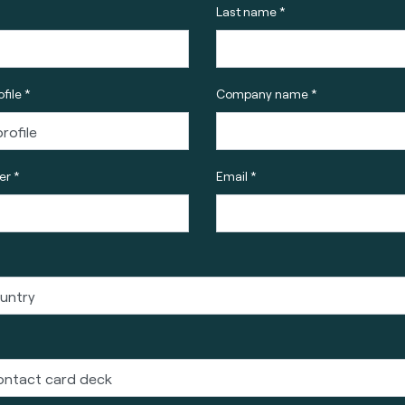
Last name *
file *
Company name *
r *
Email *