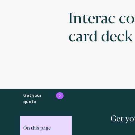
Interac c
card deck
Get your
quote
Get yo
On this page