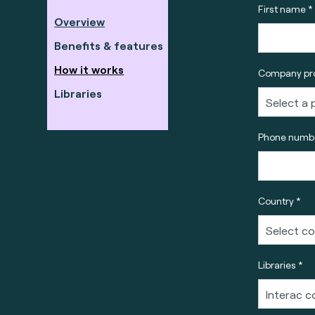
First name *
Overview
Benefits & features
How it works
Company pro
Libraries
Phone numbe
Country *
Libraries *