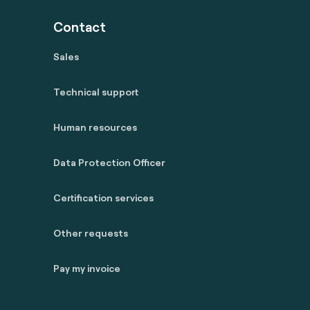
Contact
Sales
Technical support
Human resources
Data Protection Officer
Certification services
Other requests
Pay my invoice