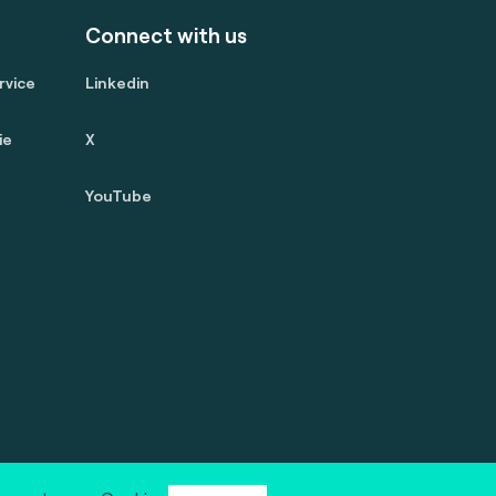
Connect with us
rvice
Linkedin
ie
X
YouTube