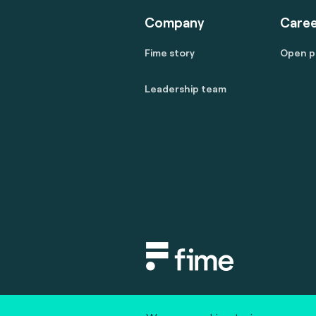
Company
Caree
Fime story
Open p
Leadership team
Copyright © 2020 fime. All rights