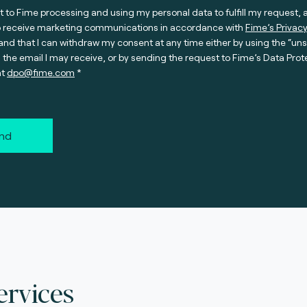
t to Fime processing and using my personal data to fulfill my request, 
o receive marketing communications in accordance with
Fime’s Privacy
nd that I can withdraw my consent at any time either by using the “un
n the email I may receive, or by sending the request to Fime’s Data Prot
at
dpo@fime.com
nd
ervices