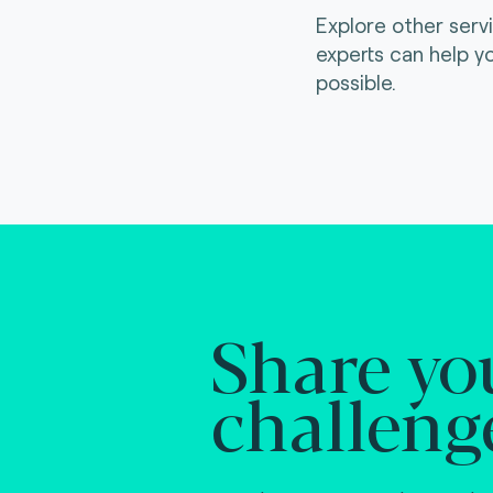
Explore other serv
experts can help y
possible.
Share yo
challeng