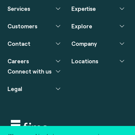
Services
Expertise
Customers
Explore
Contact
Company
Careers
Locations
Connect with us
Legal