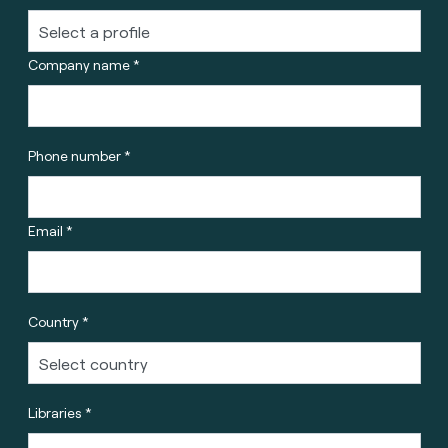
Company name *
Phone number *
Email *
Country *
Libraries *