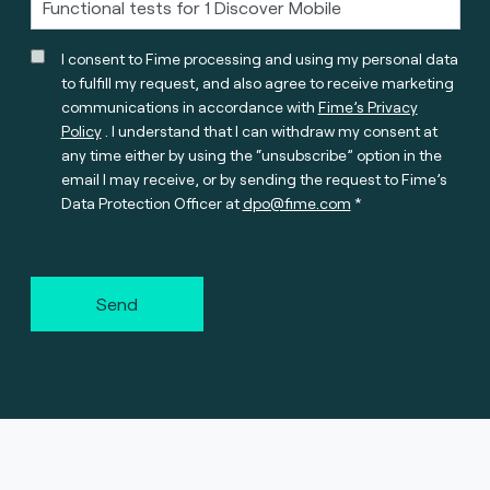
I consent to Fime processing and using my personal data
to fulfill my request, and also agree to receive marketing
communications in accordance with
Fime’s Privacy
Policy
. I understand that I can withdraw my consent at
any time either by using the “unsubscribe” option in the
email I may receive, or by sending the request to Fime’s
Data Protection Officer at
dpo@fime.com
Send