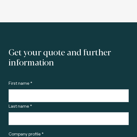
Get your quote and further
information
First name *
Last name *
Company profile *