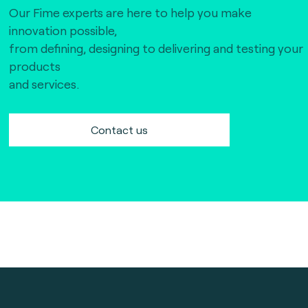
Our Fime experts are here to help you make
innovation possible,
from defining, designing to delivering and testing your
products
and services.
Contact us