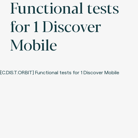
Functional tests
for 1 Discover
Mobile