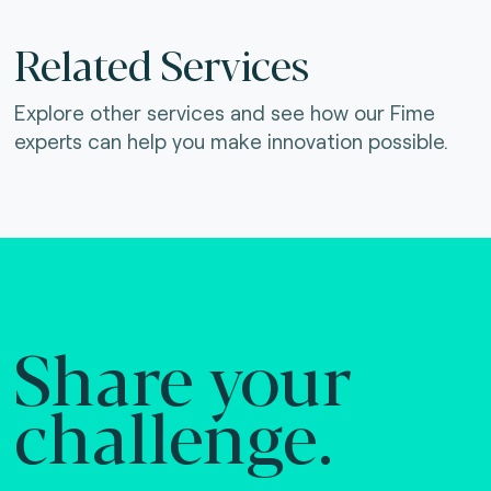
Related Services
Explore other services and see how our Fime
experts can help you make innovation possible.
Share your
challenge.