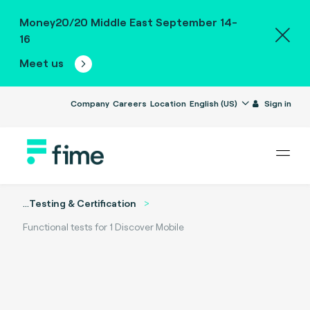
Money20/20 Middle East September 14-
16
Meet us
Company
Careers
Location
English (US)
Sign in
...
Testing & Certification
Functional tests for 1 Discover Mobile