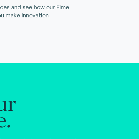
ices and see how our Fime
ou make innovation
ur
e.