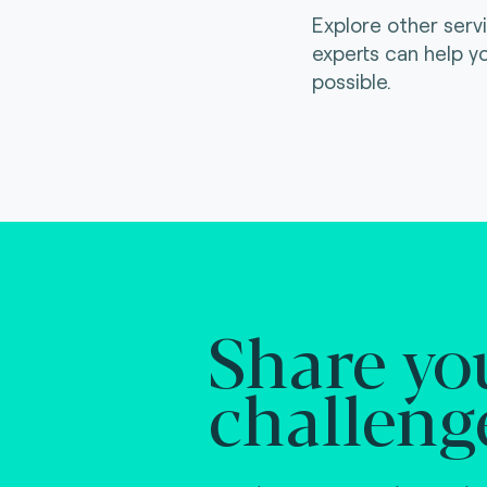
Explore other serv
experts can help y
possible.
Share yo
challeng