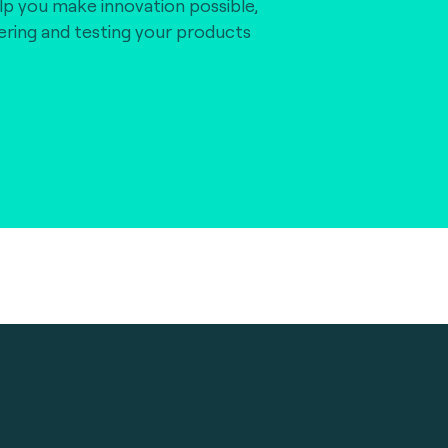
lp you make innovation possible,
vering and testing your products