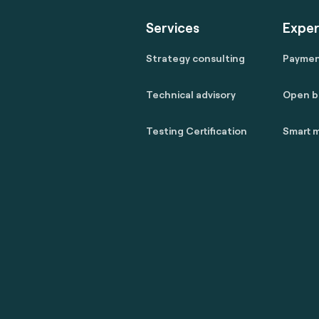
Services
Exper
Strategy consulting
Payme
Technical advisory
Open b
Testing Certification
Smart m