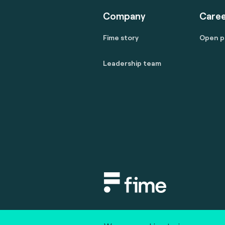
Company
Caree
Fime story
Open p
Leadership team
Copyright © 2020 fime. All rights