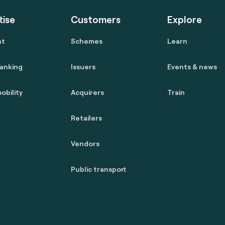
tise
Customers
Explore
nt
Schemes
Learn
anking
Issuers
Events & news
obility
Acquirers
Train
Retailers
Vendors
Public transport