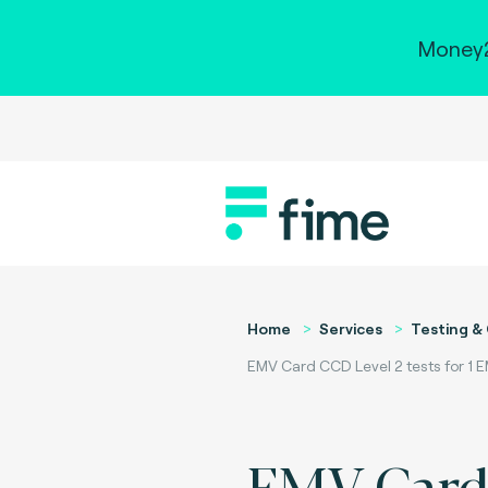
Money2
Home
Services
Testing & 
EMV Card CCD Level 2 tests for 1 
EMV Car