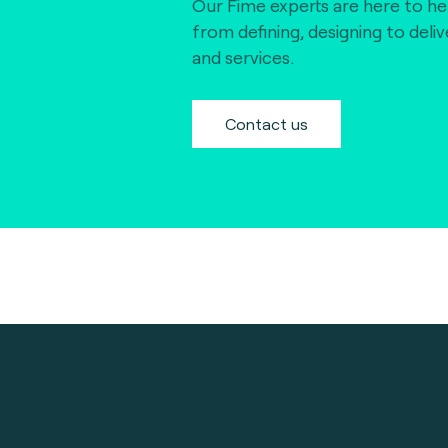
Our Fime experts are here to he
from defining, designing to deli
and services.
Contact us