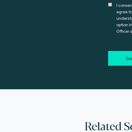
I consen
agree t
understa
option i
Officer 
Se
Related S