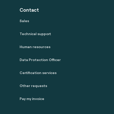
Contact
Sales
Technical support
Human resources
Data Protection Officer
Certification services
Other requests
Pay my invoice