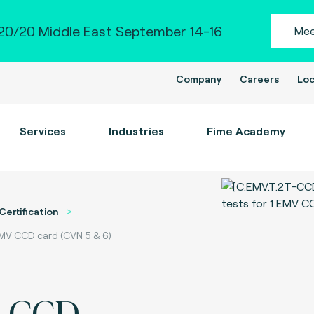
0/20 Middle East September 14-16
Mee
Company
Careers
Loc
Services
Industries
Fime Academy
Certification
EMV CCD card (CVN 5 & 6)
d CCD