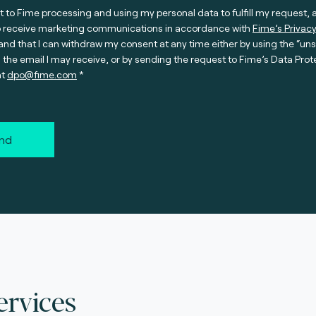
t to Fime processing and using my personal data to fulfill my request, 
o receive marketing communications in accordance with
Fime’s Privacy
nd that I can withdraw my consent at any time either by using the “un
n the email I may receive, or by sending the request to Fime’s Data Prot
at
dpo@fime.com
nd
ervices