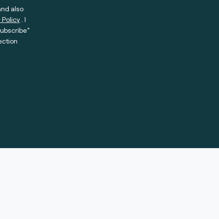
and also
 Policy
. I
subscribe”
ection