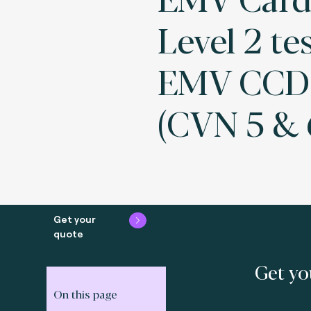
Level 2 tes
EMV CCD 
(CVN 5 & 
Get your
quote
Get yo
On this page