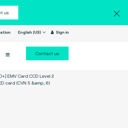
t us
ation
English (US)
Sign in
Contact us