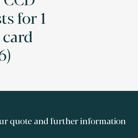
ts for 1
card
6)
ur quote and further information