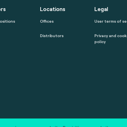
rs
Locations
Legal
ositions
Offices
User terms of se
Distributors
Privacy and cook
policy
 reserved.
marcom@fime.com