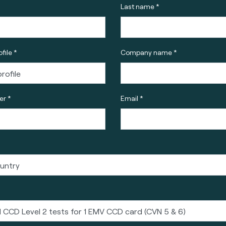
Last name *
file *
Company name *
r *
Email *