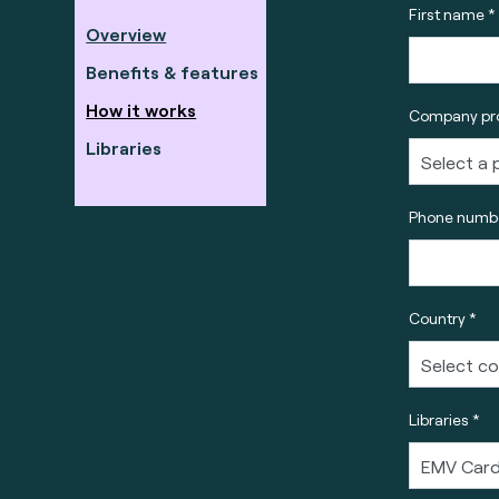
First name *
Overview
Benefits & features
How it works
Company pro
Libraries
Phone numbe
Country *
Libraries *