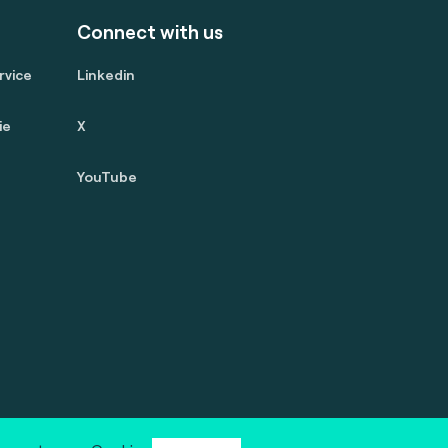
Connect with us
rvice
Linkedin
ie
X
YouTube