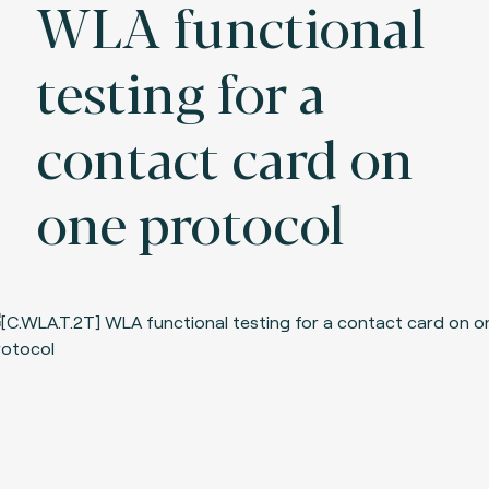
WLA functional
testing for a
contact card on
one protocol