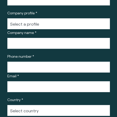
Company profile *
Company name *
Phone number *
Email *
Country *