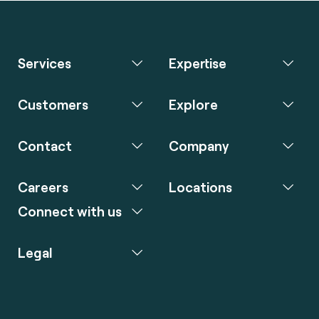
Services
Expertise
Customers
Explore
Contact
Company
Careers
Locations
Connect with us
Legal