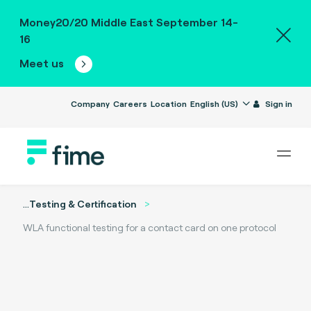
Money20/20 Middle East September 14-
16
Meet us
Company
Careers
Location
English (US)
Sign in
...
Testing & Certification
WLA functional testing for a contact card on one protocol