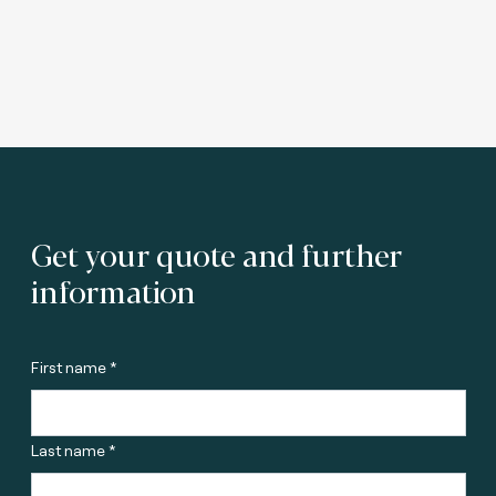
Get your quote and further
information
First name *
Last name *