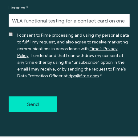
Libraries *
I consent to Fime processing and using my personal data
to fulfill my request, and also agree to receive marketing
communications in accordance with
Fime’s Privacy
Policy
. I understand that I can withdraw my consent at
any time either by using the “unsubscribe” option in the
email I may receive, or by sending the request to Fime’s
Data Protection Officer at
dpo@fime.com
Send