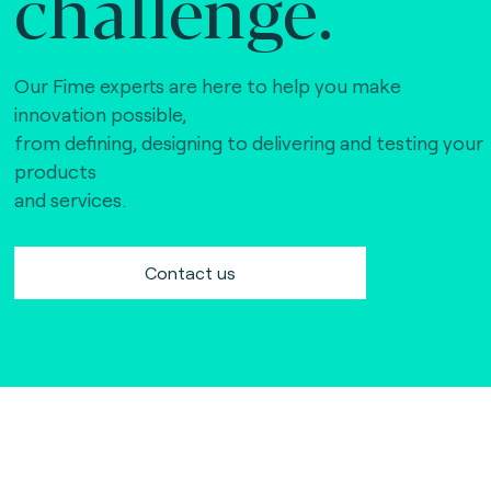
challenge.
Our Fime experts are here to help you make
innovation possible,
from defining, designing to delivering and testing your
products
and services.
Contact us