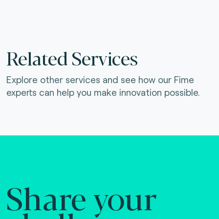
Related Services
Explore other services and see how our Fime
experts can help you make innovation possible.
Share your