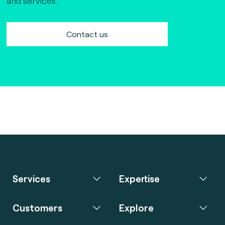
and services.
Contact us
Services
Expertise
Customers
Explore