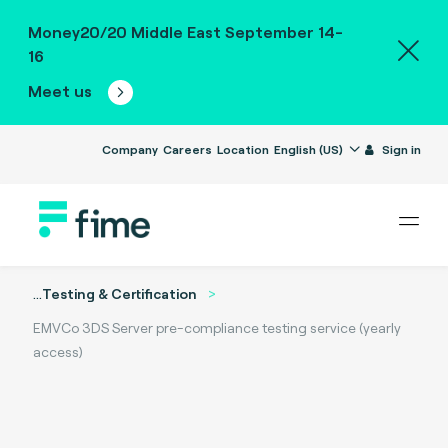
Money20/20 Middle East September 14-
16
Meet us
Company
Careers
Location
English (US)
Sign in
...
Testing & Certification
EMVCo 3DS Server pre-compliance testing service (yearly
access)