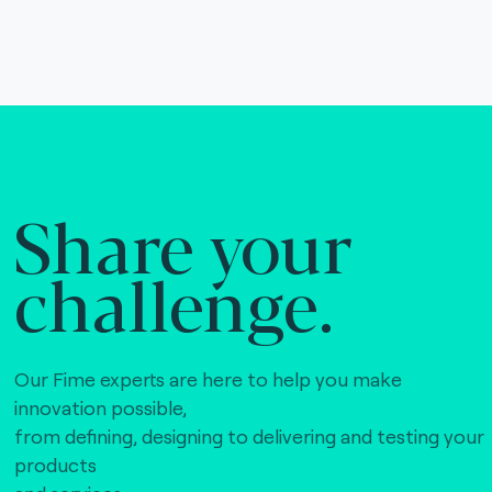
Share your
challenge.
Our Fime experts are here to help you make
innovation possible,
from defining, designing to delivering and testing your
products