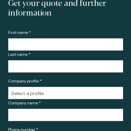
Get your quote and further
information
First name *
Last name *
Company profile *
Company name *
Phone number *