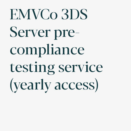
EMVCo 3DS
Server pre-
compliance
testing service
(yearly access)