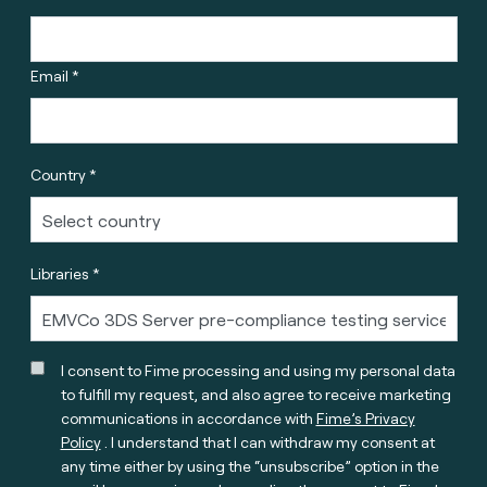
Email *
Country *
Libraries *
I consent to Fime processing and using my personal data
to fulfill my request, and also agree to receive marketing
communications in accordance with
Fime’s Privacy
Policy
. I understand that I can withdraw my consent at
any time either by using the “unsubscribe” option in the