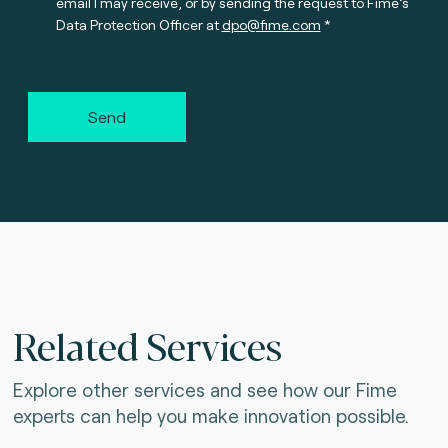
email I may receive, or by sending the request to Fime’s
Data Protection Officer at
dpo@fime.com
Send
Related Services
Explore other services and see how our Fime
experts can help you make innovation possible.