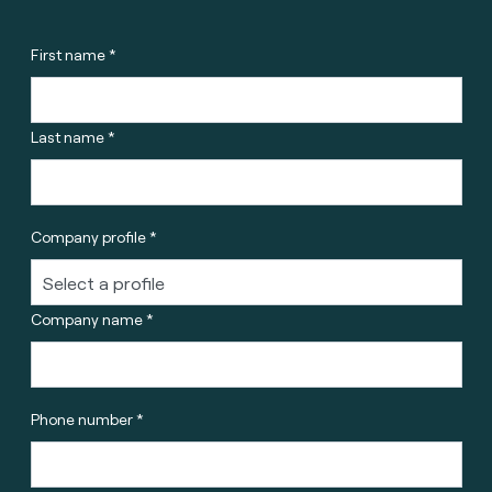
First name *
Last name *
Company profile *
Company name *
Phone number *