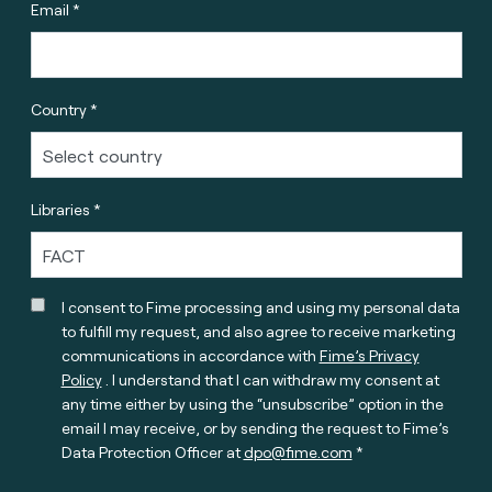
Email *
Country *
Libraries *
I consent to Fime processing and using my personal data
to fulfill my request, and also agree to receive marketing
communications in accordance with
Fime’s Privacy
Policy
. I understand that I can withdraw my consent at
any time either by using the “unsubscribe” option in the
email I may receive, or by sending the request to Fime’s
Data Protection Officer at
dpo@fime.com