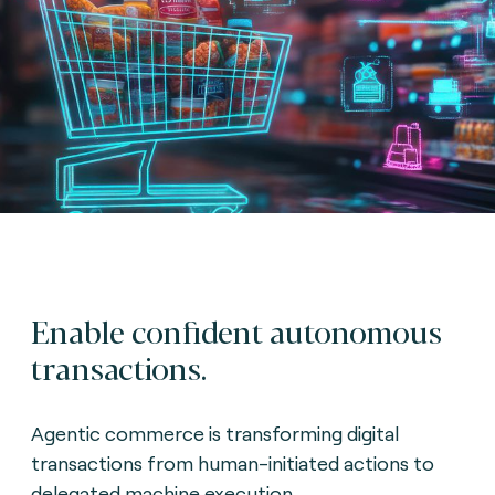
Enable confident autonomous
transactions.
Agentic commerce is transforming digital
transactions from human-initiated actions to
delegated machine execution.