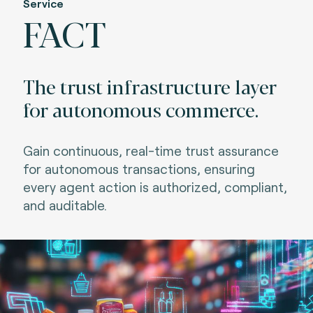
Service
FACT
The trust infrastructure layer
for autonomous commerce.
Gain continuous, real-time trust assurance
for autonomous transactions, ensuring
every agent action is authorized, compliant,
and auditable.