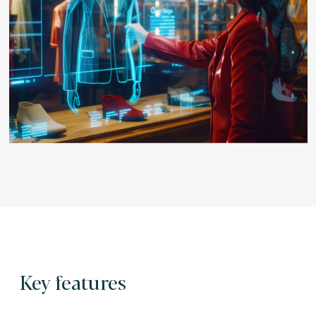
Key features