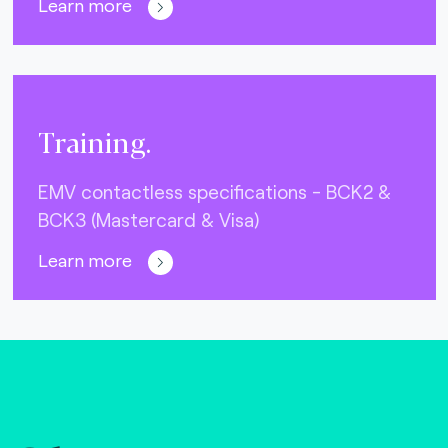
Learn more
Training.
EMV contactless specifications - BCK2 &
BCK3 (Mastercard & Visa)
Learn more