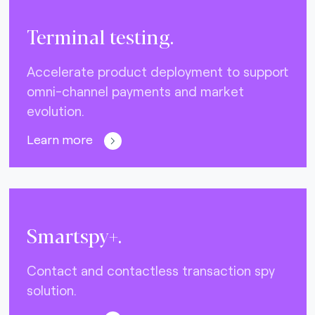
Terminal testing.
Accelerate product deployment to support
omni-channel payments and market
evolution.
Learn more
Smartspy+.
Contact and contactless transaction spy
solution.