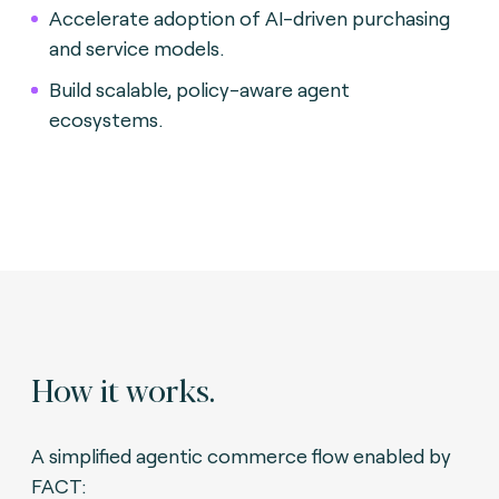
Accelerate adoption of AI-driven purchasing
and service models.
Build scalable, policy-aware agent
ecosystems.
How it works.
A simplified agentic commerce flow enabled by
FACT: