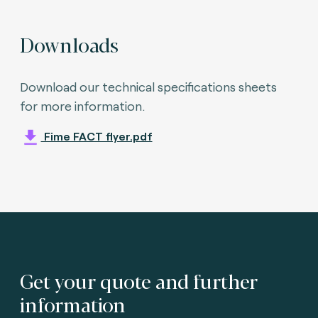
Downloads
Download our technical specifications sheets
for more information.
Fime FACT flyer.pdf
Get your quote and further
information