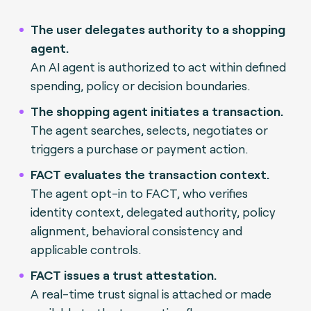
The user delegates authority to a shopping
agent.
An AI agent is authorized to act within defined
spending, policy or decision boundaries.
The shopping agent initiates a transaction.
The agent searches, selects, negotiates or
triggers a purchase or payment action.
FACT evaluates the transaction context.
The agent opt-in to FACT, who verifies
identity context, delegated authority, policy
alignment, behavioral consistency and
applicable controls.
FACT issues a trust attestation.
A real-time trust signal is attached or made