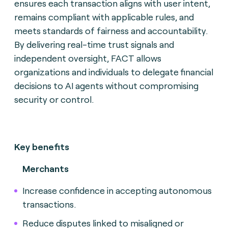
ensures each transaction aligns with user intent,
remains compliant with applicable rules, and
meets standards of fairness and accountability.
By delivering real-time trust signals and
independent oversight, FACT allows
organizations and individuals to delegate financial
decisions to AI agents without compromising
security or control.
Key benefits
Merchants
Increase confidence in accepting autonomous
transactions.
Reduce disputes linked to misaligned or