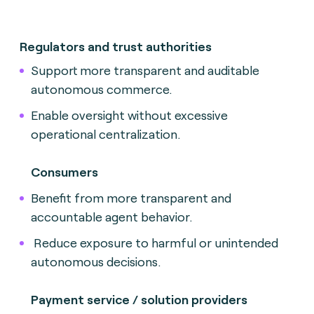
Regulators and trust authorities
Support more transparent and auditable
autonomous commerce.
Enable oversight without excessive
operational centralization.
Consumers
Benefit from more transparent and
accountable agent behavior.
Reduce exposure to harmful or unintended
autonomous decisions.
Payment service / solution providers