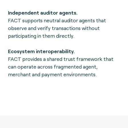
Independent auditor agents.
FACT supports neutral auditor agents that
observe and verify transactions without
participating in them directly.
Ecosystem interoperability.
FACT provides a shared trust framework that
can operate across fragmented agent,
merchant and payment environments.