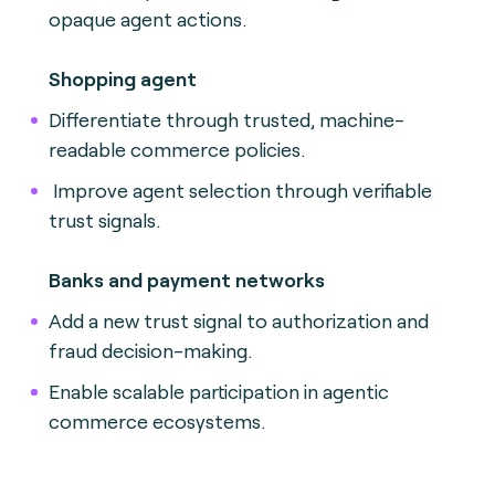
opaque agent actions.
Shopping agent
Differentiate through trusted, machine-
readable commerce policies.
Improve agent selection through verifiable
trust signals.
Banks and payment networks
Add a new trust signal to authorization and
fraud decision-making.
Enable scalable participation in agentic
commerce ecosystems.