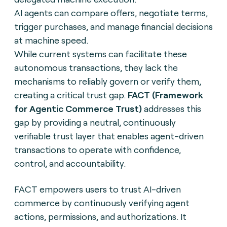
AI agents can compare offers, negotiate terms,
trigger purchases, and manage financial decisions
at machine speed.
While current systems can facilitate these
autonomous transactions, they lack the
mechanisms to reliably govern or verify them,
creating a critical trust gap.
FACT (Framework
for Agentic Commerce Trust)
addresses this
gap by providing a neutral, continuously
verifiable trust layer that enables agent-driven
transactions to operate with confidence,
control, and accountability.
FACT empowers users to trust AI-driven
commerce by continuously verifying agent
actions, permissions, and authorizations. It