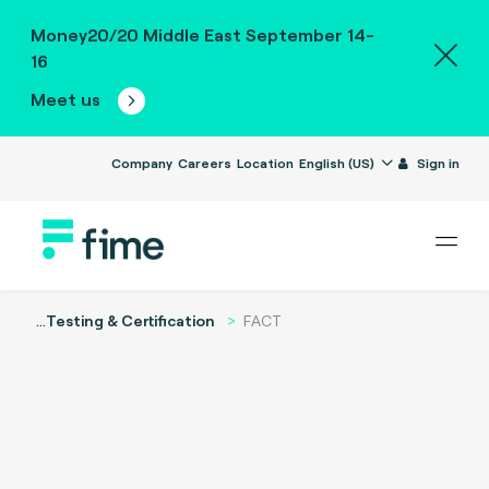
Money20/20 Middle East September 14-
16
Meet us
Company
Careers
Location
English (US)
Sign in
...
Testing & Certification
FACT