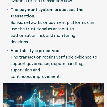
available to the transaction flow.
The payment system processes the
transaction.
Banks, networks or payment platforms can
use the trust signal as an input to
authorization, risk and monitoring
decisions.
Auditability is preserved.
The transaction retains verifiable evidence to
support governance, dispute handling,
supervision and
continuous improvement.