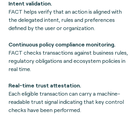
Intent validation.
FACT helps verify that an action is aligned with
the delegated intent, rules and preferences
defined by the user or organization.
Continuous policy compliance monitoring.
FACT checks transactions against business rules,
regulatory obligations and ecosystem policies in
real time.
Real-time trust attestation.
Each eligible transaction can carry a machine-
readable trust signal indicating that key control
checks have been performed.