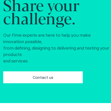
Share your
challenge.
Our Fime experts are here to help you make
innovation possible,
from defining, designing to delivering and testing your
products
and services.
Contact us