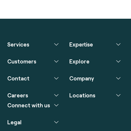
Services
Expertise
Customers
Explore
Contact
Company
Careers
Locations
Connect with us
Legal