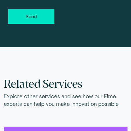
Send
Related Services
Explore other services and see how our Fime
experts can help you make innovation possible.