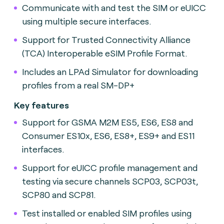
Communicate with and test the SIM or eUICC
using multiple secure interfaces.
Support for Trusted Connectivity Alliance
(TCA) Interoperable eSIM Profile Format.
Includes an LPAd Simulator for downloading
profiles from a real SM-DP+
Key features
Support for GSMA M2M ES5, ES6, ES8 and
Consumer ES10x, ES6, ES8+, ES9+ and ES11
interfaces.
Support for eUICC profile management and
testing via secure channels SCP03, SCP03t,
SCP80 and SCP81.
Test installed or enabled SIM profiles using