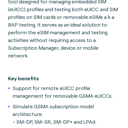
tool designed for managing embedded SIM
(eUICC) profiles and testing both eUICC and SIM
profiles on SIM cards or removable eSIMs a.k.a
BAP testing. It serves as an ideal solution to
perform the eSIM management and testing
activities without requiring access to a
Subscription Manager, device or mobile
network.
Key benefits
Support for remote eUICC profile
management for removable GSMA eUICCs.
Simulate GSMA subscription model
architecture.
- SM-DP, SM-SR, SM-DP+ and LPAd.