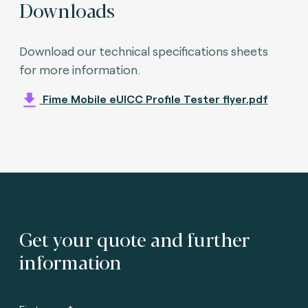
Downloads
Download our technical specifications sheets
for more information.
Fime Mobile eUICC Profile Tester flyer.pdf
Get your quote and further
information