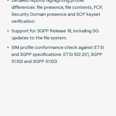
differences: file presence, file contents, FCP,
Security Domain presence and SCP keyset
verification.
Support for 3GPP Release 18, including 5G
updates to the file system.
SIM profile conformance check against ETSI
and 3GPP specifications: ETSI 102 221, 3GPP
31.102 and 3GPP 31.103.