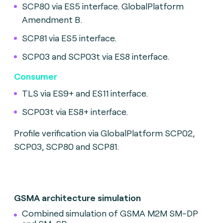
SCP80 via ES5 interface. GlobalPlatform
Amendment B.
SCP81 via ES5 interface.
SCP03 and SCP03t via ES8 interface.
Consumer
TLS via ES9+ and ES11 interface.
SCP03t via ES8+ interface.
Profile verification via GlobalPlatform SCP02,
SCP03, SCP80 and SCP81.
GSMA architecture simulation
Combined simulation of GSMA M2M SM-DP