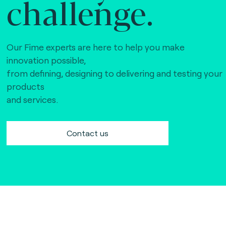
challenge.
Our Fime experts are here to help you make
innovation possible,
from defining, designing to delivering and testing your
products
and services.
Contact us