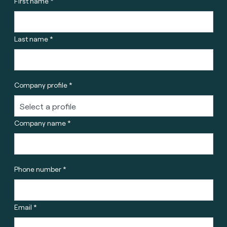
First name *
Last name *
Company profile *
Company name *
Phone number *
Email *