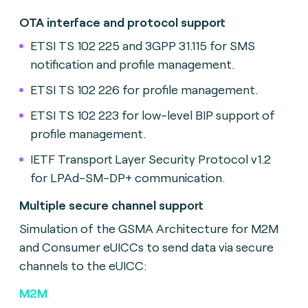
OTA interface and protocol support
ETSI TS 102 225 and 3GPP 31.115 for SMS
notification and profile management.
ETSI TS 102 226 for profile management.
ETSI TS 102 223 for low-level BIP support of
profile management.
IETF Transport Layer Security Protocol v1.2
for LPAd-SM-DP+ communication.
Multiple secure channel support
Simulation of the GSMA Architecture for M2M
and Consumer eUICCs to send data via secure
channels to the eUICC:
M2M