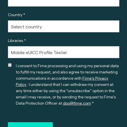
Country *
Libraries *
I consent to Fime processing and using my personal data
to fulfill my request, and also agree to receive marketing
communications in accordance with
Fime’s Privacy
Policy
. I understand that I can withdraw my consent at
any time either by using the “unsubscribe” option in the
email I may receive, or by sending the request to Fime’s
Data Protection Officer at
dpo@fime.com