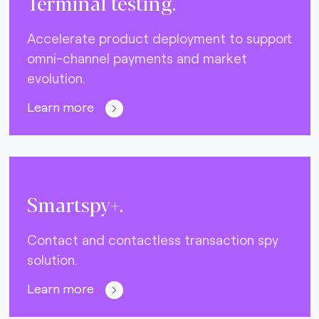
Terminal testing.
Accelerate product deployment to support
omni-channel payments and market
evolution.
Learn more
Smartspy+.
Contact and contactless transaction spy
solution.
Learn more