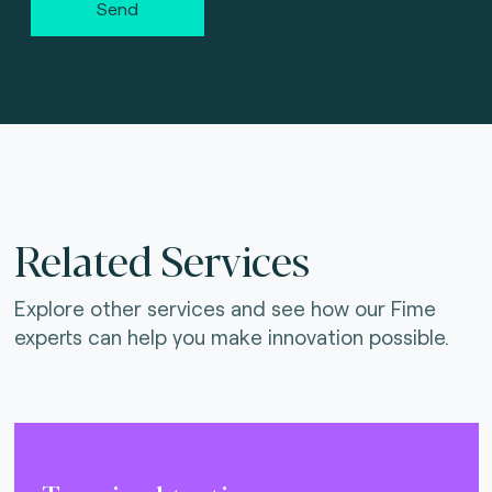
Send
Related Services
Explore other services and see how our Fime
experts can help you make innovation possible.