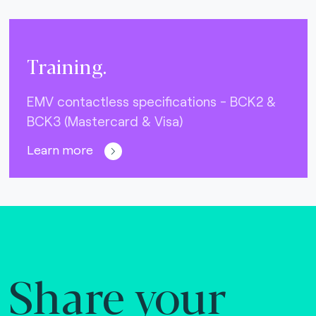
Training.
EMV contactless specifications - BCK2 &
BCK3 (Mastercard & Visa)
Learn more
Share your