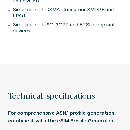
and SM-SR.
Simulation of GSMA Consumer SMDP+ and
LPAd.
Simulation of ISO, 3GPP and ETSI compliant
devices.
Technical specifications
For comprehensive ASN.1 profile generation,
combine it with the eSIM Profile Generator