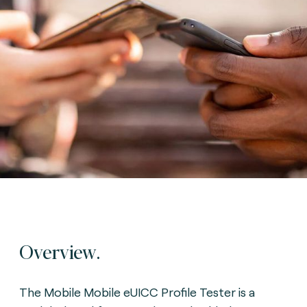
Overview.
The Mobile Mobile eUICC Profile Tester is a