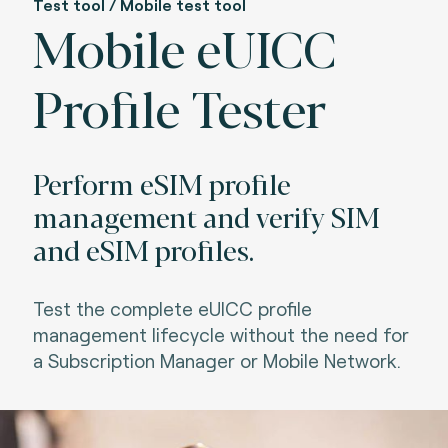
Test tool / Mobile test tool
Mobile eUICC
Profile Tester
Perform eSIM profile
management and verify SIM
and eSIM profiles.
Test the complete eUICC profile
management lifecycle without the need for
a Subscription Manager or Mobile Network.