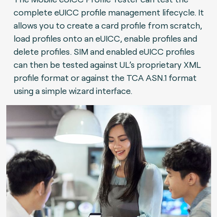
complete eUICC profile management lifecycle. It
allows you to create a card profile from scratch,
load profiles onto an eUICC, enable profiles and
delete profiles. SIM and enabled eUICC profiles
can then be tested against UL’s proprietary XML
profile format or against the TCA ASN.1 format
using a simple wizard interface.