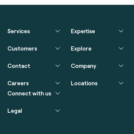
Services
Expertise
Customers
Explore
Contact
Company
Careers
Locations
Connect with us
Legal