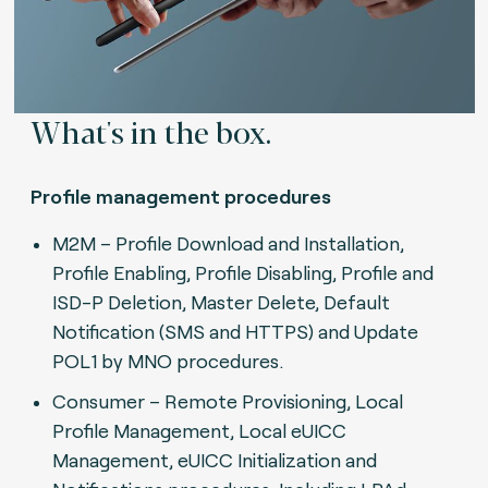
What's in the box.
Profile management procedures
M2M – Profile Download and Installation,
Profile Enabling, Profile Disabling, Profile and
ISD-P Deletion, Master Delete, Default
Notification (SMS and HTTPS) and Update
POL1 by MNO procedures.
Consumer – Remote Provisioning, Local
Profile Management, Local eUICC
Management, eUICC Initialization and