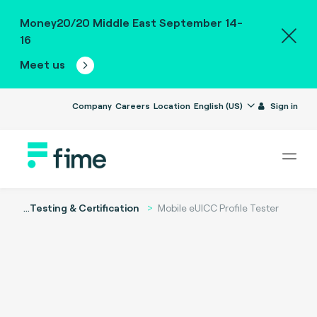
Money20/20 Middle East September 14-
16
Meet us
Company
Careers
Location
English (US)
Sign in
...
Testing & Certification
Mobile eUICC Profile Tester