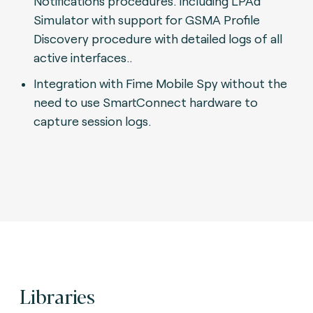
Notifications procedures. Including LPAd
Simulator with support for GSMA Profile
Discovery procedure with detailed logs of all
active interfaces..
Integration with Fime Mobile Spy without the
need to use SmartConnect hardware to
capture session logs.
Libraries