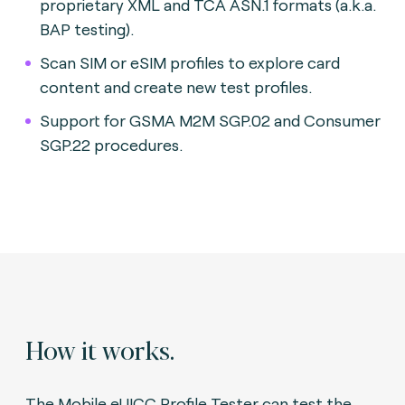
proprietary XML and TCA ASN.1 formats (a.k.a.
BAP testing).
Scan SIM or eSIM profiles to explore card
content and create new test profiles.
Support for GSMA M2M SGP.02 and Consumer
SGP.22 procedures.
How it works.
The Mobile eUICC Profile Tester can test the