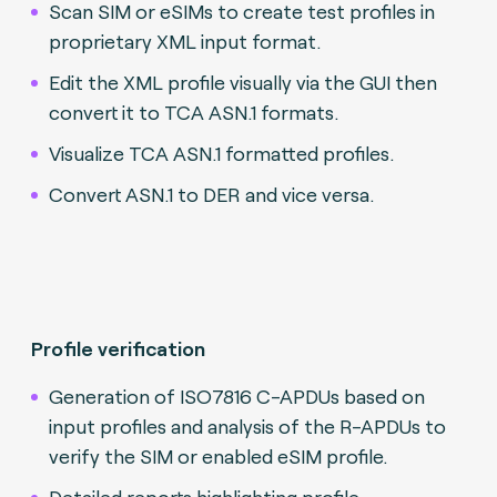
Scan SIM or eSIMs to create test profiles in
proprietary XML input format.
Edit the XML profile visually via the GUI then
convert it to TCA ASN.1 formats.
Visualize TCA ASN.1 formatted profiles.
Convert ASN.1 to DER and vice versa.
Profile verification
Generation of ISO7816 C-APDUs based on
input profiles and analysis of the R-APDUs to
verify the SIM or enabled eSIM profile.
Detailed reports highlighting profile