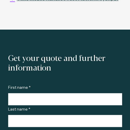
Get your quote and further
information
First name *
Last name *