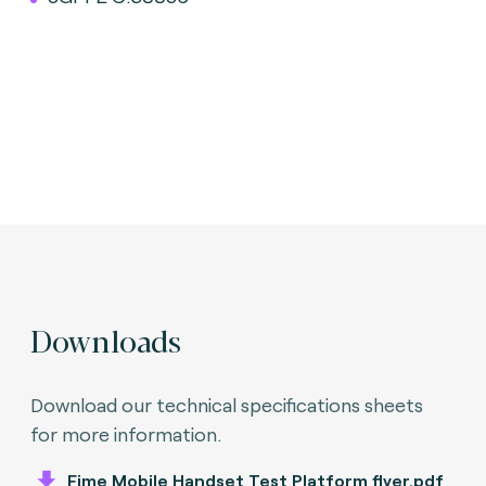
Downloads
Download our technical specifications sheets
for more information.
Fime Mobile Handset Test Platform flyer.pdf