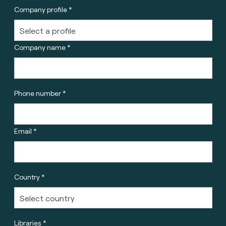
Company profile *
Company name *
Phone number *
Email *
Country *
Libraries *