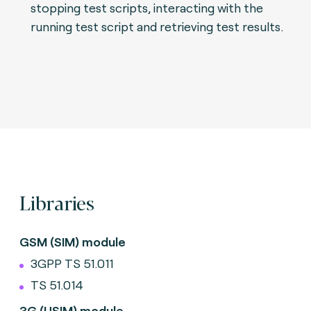
stopping test scripts, interacting with the
running test script and retrieving test results.
Libraries
GSM (SIM) module
3GPP TS 51.011
TS 51.014
3G (USIM) module