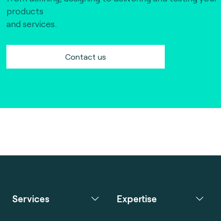
products
and services.
Contact us
Services
Expertise