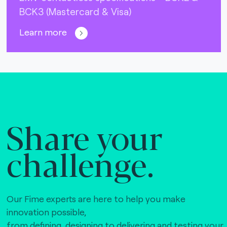
BCK3 (Mastercard & Visa)
Learn more
Share your
challenge.
Our Fime experts are here to help you make
innovation possible,
from defining, designing to delivering and testing your