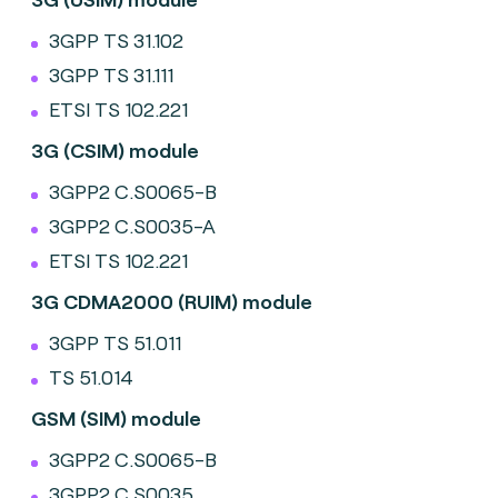
3GPP TS 31.102
3GPP TS 31.111
ETSI TS 102.221
3G (CSIM) module
3GPP2 C.S0065-B
3GPP2 C.S0035-A
ETSI TS 102.221
3G CDMA2000 (RUIM) module
3GPP TS 51.011
TS 51.014
GSM (SIM) module
3GPP2 C.S0065-B
3GPP2 C.S0035