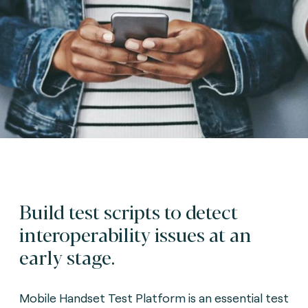
Build test scripts to detect
interoperability issues at an
early stage.
Mobile Handset Test Platform is an essential test