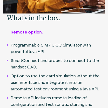
What's in the box.
Remote option.
Programmable SIM / UICC Simulator with
powerful Java API.
SmartConnect and probes to connect to the
handset CAD.
Option to use the card simulation without the
user interface and integrate it into an
automated test environment using a Java API.
Remote API includes remote loading of
configuration and test scripts, starting and