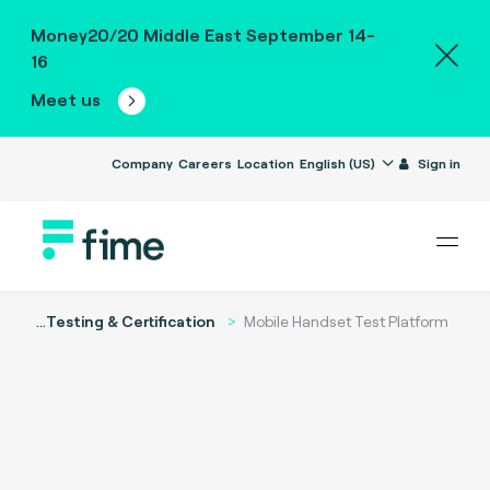
Money20/20 Middle East September 14-
16
Meet us
Company
Careers
Location
English (US)
Sign in
...
Testing & Certification
Mobile Handset Test Platform