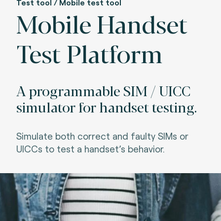
Test tool / Mobile test tool
Mobile Handset
Test Platform
A programmable SIM / UICC
simulator for handset testing.
Simulate both correct and faulty SIMs or
UICCs to test a handset’s behavior.