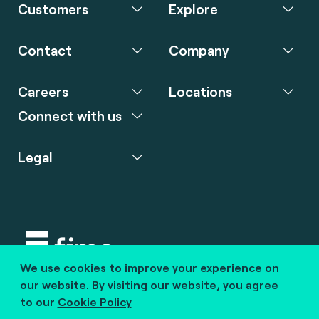
Customers
Explore
Contact
Company
Careers
Locations
Connect with us
Legal
We use cookies to improve your experience on
Copyright © 2020 fime. All rights reserved.
our website. By visiting our website, you agree
to our
Cookie Policy
marcom@fime.com