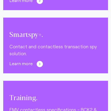
Learn more
Smartspy+.
Contact and contactless transaction spy
solution.
Learn more
Training.
EMV contactless specifications - BCK2 &