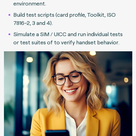
environment.
Build test scripts (card profile, Toolkit, ISO
7816-2, 3 and 4).
Simulate a SIM / UICC and run individual tests
or test suites of to verify handset behavior.