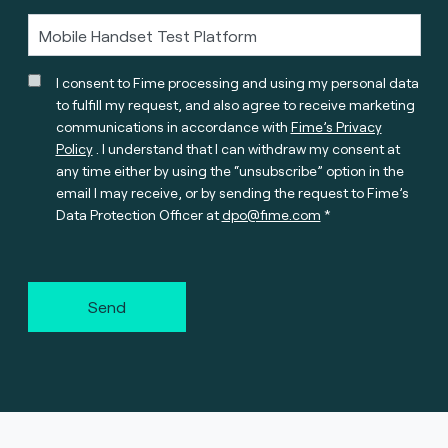
I consent to Fime processing and using my personal data
to fulfill my request, and also agree to receive marketing
communications in accordance with
Fime’s Privacy
Policy
. I understand that I can withdraw my consent at
any time either by using the “unsubscribe” option in the
email I may receive, or by sending the request to Fime’s
Data Protection Officer at
dpo@fime.com
Send