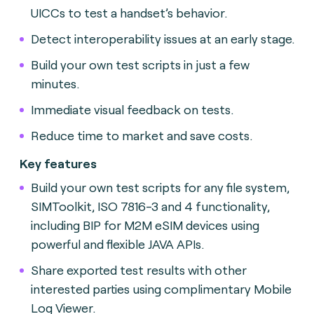
UICCs to test a handset’s behavior.
Detect interoperability issues at an early stage.
Build your own test scripts in just a few
minutes.
Immediate visual feedback on tests.
Reduce time to market and save costs.
Key features
Build your own test scripts for any file system,
SIMToolkit, ISO 7816-3 and 4 functionality,
including BIP for M2M eSIM devices using
powerful and flexible JAVA APIs.
Share exported test results with other
interested parties using complimentary Mobile
Log Viewer.