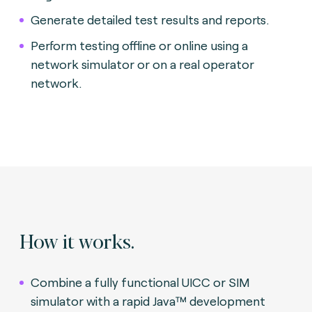
Generate detailed test results and reports.
Perform testing offline or online using a
network simulator or on a real operator
network.
How it works.
Combine a fully functional UICC or SIM
simulator with a rapid Java™ development