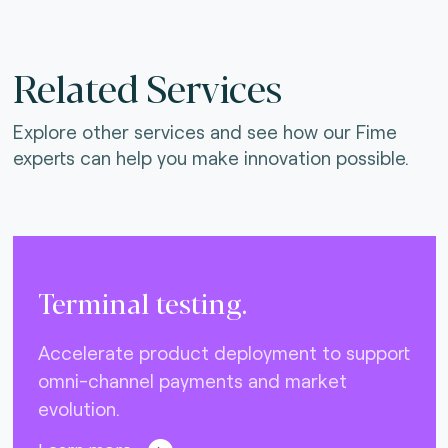
Related Services
Explore other services and see how our Fime
experts can help you make innovation possible.
Terminal testing.
Accelerate product deployment to support
omni-channel payments and market
evolution.