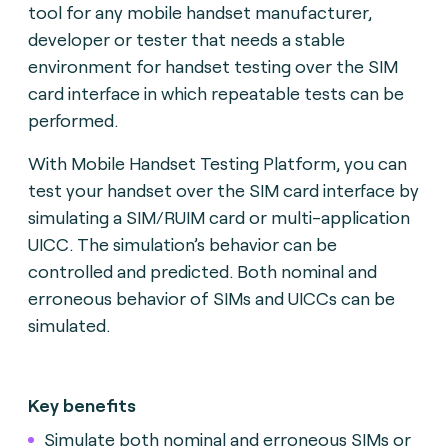
tool for any mobile handset manufacturer,
developer or tester that needs a stable
environment for handset testing over the SIM
card interface in which repeatable tests can be
performed.
With Mobile Handset Testing Platform, you can
test your handset over the SIM card interface by
simulating a SIM/RUIM card or multi-application
UICC. The simulation’s behavior can be
controlled and predicted. Both nominal and
erroneous behavior of SIMs and UICCs can be
simulated.
Key benefits
Simulate both nominal and erroneous SIMs or