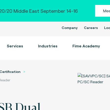
0/20 Middle East September 14-16
Mee
Company
Careers
Loc
Services
Industries
Fime Academy
Certification
 Reader
SB Dual