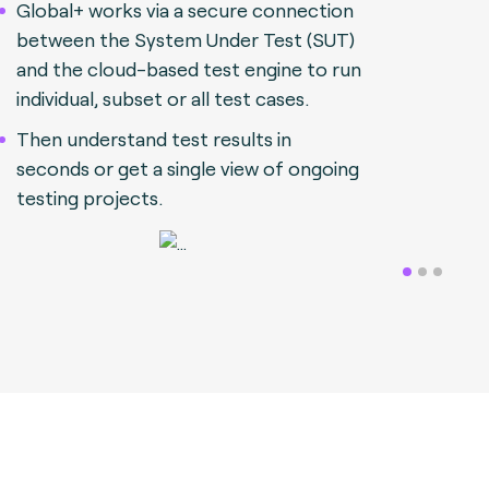
Global+ works via a secure connection
between the System Under Test (SUT)
and the cloud-based test engine to run
individual, subset or all test cases.
Then understand test results in
seconds or get a single view of ongoing
testing projects.