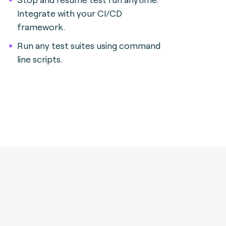
Integrate with your CI/CD
framework.
Run any test suites using command
line scripts.