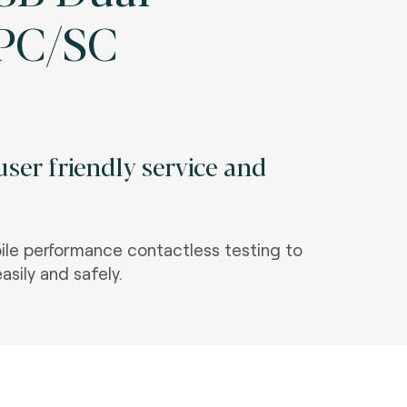
 PC/SC
ser friendly service and
le performance contactless testing to
asily and safely.