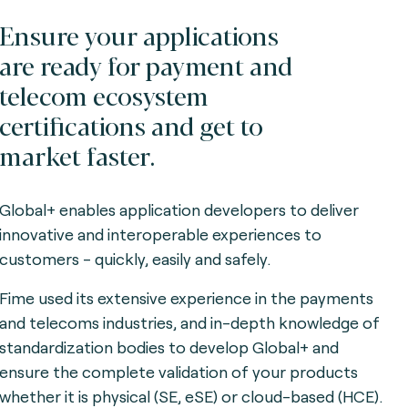
Ensure your applications
are ready for payment and
telecom ecosystem
certifications and get to
market faster.
Global+ enables application developers to deliver
innovative and interoperable experiences to
customers - quickly, easily and safely.
Fime used its extensive experience in the payments
and telecoms industries, and in-depth knowledge of
standardization bodies to develop Global+ and
ensure the complete validation of your products
whether it is physical (SE, eSE) or cloud-based (HCE).