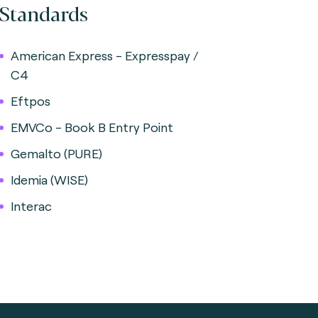
Standards
American Express - Expresspay /
C4
Eftpos
EMVCo - Book B Entry Point
Gemalto (PURE)
Idemia (WISE)
Interac