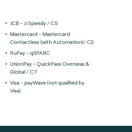
JCB - J/Speedy / C5
Mastercard - Mastercard
Contactless (with Automation)/ C2
RuPay - qSPARC
UnionPay - QuickPass Overseas &
Global / C7
Visa - payWave (not qualified by
Visa)