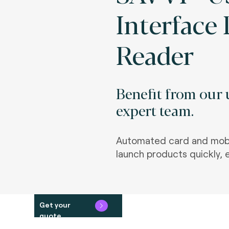
Interface
Reader
Benefit from our u
expert team.
Automated card and mobi
launch products quickly, e
Get your
quote