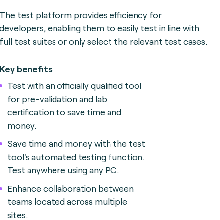
The test platform provides efficiency for
developers, enabling them to easily test in line with
full test suites or only select the relevant test cases.
Key benefits
Test with an officially qualified tool
for pre-validation and lab
certification to save time and
money.
Save time and money with the test
tool's automated testing function.
Test anywhere using any PC.
Enhance collaboration between
teams located across multiple
sites.