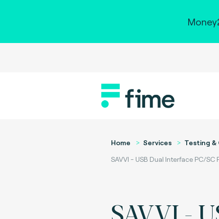
Money2
Home
Services
Testing & 
SAVVI - USB Dual Interface PC/SC
SAVVI - U