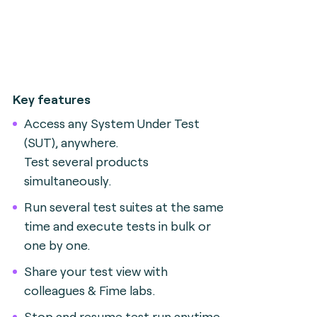
Key features
Access any System Under Test
(SUT), anywhere.
Test several products
simultaneously.
Run several test suites at the same
time and execute tests in bulk or
one by one.
Share your test view with
colleagues & Fime labs.
Stop and resume test run anytime.