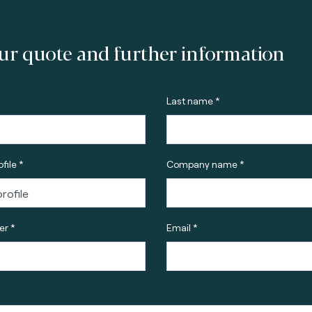
ur quote and further information
Last name *
file *
Company name *
r *
Email *