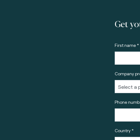
Get yo
First name *
Company pro
Phone numbe
Country *