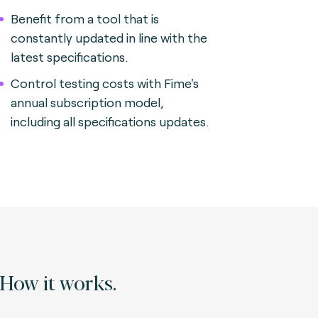
Benefit from a tool that is
constantly updated in line with the
latest specifications.
Control testing costs with Fime's
annual subscription model,
including all specifications updates.
How it works.