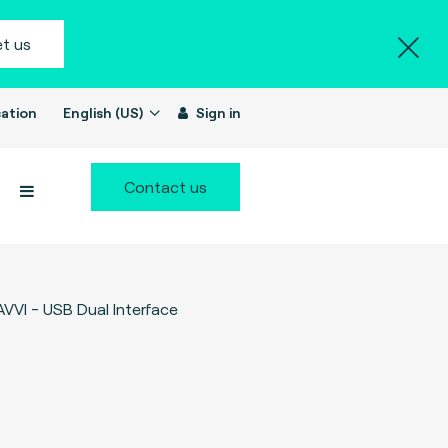
t us
ation
English (US)
Sign in
Contact us