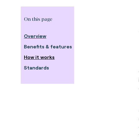
On this page
Overview
Benefits & features
How it works
Standards