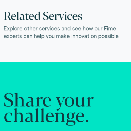
Related Services
Explore other services and see how our Fime
experts can help you make innovation possible.
Share your
challenge.