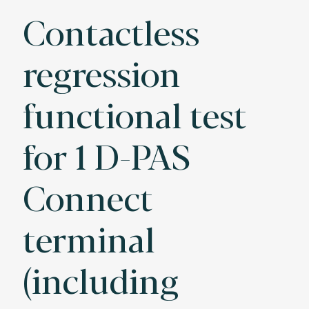
Contactless
regression
functional test
for 1 D-PAS
Connect
terminal
(including