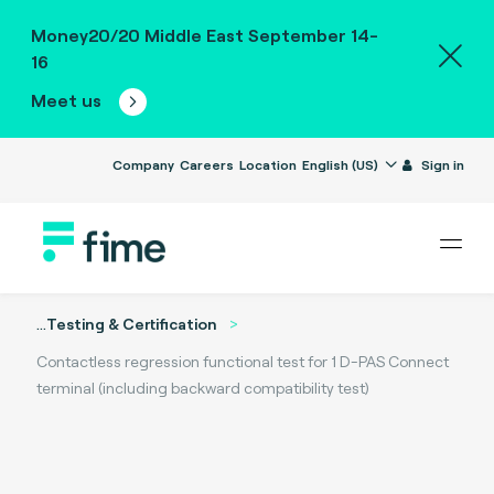
Money20/20 Middle East September 14-
16
Meet us
Company
Careers
Location
English (US)
Sign in
...
Testing & Certification
Contactless regression functional test for 1 D-PAS Connect
terminal (including backward compatibility test)