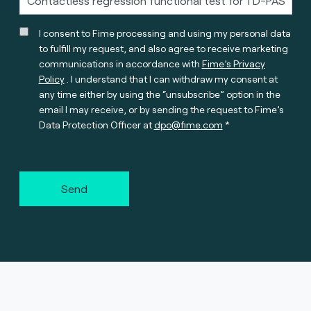
I consent to Fime processing and using my personal data
to fulfill my request, and also agree to receive marketing
communications in accordance with
Fime’s Privacy
Policy
. I understand that I can withdraw my consent at
any time either by using the “unsubscribe” option in the
email I may receive, or by sending the request to Fime’s
Data Protection Officer at
dpo@fime.com
Send