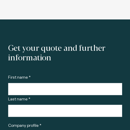
Get your quote and further
information
First name *
Last name *
Company profile *