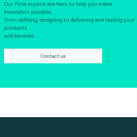
Our Fime experts are here to help you make
innovation possible,
from defining, designing to delivering and testing your
products
and services.
Contact us