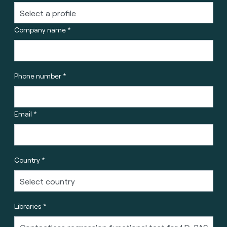
Company name *
Phone number *
Email *
Country *
Libraries *