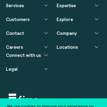
Services
Expertise
Customers
Explore
Contact
Company
Careers
Locations
Connect with us
Legal
We use cookies to improve your experience on