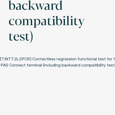
backward
compatibility
test)