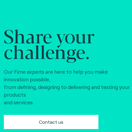
Share your
challenge.
Our Fime experts are here to help you make
innovation possible,
from defining, designing to delivering and testing your
products
and services.
Contact us