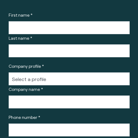
First name *
Last name *
Company profile *
Company name *
Phone number *