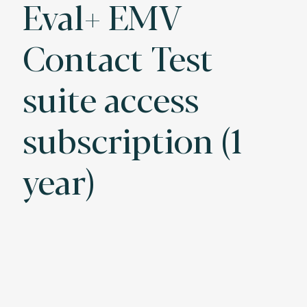
Eval+ EMV
Contact Test
suite access
subscription (1
year)