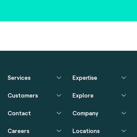
Services
Expertise
Customers
Explore
Contact
Company
Careers
Locations