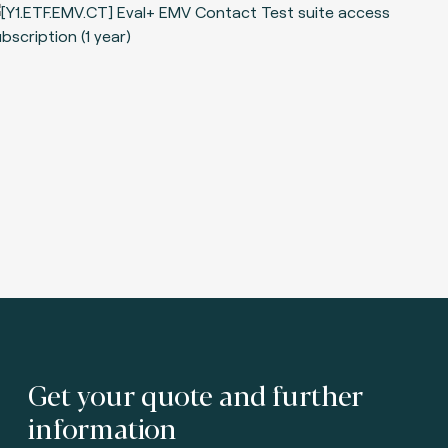
Get your quote and further
information