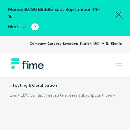
Money20/20 Middle East September 14-
16
Meet us
Company
Careers
Location
English (US)
Sign in
...
Testing & Certification
Eval+ EMV Contact Test suite access subscription (1 year)