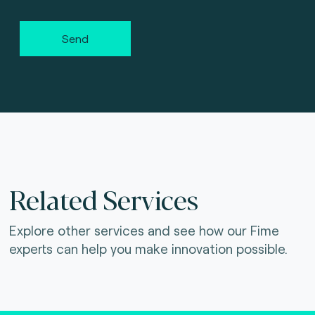
Send
Related Services
Explore other services and see how our Fime
experts can help you make innovation possible.