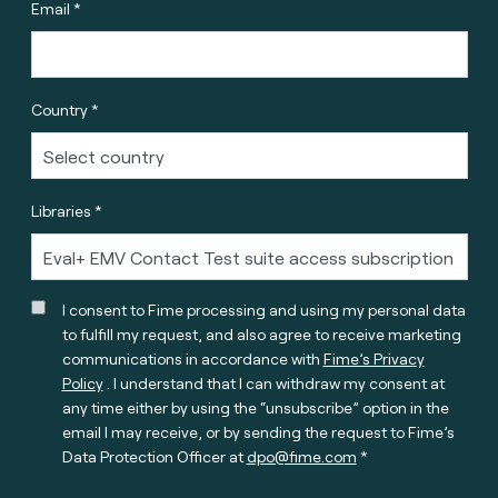
Email *
Country *
Libraries *
I consent to Fime processing and using my personal data
to fulfill my request, and also agree to receive marketing
communications in accordance with
Fime’s Privacy
Policy
. I understand that I can withdraw my consent at
any time either by using the “unsubscribe” option in the
email I may receive, or by sending the request to Fime’s
Data Protection Officer at
dpo@fime.com