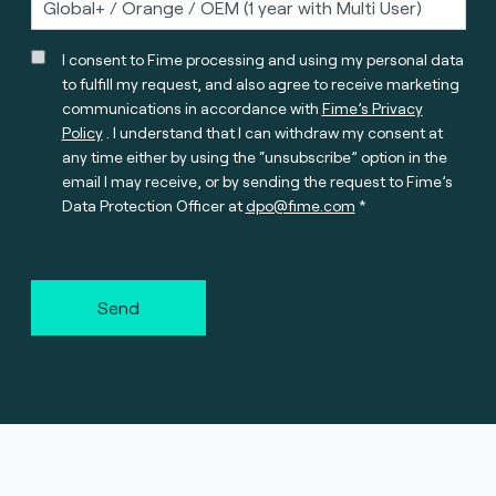
I consent to Fime processing and using my personal data
to fulfill my request, and also agree to receive marketing
communications in accordance with
Fime’s Privacy
Policy
. I understand that I can withdraw my consent at
any time either by using the “unsubscribe” option in the
email I may receive, or by sending the request to Fime’s
Data Protection Officer at
dpo@fime.com
Send