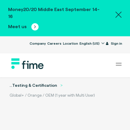
Money20/20 Middle East September 14-
16
Meet us
Company
Careers
Location
English (US)
Sign in
...
Testing & Certification
Global+ / Orange / OEM (1 year with Multi User)