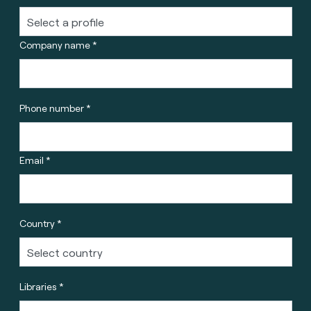
Company name *
Phone number *
Email *
Country *
Libraries *