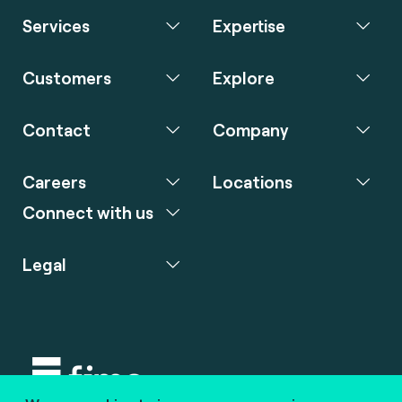
Services
Expertise
Customers
Explore
Contact
Company
Careers
Locations
Connect with us
Legal