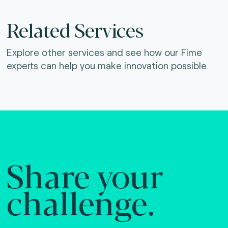
Related Services
Explore other services and see how our Fime
experts can help you make innovation possible.
Share your
challenge.