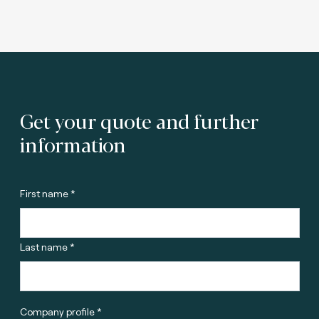
Get your quote and further
information
First name *
Last name *
Company profile *