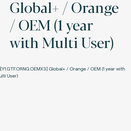
Global+ / Orange
/ OEM (1 year
with Multi User)