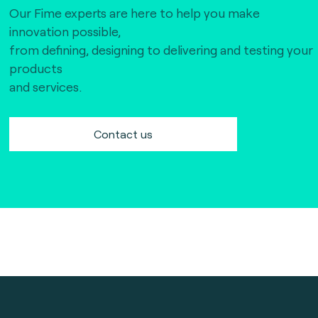
Our Fime experts are here to help you make
innovation possible,
from defining, designing to delivering and testing your
products
and services.
Contact us