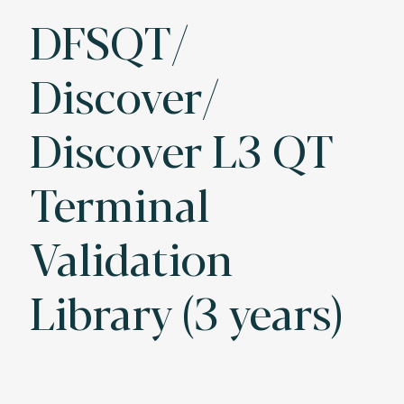
DFSQT/
Discover/
Discover L3 QT
Terminal
Validation
Library (3 years)