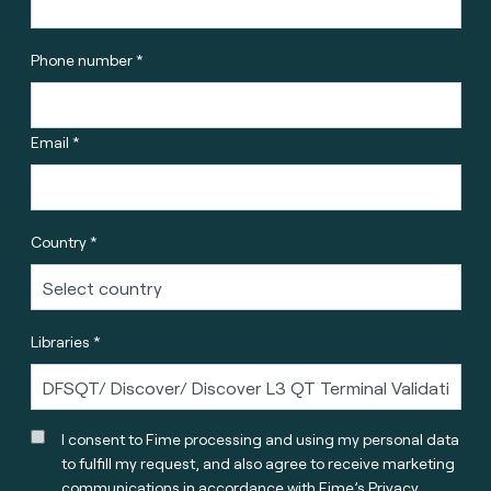
Phone number *
Email *
Country *
Libraries *
I consent to Fime processing and using my personal data
to fulfill my request, and also agree to receive marketing
communications in accordance with
Fime’s Privacy