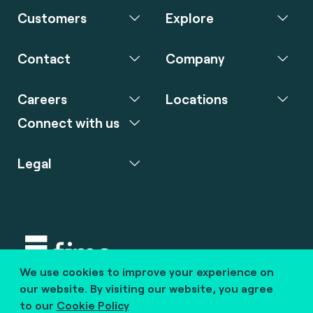
Customers
Explore
Contact
Company
Careers
Locations
Connect with us
Legal
We use cookies to improve your experience on
Copyright © 2020 fime. All rights reserved.
our website. By visiting our website, you agree
to our
Cookie Policy
marcom@fime.com