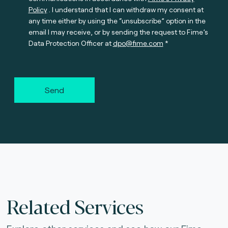
Policy
. I understand that I can withdraw my consent at
any time either by using the “unsubscribe” option in the
email I may receive, or by sending the request to Fime’s
Data Protection Officer at
dpo@fime.com
Send
Related Services