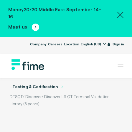
Money20/20 Middle East September 14-
16
Meet us
Company
Careers
Location
English (US)
Sign in
...
Testing & Certification
DFSQT/ Discover/ Discover L3 QT Terminal Validation
Library (3 years)