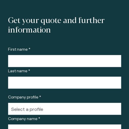
Get your quote and further
information
First name *
Last name *
Company profile *
Company name *