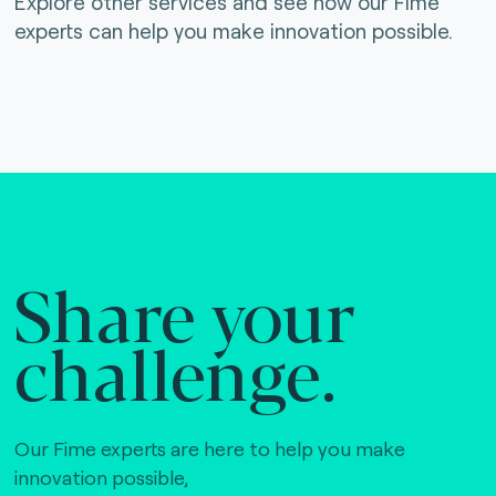
Explore other services and see how our Fime
experts can help you make innovation possible.
Share your
challenge.
Our Fime experts are here to help you make
innovation possible,