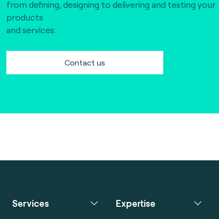
from defining, designing to delivering and testing your
products
and services.
Contact us
Services
Expertise