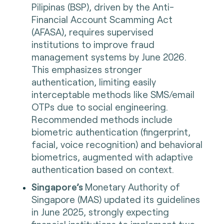
Pilipinas (BSP), driven by the Anti-
Financial Account Scamming Act
(AFASA), requires supervised
institutions to improve fraud
management systems by June 2026.
This emphasizes stronger
authentication, limiting easily
interceptable methods like SMS/email
OTPs due to social engineering.
Recommended methods include
biometric authentication (fingerprint,
facial, voice recognition) and behavioral
biometrics, augmented with adaptive
authentication based on context.
Singapore’s
Monetary Authority of
Singapore (MAS) updated its guidelines
in June 2025, strongly expecting