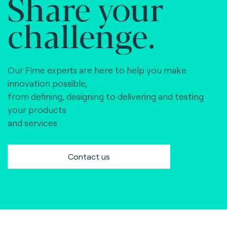
Share your
challenge.
Our Fime experts are here to help you make
innovation possible,
from defining, designing to delivering and testing
your products
and services.
Contact us