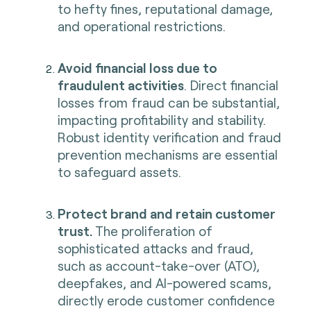
to hefty fines, reputational damage,
and operational restrictions.
Avoid financial loss due to
fraudulent activities
. Direct financial
losses from fraud can be substantial,
impacting profitability and stability.
Robust identity verification and fraud
prevention mechanisms are essential
to safeguard assets.
Protect brand and retain customer
trust.
The proliferation of
sophisticated attacks and fraud,
such as account-take-over (ATO),
deepfakes, and AI-powered scams,
directly erode customer confidence