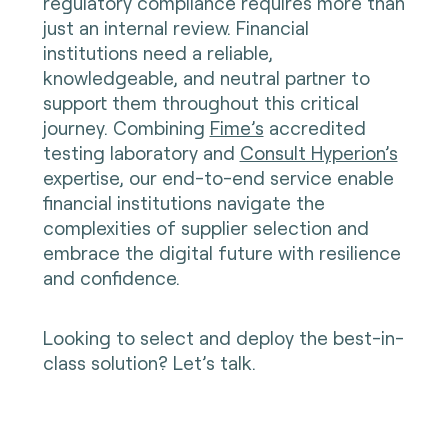
regulatory compliance requires more than
just an internal review. Financial
institutions need a reliable,
knowledgeable, and neutral partner to
support them throughout this critical
journey. Combining
Fime’s
accredited
testing laboratory and
Consult Hyperion’s
expertise, our end-to-end service enable
financial institutions navigate the
complexities of supplier selection and
embrace the digital future with resilience
and confidence.
Looking to select and deploy the best-in-
class solution? Let’s talk.