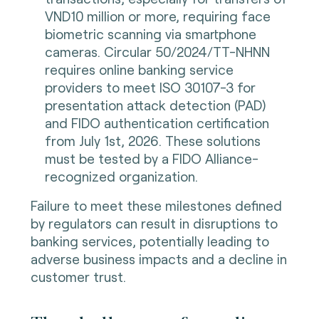
VND10 million or more, requiring face
biometric scanning via smartphone
cameras. Circular 50/2024/TT-NHNN
requires online banking service
providers to meet ISO 30107-3 for
presentation attack detection (PAD)
and FIDO authentication certification
from July 1st, 2026. These solutions
must be tested by a FIDO Alliance-
recognized organization.
Failure to meet these milestones defined
by regulators can result in disruptions to
banking services, potentially leading to
adverse business impacts and a decline in
customer trust.