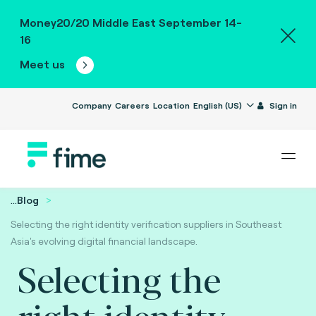
Money20/20 Middle East September 14-
16
Meet us
Company
Careers
Location
English (US)
Sign in
...
Blog
Selecting the right identity verification suppliers in Southeast
Asia's evolving digital financial landscape.
Selecting the
right identity