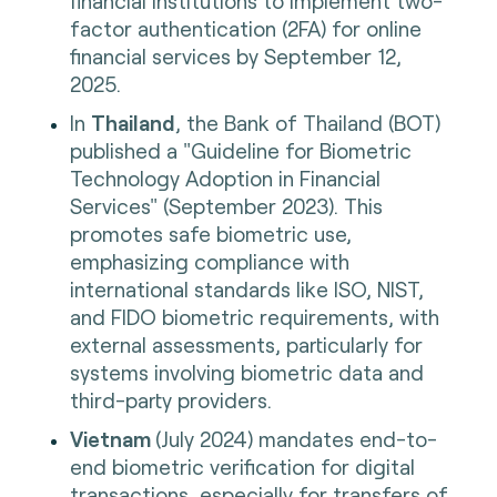
financial institutions to implement two-
factor authentication (2FA) for online
financial services by September 12,
2025.
In
Thailand
, the Bank of Thailand (BOT)
published a "Guideline for Biometric
Technology Adoption in Financial
Services" (September 2023). This
promotes safe biometric use,
emphasizing compliance with
international standards like ISO, NIST,
and FIDO biometric requirements, with
external assessments, particularly for
systems involving biometric data and
third-party providers.
Vietnam
(July 2024) mandates end-to-
end biometric verification for digital
transactions, especially for transfers of