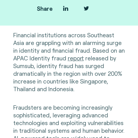
Share
Financial institutions across Southeast
Asia are grappling with an alarming surge
in identity and financial fraud. Based on an
APAC Identity fraud
report
released by
Sumsub, identity fraud has surged
dramatically in the region with over 200%
increase in countries like Singapore,
Thailand and Indonesia.
Fraudsters are becoming increasingly
sophisticated, leveraging advanced
technologies and exploiting vulnerabilities
in traditional systems and human behavior.