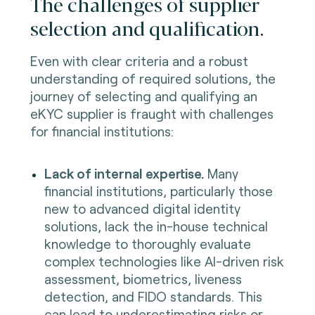
The challenges of supplier
selection and qualification.
Even with clear criteria and a robust
understanding of required solutions, the
journey of selecting and qualifying an
eKYC supplier is fraught with challenges
for financial institutions:
Lack of internal expertise.
Many
financial institutions, particularly those
new to advanced digital identity
solutions, lack the in-house technical
knowledge to thoroughly evaluate
complex technologies like AI-driven risk
assessment, biometrics, liveness
detection, and FIDO standards. This
can lead to underestimating risks or