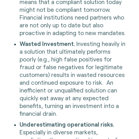
means that a compliant solution today
might not be compliant tomorrow.
Financial institutions need partners who
are not only up to date but also
proactive in adapting to new mandates.
Wasted Investment.
Investing heavily in
a solution that ultimately performs
poorly (e.g., high false positives for
fraud or false negatives for legitimate
customers) results in wasted resources
and continued exposure to risk. An
inefficient or unqualified solution can
quickly eat away at any expected
benefits, turning an investment into a
financial drain.
Underestimating operational risks.
Especially in diverse markets,