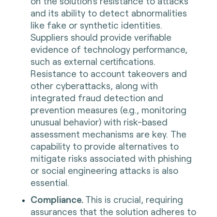
on the solution's resistance to attacks
and its ability to detect abnormalities
like fake or synthetic identities.
Suppliers should provide verifiable
evidence of technology performance,
such as external certifications.
Resistance to account takeovers and
other cyberattacks, along with
integrated fraud detection and
prevention measures (e.g., monitoring
unusual behavior) with risk-based
assessment mechanisms are key. The
capability to provide alternatives to
mitigate risks associated with phishing
or social engineering attacks is also
essential.
Compliance.
This is crucial, requiring
assurances that the solution adheres to