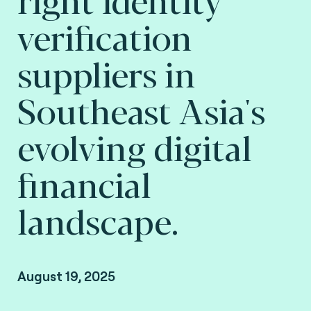
verification
suppliers in
Southeast Asia's
evolving digital
financial
landscape.
August 19, 2025