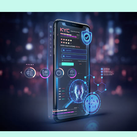
Jean Fang, Lead Consultant at Consult
Hyperion, consulting by Fime.