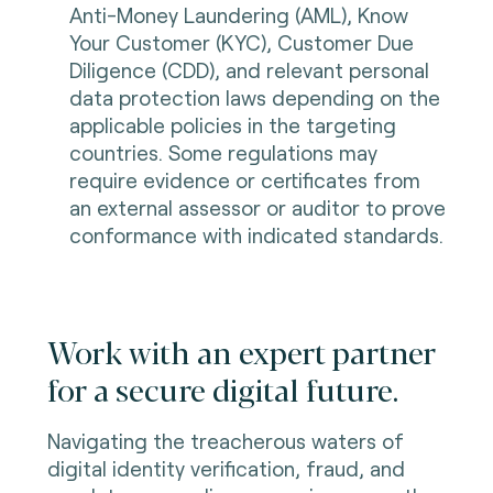
Anti-Money Laundering (AML), Know
Your Customer (KYC), Customer Due
Diligence (CDD), and relevant personal
data protection laws depending on the
applicable policies in the targeting
countries. Some regulations may
require evidence or certificates from
an external assessor or auditor to prove
conformance with indicated standards.
Work with an expert partner
for a secure digital future.
Navigating the treacherous waters of
digital identity verification, fraud, and