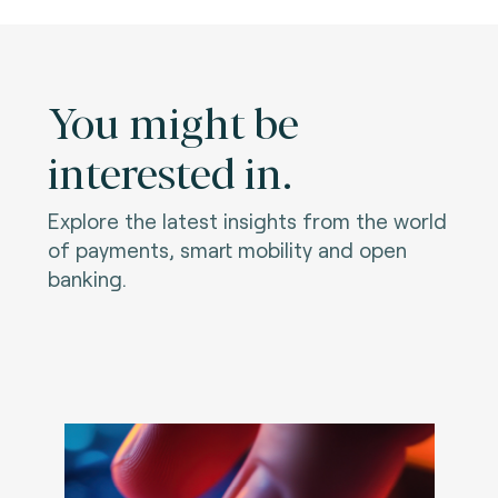
You might be
interested in.
Explore the latest insights from the world
of payments, smart mobility and open
banking.