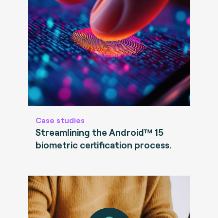
Case studies
Streamlining the Android™ 15
biometric certification process.