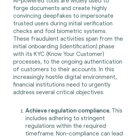
AI-powered tools are widely used to
forge documents and create highly
convincing deepfakes to impersonate
trusted users during initial verification
checks and fool biometric systems.
These fraudulent activities span from the
initial onboarding (identification) phase
with its KYC (Know Your Customer)
processes, to the ongoing authentication
of customers to their accounts. In this
increasingly hostile digital environment,
financial institutions need to urgently
address several critical objectives:
Achieve regulation compliance.
This
includes adhering to stringent
regulations within the required
timeframe. Non-compliance can lead