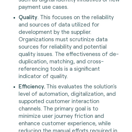
payment use cases.
Quality
. This focuses on the reliability
and sources of data utilized for
development by the supplier.
Organizations must scrutinize data
sources for reliability and potential
quality issues. The effectiveness of de-
duplication, matching, and cross-
referencing tools is a significant
indicator of quality.
Efficiency.
This evaluates the solution's
level of automation, digitalization, and
supported customer interaction
channels. The primary goal is to
minimize user journey friction and
enhance customer experience, while
reducing the manual efforts required in