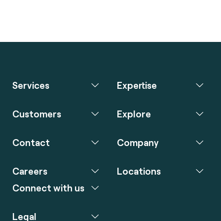
Services
Expertise
Customers
Explore
Contact
Company
Careers
Locations
Connect with us
Legal