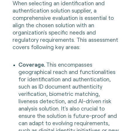
When selecting an identification and
authentication solution supplier, a
comprehensive evaluation is essential to
align the chosen solution with an
organization's specific needs and
regulatory requirements. This assessment
covers following key areas:
Coverage.
This encompasses
geographical reach and functionalities
for identification and authentication,
such as ID document authenticity
verification, biometric matching,
liveness detection, and AI-driven risk
analysis solution. It's also crucial to
ensure the solution is future-proof and
can adapt to evolving requirements,
such as digital identity initiatives or new