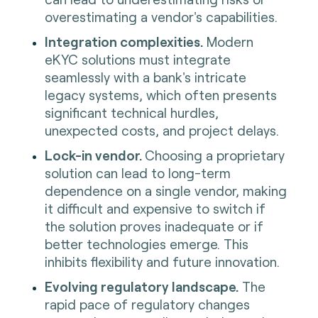
overestimating a vendor's capabilities.
Integration complexities.
Modern
eKYC solutions must integrate
seamlessly with a bank's intricate
legacy systems, which often presents
significant technical hurdles,
unexpected costs, and project delays.
Lock-in vendor.
Choosing a proprietary
solution can lead to long-term
dependence on a single vendor, making
it difficult and expensive to switch if
the solution proves inadequate or if
better technologies emerge. This
inhibits flexibility and future innovation.
Evolving regulatory landscape.
The
rapid pace of regulatory changes