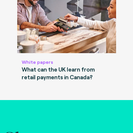
White papers
What can the UK learn from
retail payments in Canada?