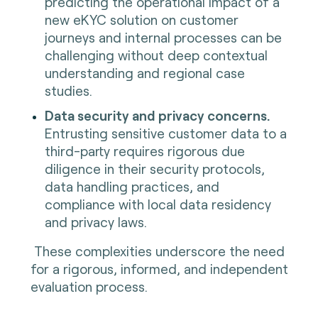
predicting the operational impact of a
new eKYC solution on customer
journeys and internal processes can be
challenging without deep contextual
understanding and regional case
studies.
Data security and privacy concerns.
Entrusting sensitive customer data to a
third-party requires rigorous due
diligence in their security protocols,
data handling practices, and
compliance with local data residency
and privacy laws.
These complexities underscore the need
for a rigorous, informed, and independent
evaluation process.