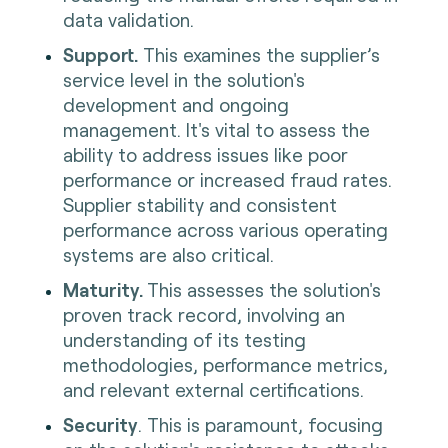
data validation.
Support.
This examines the supplier’s
service level in the solution's
development and ongoing
management. It's vital to assess the
ability to address issues like poor
performance or increased fraud rates.
Supplier stability and consistent
performance across various operating
systems are also critical.
Maturity.
This assesses the solution's
proven track record, involving an
understanding of its testing
methodologies, performance metrics,
and relevant external certifications.
Security
. This is paramount, focusing