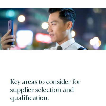
Key areas to consider for
supplier selection and
qualification.