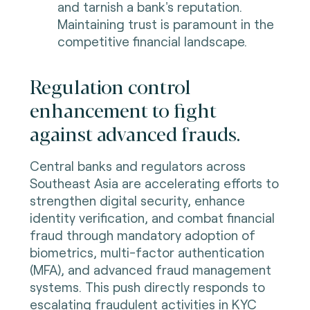
and tarnish a bank's reputation.
Maintaining trust is paramount in the
competitive financial landscape.
Regulation control
enhancement to fight
against advanced frauds.
Central banks and regulators across
Southeast Asia are accelerating efforts to
strengthen digital security, enhance
identity verification, and combat financial
fraud through mandatory adoption of
biometrics, multi-factor authentication
(MFA), and advanced fraud management
systems. This push directly responds to
escalating fraudulent activities in KYC