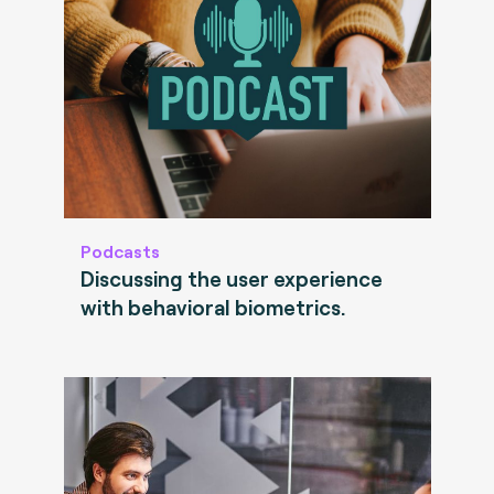
Podcasts
Discussing the user experience
with behavioral biometrics.