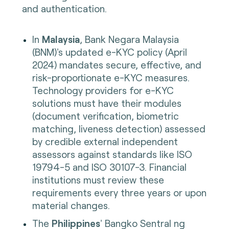
and authentication.
In
Malaysia
, Bank Negara Malaysia
(BNM)'s updated e-KYC policy (April
2024) mandates secure, effective, and
risk-proportionate e-KYC measures.
Technology providers for e-KYC
solutions must have their modules
(document verification, biometric
matching, liveness detection) assessed
by credible external independent
assessors against standards like ISO
19794-5 and ISO 30107-3. Financial
institutions must review these
requirements every three years or upon
material changes.
The
Philippines
' Bangko Sentral ng