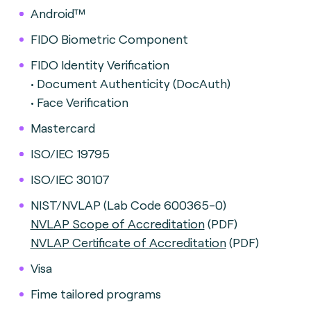
Android™
FIDO Biometric Component
FIDO Identity Verification
• Document Authenticity (DocAuth)
• Face Verification
Mastercard
ISO/IEC 19795
ISO/IEC 30107
NIST/NVLAP (Lab Code 600365-0)
NVLAP Scope of Accreditation
(PDF)
NVLAP Certificate of Accreditation
(PDF)
Visa
Fime tailored programs