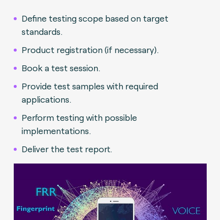
Define testing scope based on target
standards.
Product registration (if necessary).
Book a test session.
Provide test samples with required
applications.
Perform testing with possible
implementations.
Deliver the test report.