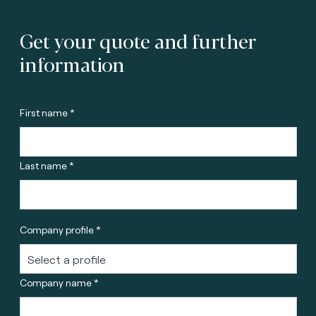
Get your quote and further
information
First name *
Last name *
Company profile *
Company name *