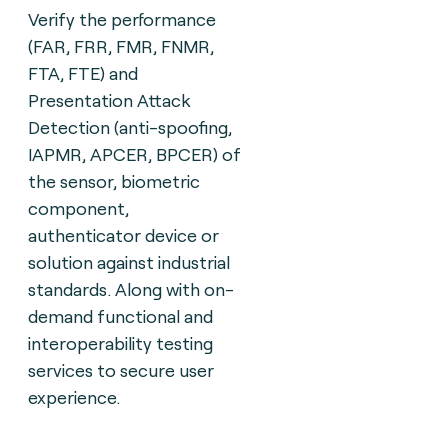
Verify the performance
(FAR, FRR, FMR, FNMR,
FTA, FTE) and
Presentation Attack
Detection (anti-spoofing,
IAPMR, APCER, BPCER) of
the sensor, biometric
component,
authenticator device or
solution against industrial
standards. Along with on-
demand functional and
interoperability testing
services to secure user
experience.