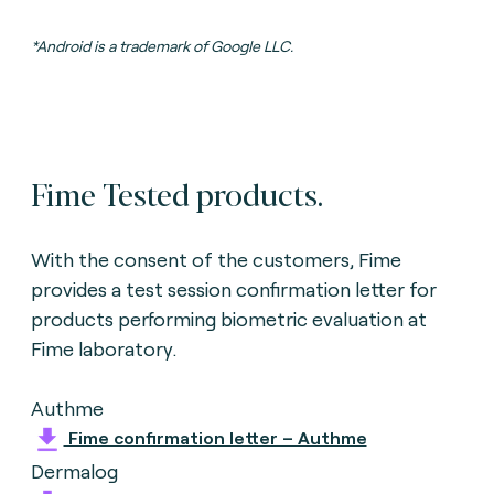
*Android is a trademark of Google LLC.
Fime Tested products.
With the consent of the customers, Fime
provides a test session confirmation letter for
products performing biometric evaluation
at
Fime laboratory.
Authme
Fime confirmation letter – Authme
Dermalog