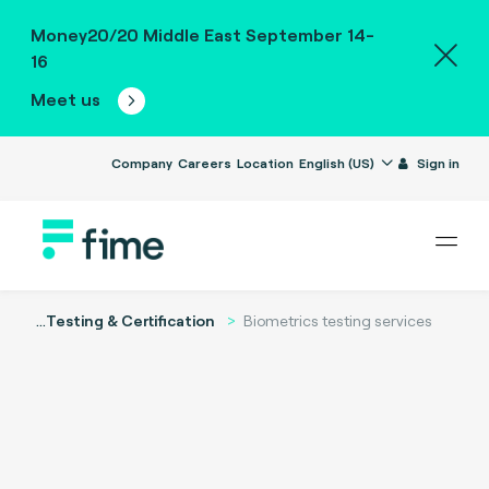
Money20/20 Middle East September 14-
16
Meet us
Company
Careers
Location
English (US)
Sign in
...
Testing & Certification
Biometrics testing services