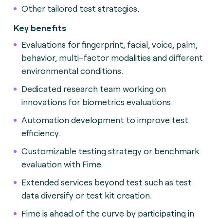
Other tailored test strategies.
Key benefits
Evaluations for fingerprint, facial, voice, palm,
behavior, multi-factor modalities and different
environmental conditions.
Dedicated research team working on
innovations for biometrics evaluations.
Automation development to improve test
efficiency.
Customizable testing strategy or benchmark
evaluation with Fime.
Extended services beyond test such as test
data diversify or test kit creation.
Fime is ahead of the curve by participating in