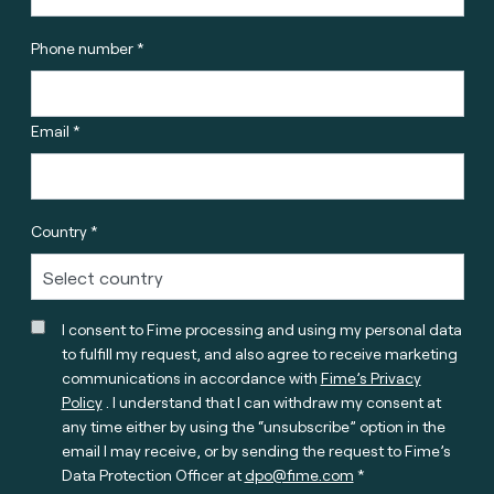
Phone number *
Email *
Country *
I consent to Fime processing and using my personal data
to fulfill my request, and also agree to receive marketing
communications in accordance with
Fime’s Privacy
Policy
. I understand that I can withdraw my consent at
any time either by using the “unsubscribe” option in the
email I may receive, or by sending the request to Fime’s
Data Protection Officer at
dpo@fime.com