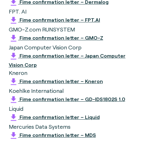
Fime confirmation letter – Dermalog
FPT. AI
Fime confirmation letter – FPT.AI
GMO-Z.com RUNSYSTEM
Fime confirmation letter – GMO-Z
Japan Computer Vision Corp
Fime confirmation letter – Japan Computer
Vision Corp
Kneron
Fime confirmation letter – Kneron
Koehlke International
Fime confirmation letter – GD-IDS1802S 1.0
Liquid
Fime confirmation letter – Liquid
Mercuries Data Systems
Fime confirmation letter – MDS