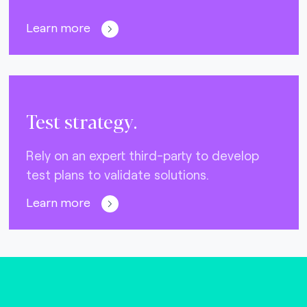
Learn more
Test strategy.
Rely on an expert third-party to develop
test plans to validate solutions.
Learn more