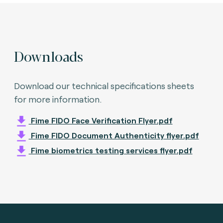
Downloads
Download our technical specifications sheets
for more information.
Fime FIDO Face Verification Flyer.pdf
Fime FIDO Document Authenticity flyer.pdf
Fime biometrics testing services flyer.pdf