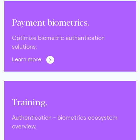
Payment biometrics.
Optimize biometric authentication
solutions.
Learn more
Training.
Authentication - biometrics ecosystem
overview.