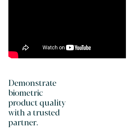
Demonstrate
biometric
product quality
with a trusted
partner.