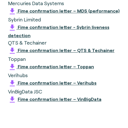
Mercuries Data Systems
Fime confirmation letter – MDS (performance)
Sybrin Limited
Fime confirmation letter - Sybrin liveness
detection
QTS & Techainer
Fime confirmation letter – QTS & Techainer
Toppan
Fime confirmation letter – Toppan
Verihubs
Fime confirmation letter – Verihubs
VinBigData JSC
Fime confirmation letter – VinBigData