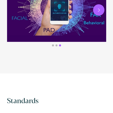
Next
Standards