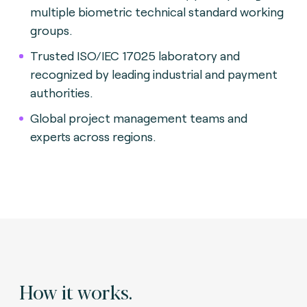
multiple biometric technical standard working
groups.
Trusted ISO/IEC 17025 laboratory and
recognized by leading industrial and payment
authorities.
Global project management teams and
experts across regions.
How it works.