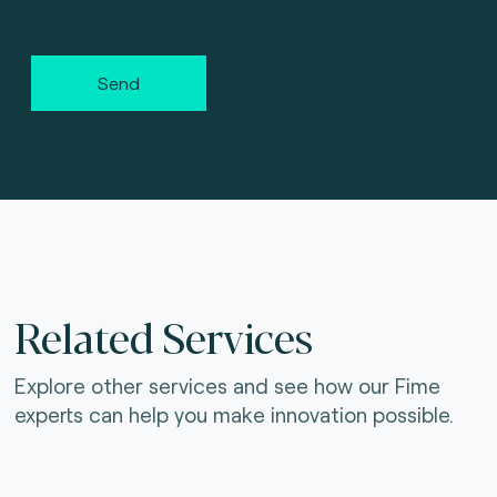
Send
Related Services
Explore other services and see how our Fime
experts can help you make innovation possible.