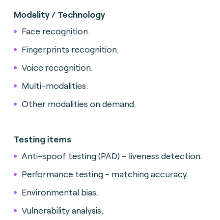
Modality / Technology
Face recognition.
Fingerprints recognition.
Voice recognition.
Multi-modalities.
Other modalities on demand.
Testing items
Anti-spoof testing (PAD) – liveness detection.
Performance testing - matching accuracy.
Environmental bias.
Vulnerability analysis.