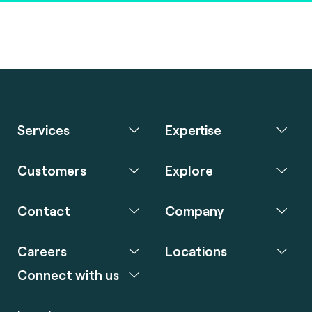
Services
Expertise
Customers
Explore
Contact
Company
Careers
Locations
Connect with us