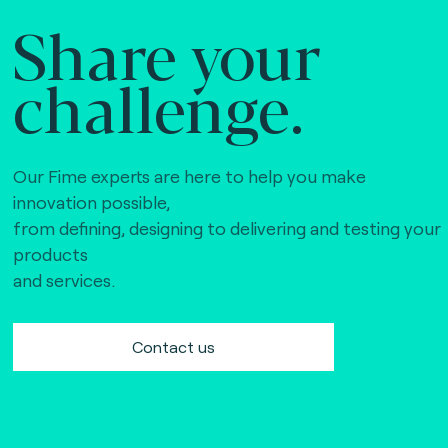
Share your
challenge.
Our Fime experts are here to help you make
innovation possible,
from defining, designing to delivering and testing your
products
and services.
Contact us