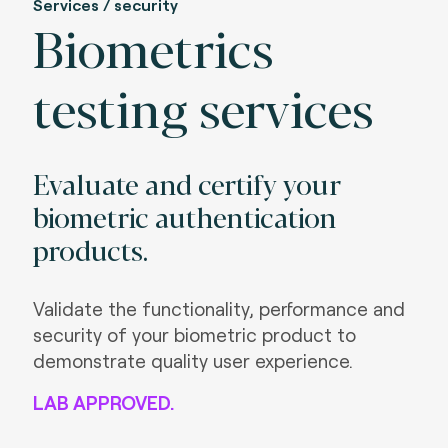
Services / security
Biometrics
testing services
Evaluate and certify your
biometric authentication
products.
Validate the functionality, performance and
security of your biometric product to
demonstrate quality user experience.
LAB APPROVED.