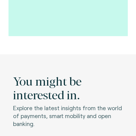
You might be
interested in.
Explore the latest insights from the world
of payments, smart mobility and open
banking.