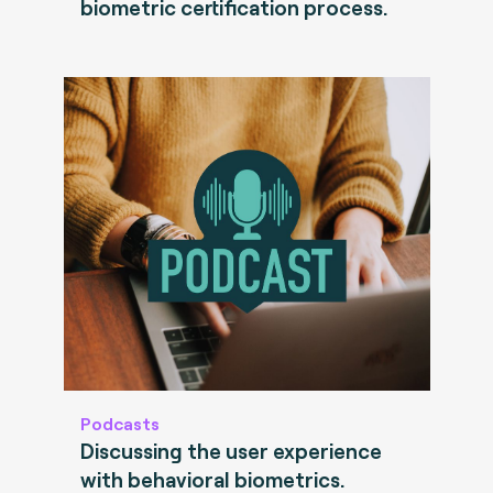
biometric certification process.
Podcasts
Discussing the user experience
with behavioral biometrics.