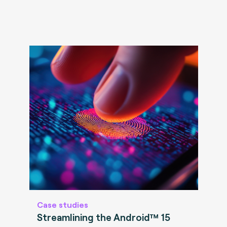
Case studies
Streamlining the Android™ 15