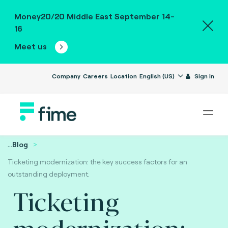
Money20/20 Middle East September 14-
16
Meet us
Company
Careers
Location
English (US)
Sign in
...
Blog
Ticketing modernization: the key success factors for an
outstanding deployment.
Ticketing
modernization: