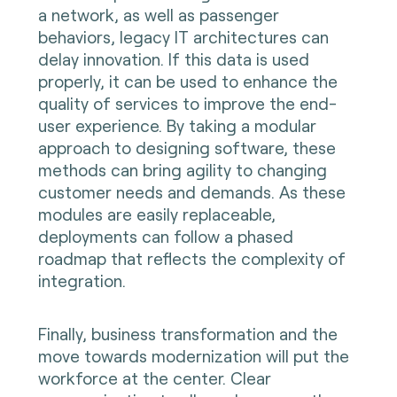
a network, as well as passenger
behaviors, legacy IT architectures can
delay innovation. If this data is used
properly, it can be used to enhance the
quality of services to improve the end-
user experience. By taking a modular
approach to designing software, these
methods can bring agility to changing
customer needs and demands. As these
modules are easily replaceable,
deployments can follow a phased
roadmap that reflects the complexity of
integration.
Finally, business transformation and the
move towards modernization will put the
workforce at the center. Clear