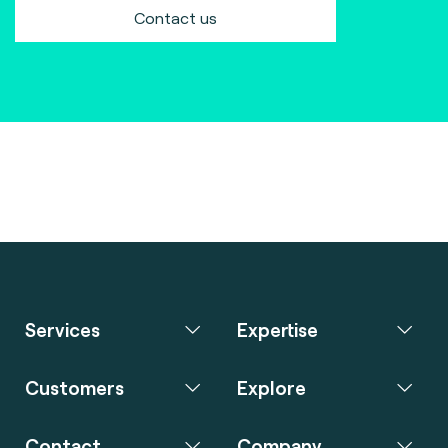
Contact us
Services
Expertise
Customers
Explore
Contact
Company