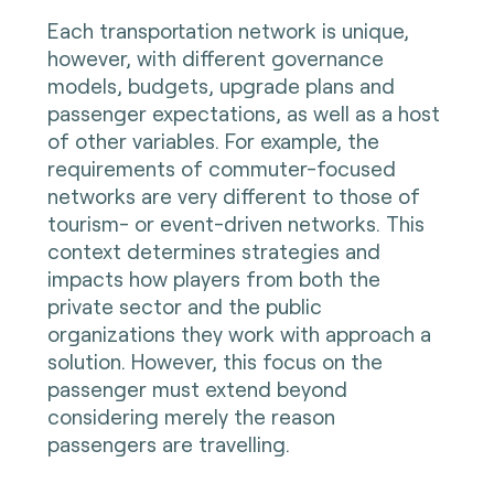
Each transportation network is unique,
however, with different governance
models, budgets, upgrade plans and
passenger expectations, as well as a host
of other variables. For example, the
requirements of commuter-focused
networks are very different to those of
tourism- or event-driven networks. This
context determines strategies and
impacts how players from both the
private sector and the public
organizations they work with approach a
solution. However, this focus on the
passenger must extend beyond
considering merely the reason
passengers are travelling.