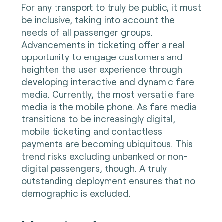
For any transport to truly be public, it must
be inclusive, taking into account the
needs of all passenger groups.
Advancements in ticketing offer a real
opportunity to engage customers and
heighten the user experience through
developing interactive and dynamic fare
media. Currently, the most versatile fare
media is the mobile phone. As fare media
transitions to be increasingly digital,
mobile ticketing and contactless
payments are becoming ubiquitous. This
trend risks excluding unbanked or non-
digital passengers, though. A truly
outstanding deployment ensures that no
demographic is excluded.