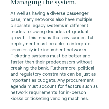
Managing the system.
As well as having a diverse passenger
base, many networks also have multiple
disparate legacy systems in different
modes following decades of gradual
growth. This means that any successful
deployment must be able to integrate
seamlessly into incumbent networks.
Ticketing systems must be better and
faster than their predecessors without
breaking the bank. Furthermore, political
and regulatory constraints can be just as
important as budgets. Any procurement
agenda must account for factors such as
network requirements for in-person
kiosks or ticketing vending machines.