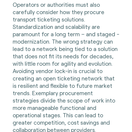
Operators or authorities must also
carefully consider how they procure
transport ticketing solutions.
Standardization and scalability are
paramount for a long term – and staged -
modernization. The wrong strategy can
lead to a network being tied to a solution
that does not fit its needs for decades,
with little room for agility and evolution.
Avoiding vendor lock-in is crucial to
creating an open ticketing network that
is resilient and flexible to future market
trends. Exemplary procurement
strategies divide the scope of work into
more manageable functional and
operational stages. This can lead to
greater competition, cost savings and
collaboration between providers.