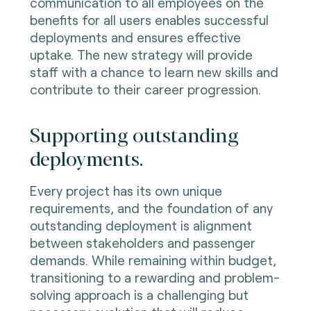
communication to all employees on the
benefits for all users enables successful
deployments and ensures effective
uptake. The new strategy will provide
staff with a chance to learn new skills and
contribute to their career progression.
Supporting outstanding
deployments.
Every project has its own unique
requirements, and the foundation of any
outstanding deployment is alignment
between stakeholders and passenger
demands. While remaining within budget,
transitioning to a rewarding and problem-
solving approach is a challenging but