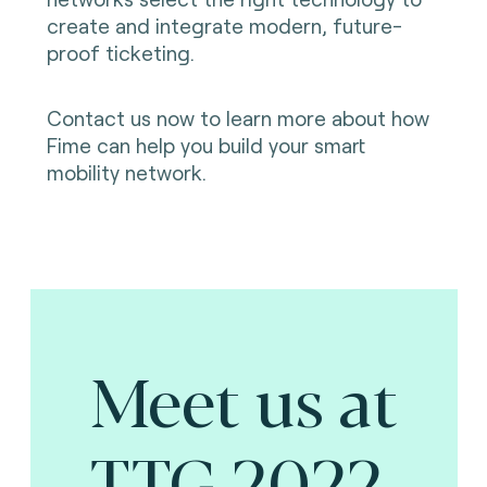
create and integrate modern, future-
proof ticketing.
Contact us now to learn more about how
Fime can help you build your smart
mobility network.
Meet us at
TTG 2022.