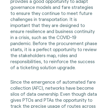
provides a good opportunity to adapt
governance models and fare strategies
to ensure they continue to meet future
challenges in transportation. It is
important that they are designed to
ensure resilience and business continuity
in a crisis, such as the COVID-19
pandemic. Before the procurement phase
starts, it is a perfect opportunity to review
the stakeholders map, roles and
responsibilities, to reinforce the success
of a ticketing solution upgrade.
Since the emergence of automated fare
collection (AFC), networks have become
silos of data ownership. Even though data
gives PTOs and PTAs the opportunity to
track the precise usage of routes across