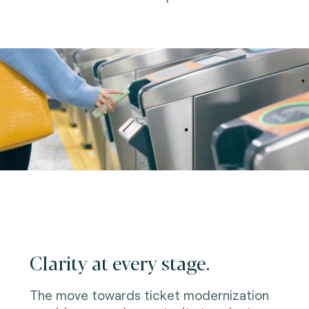
Clarity at every stage.
The move towards ticket modernization