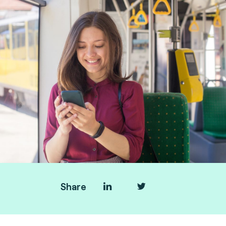
Share