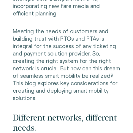
incorporating new fare media and
efficient planning.
Meeting the needs of customers and
building trust with PTOs and PTAs is
integral for the success of any ticketing
and payment solution provider. So,
creating the right system for the right
network is crucial. But how can this dream
of seamless smart mobility be realized?
This blog explores key considerations for
creating and deploying smart mobility
solutions.
Different networks, different
needs.