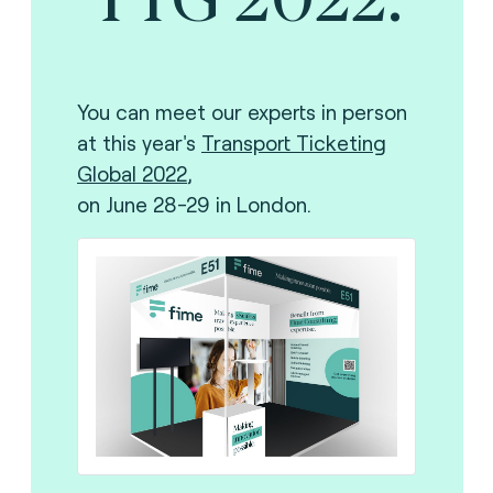
Y
ou can meet our experts in person
at this year's
Transport Ticketing
Global 2022
,
on June 28-29 in London.