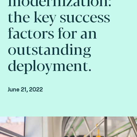
the key success
factors for an
outstanding
deployment.
June 21, 2022
Arnaud Depaigne, Product Manager - Smart
mobility, Fime