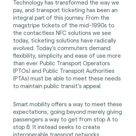
Technology has transformed the way we
pay, and transport ticketing has been an
integral part of this journey. From the
magstripe tickets of the mid-1990s to
the contactless NFC solutions we see
today, ticketing solutions have radically
evolved. Today’s commuters demand
flexibility, simplicity and ease of use more
than ever. Public Transport Operators
(PTOs) and Public Transport Authorities
(PTAs) must be able to meet these needs
to maintain public transit’s appeal.
Smart mobility offers a way to meet these
expectations, going beyond merely giving
passengers a way to get from stop A to
stop B. It instead seeks to create
interoperable transport networks,