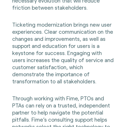
necessary evolution that will reduce
friction between stakeholders.
Ticketing modernization brings new user
experiences. Clear communication on the
changes and improvements, as well as
support and education for users is a
keystone for success. Engaging with
users increases the quality of service and
customer satisfaction, which
demonstrate the importance of
transformation to all stakeholders.
Through working with Fime, PTOs and
PTAs can rely on a trusted, independent
partner to help navigate the potential
pitfalls. Fime’s consulting support helps
networks select the right technology to