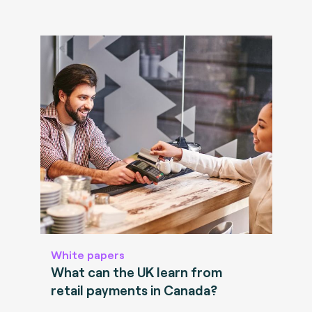
White papers
What can the UK learn from
retail payments in Canada?