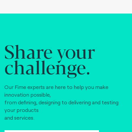
Share your
challenge.
Our Fime experts are here to help you make
innovation possible,
from defining, designing to delivering and testing
your products
and services.