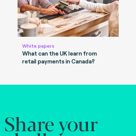
White papers
What can the UK learn from
retail payments in Canada?
Share your