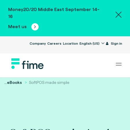
Money20/20 Middle East September 14-
16
Meet us
Company
Careers
Location
English (US)
Sign in
...
eBooks
SoftPOS made simple