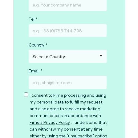
Tel
Country
Email
I consent to Fime processing and using
my personal data to fulfill my request,
and also agree to receive marketing
communications in accordance with
Fime’s Privacy Policy
. I understand that I
can withdraw my consent at any time
either by using the “unsubscribe” option