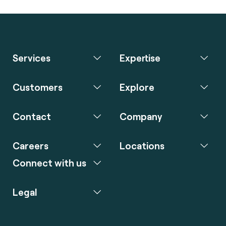
Services
Expertise
Customers
Explore
Contact
Company
Careers
Locations
Connect with us
Legal