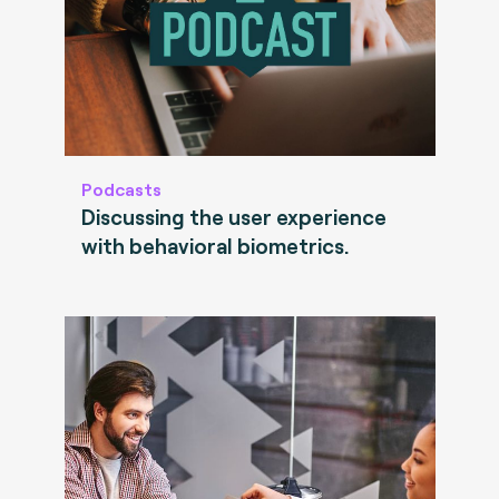
Podcasts
Discussing the user experience
with behavioral biometrics.