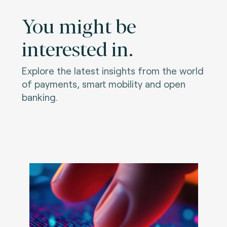
You might be
interested in.
Explore the latest insights from the world
of payments, smart mobility and open
banking.