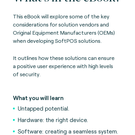
This eBook will explore some of the key
considerations for solution vendors and
Original Equipment Manufacturers (OEMs)
when developing SoftPOS solutions.
It outlines how these solutions can ensure
a positive user experience with high levels
of security.
What you will learn
Untapped potential.
Hardware: the right device.
Software: creating a seamless system.