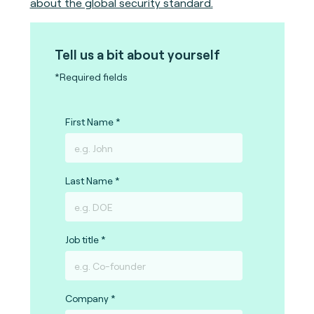
about the global security standard.
Tell us a bit about yourself
*Required fields
First Name
Last Name
Job title
Company