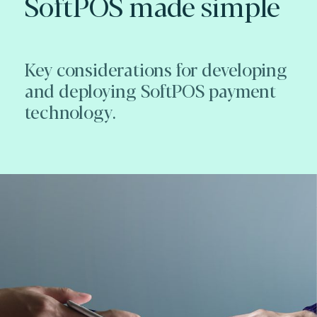
SoftPOS made simple
Key considerations for developing
and deploying SoftPOS payment
technology.