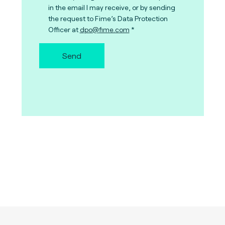
in the email I may receive, or by sending
the request to Fime’s Data Protection
Officer at
dpo@fime.com
Send