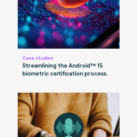
Case studies
Streamlining the Android™ 15
biometric certification process.