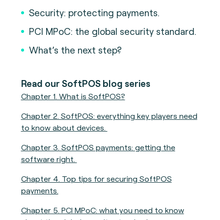
Security: protecting payments.
PCI MPoC: the global security standard.
What’s the next step?
Read our SoftPOS blog series
Chapter 1. What is SoftPOS?
Chapter 2. SoftPOS: everything key players need
to know about devices.
Chapter 3. SoftPOS payments: getting the
software right.
Chapter 4. Top tips for securing SoftPOS
payments.
Chapter 5. PCI MPoC: what you need to know