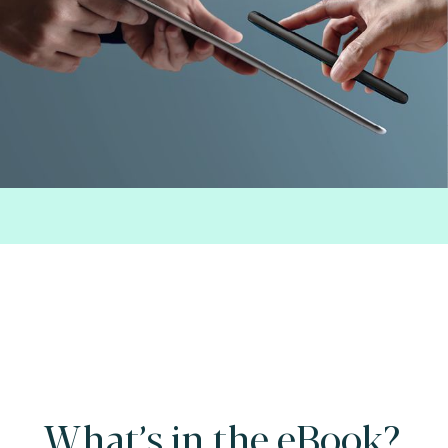
What’s in the eBook?