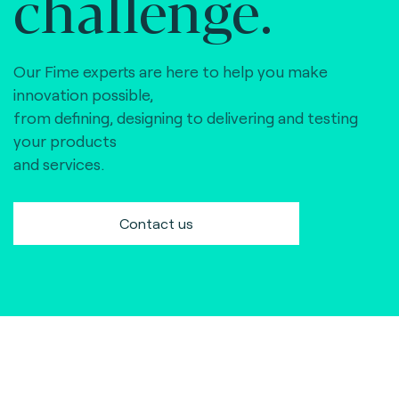
challenge.
Our Fime experts are here to help you make
innovation possible,
from defining, designing to delivering and testing
your products
and services.
Contact us