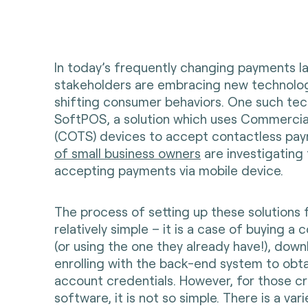
In today’s frequently changing payments l
stakeholders are embracing new technologi
shifting consumer behaviors. One such tec
SoftPOS, a solution which uses Commercia
(COTS) devices to accept contactless pay
of small business owners
are investigating 
accepting payments via mobile device.
The process of setting up these solutions 
relatively simple – it is a case of buying a
(or using the one they already have!), dow
enrolling with the back-end system to obta
account credentials. However, for those c
software, it is not so simple. There is a vari