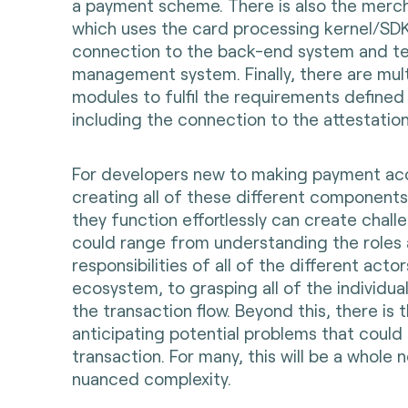
a payment scheme. There is also the merch
which uses the card processing kernel/SDK
connection to the back-end system and te
management system. Finally, there are mult
modules to fulfil the requirements define
including the connection to the attestatio
For developers new to making payment ac
creating all of these different components
they function effortlessly can create challen
could range from understanding the roles
responsibilities of all of the different act
ecosystem, to grasping all of the individu
the transaction flow. Beyond this, there is 
anticipating potential problems that could 
transaction. For many, this will be a whole
nuanced complexity.