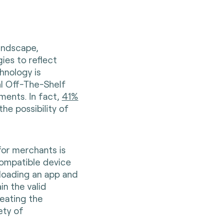
andscape,
es to reflect
hnology is
l Off-The-Shelf
ments. In fact,
41%
the possibility of
for merchants is
 compatible device
nloading an app and
in the valid
reating the
ety of