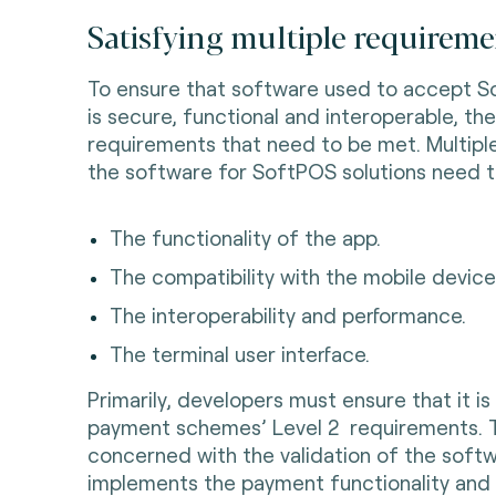
Satisfying multiple requireme
To ensure that software used to accept 
is secure, functional and interoperable, th
requirements that need to be met. Multip
the software for SoftPOS solutions need t
The functionality of the app.
The compatibility with the mobile device 
The interoperability and performance.
The terminal user interface.
Primarily, developers must ensure that it i
payment schemes’ Level 2 requirements. Thi
concerned with the validation of the soft
implements the payment functionality and