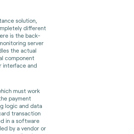
ance solution,
mpletely different
ere is the back-
monitoring server
les the actual
ocal component
r interface and
which must work
 the payment
ng logic and data
card transaction
ed in a software
ded by a vendor or