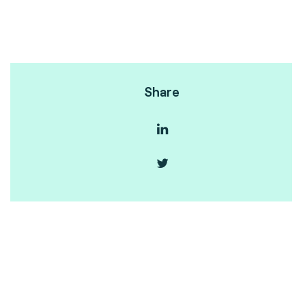
Share