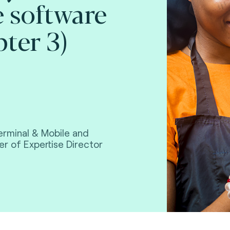
e software
pter 3)
erminal & Mobile and
r of Expertise Director