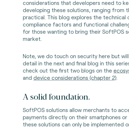
considerations that developers need to k
developing these solutions, ranging from t
practical. This blog explores the technical 
compliance factors and functional challe
for those wanting to bring their SoftPOS s
market.
Note, we do touch on security here but will
detail in the next and final blog in this seri
check out the first two blogs on the
ecosy
and
device considerations (chapter 2)
.
A solid foundation.
SoftPOS solutions allow merchants to acc
payments directly on their smartphones or 
these solutions can only be implemented o