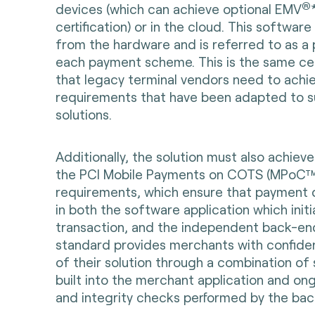
®
devices (which can achieve optional EMV
certification) or in the cloud. This softwar
from the hardware and is referred to as a
each payment scheme. This is the same cer
that legacy terminal vendors need to achie
requirements that have been adapted to s
solutions.
Additionally, the solution must also achiev
the PCI Mobile Payments on COTS (MPoC™)
requirements, which ensure that payment 
in both the software application which init
transaction, and the independent back-en
standard provides merchants with confiden
of their solution through a combination of 
built into the merchant application and on
and integrity checks performed by the ba