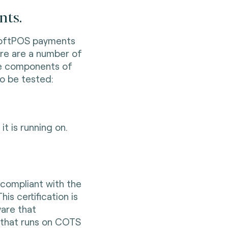
nts.
SoftPOS payments
ere are a number of
le components of
o be tested:
it is running on.
s compliant with the
s certification is
ware that
 that runs on COTS