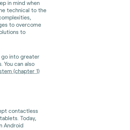
eep in mind when
he technical to the
complexities,
nges to overcome
olutions to
 go into greater
es. You can also
stem (chapter 1)
ept contactless
tablets. Today,
n Android