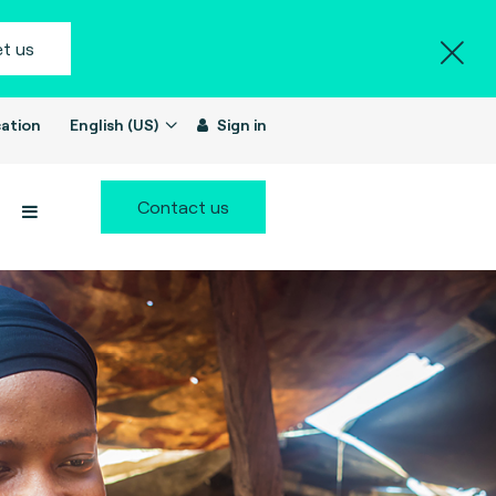
t us
ation
English (US)
Sign in
Contact us