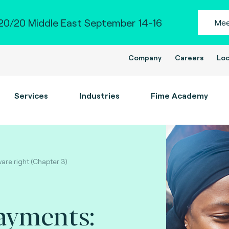
0/20 Middle East September 14-16
Mee
Company
Careers
Loc
Services
Industries
Fime Academy
are right (Chapter 3)
ayments: