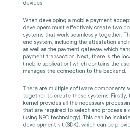
devices.
When developing a mobile payment accept
developers must effectively create two co
systems that work seamlessly together. Th
end system, including the attestation and 
as well as the payment gateway which hand
payment transaction. Next, there is the l
(mobile application) which contains the use
manages the connection to the backend.
There are multiple software components 
together to create these systems. Firstly,
kernel provides all the necessary processi
that are required to select and process a 
(using NFC technology). This can be includ
development kit (SDK), which can be provi