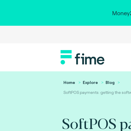
Money2
Home
Explore
Blog
SoftPOS payments: getting the softw
SoftPOS p