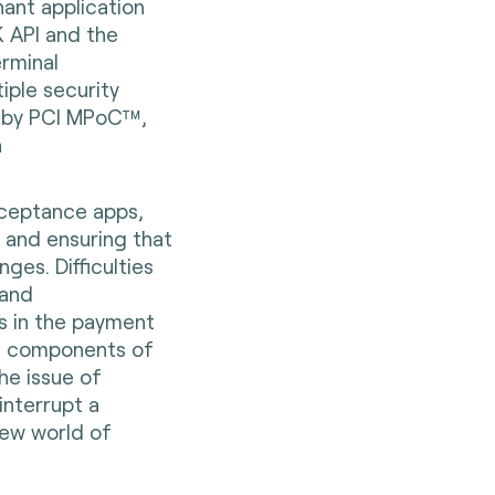
ant application
 API and the
rminal
iple security
d by PCI MPoC™,
n
ceptance apps,
 and ensuring that
ges. Difficulties
 and
ors in the payment
al components of
the issue of
interrupt a
 new world of