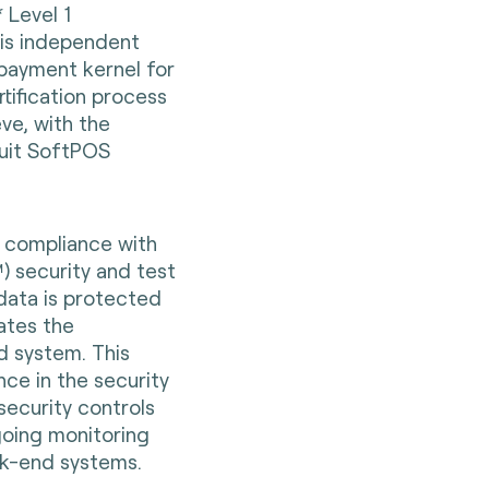
* Level 1
e is independent
 payment kernel for
tification process
ve, with the
uit SoftPOS
e compliance with
 security and test
data is protected
iates the
d system. This
ce in the security
security controls
going monitoring
ck-end systems.