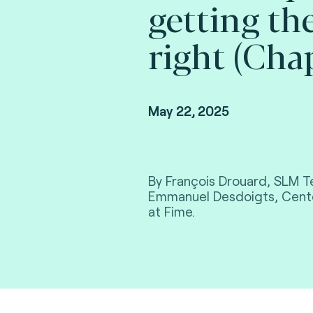
getting th
right (Cha
May 22, 2025
By François Drouard, SLM T
Emmanuel Desdoigts, Cente
at Fime.