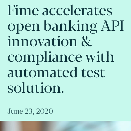
Fime accelerates
open banking API
innovation &
compliance with
automated test
solution.
June 23, 2020