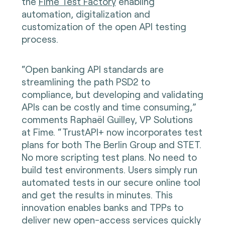
the
Fime Test Factory
enabling
automation, digitalization and
customization of the open API testing
process.
“Open banking API standards are
streamlining the path PSD2 to
compliance, but developing and validating
APIs can be costly and time consuming,”
comments Raphaël Guilley, VP Solutions
at Fime. “TrustAPI+ now incorporates test
plans for both The Berlin Group and STET.
No more scripting test plans. No need to
build test environments. Users simply run
automated tests in our secure online tool
and get the results in minutes. This
innovation enables banks and TPPs to
deliver new open-access services quickly