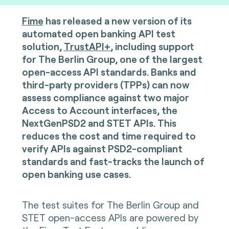
Fime
has released a new version of its
automated open banking API test
solution,
TrustAPI+
, including support
for The Berlin Group, one of the largest
open-access API standards. Banks and
third-party providers (TPPs) can now
assess compliance against two major
Access to Account interfaces, the
NextGenPSD2 and STET APIs. This
reduces the cost and time required to
verify APIs against PSD2-compliant
standards and fast-tracks the launch of
open banking use cases.
The test suites for The Berlin Group and
STET open-access APIs are powered by