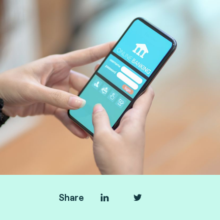
Share