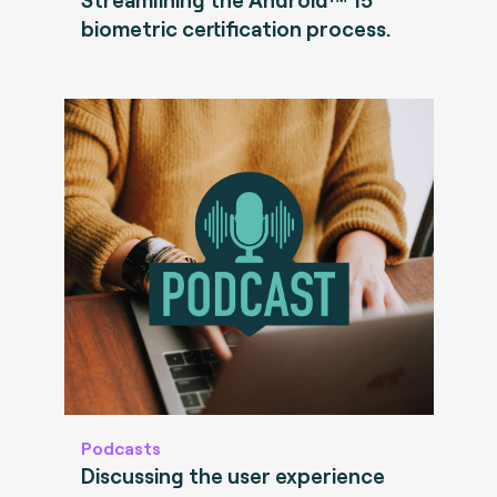
biometric certification process.
Podcasts
Discussing the user experience