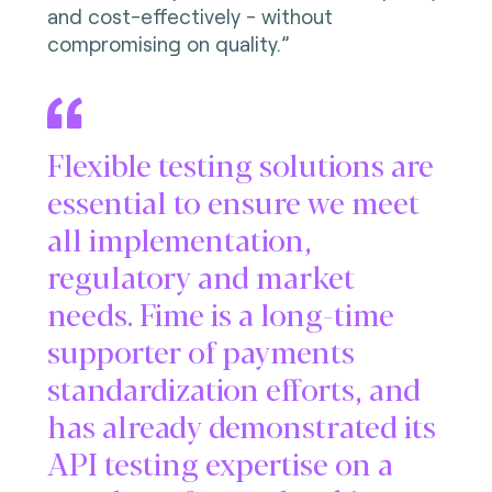
and cost-effectively - without
compromising on quality.”
Flexible testing solutions are
essential to ensure we meet
all implementation,
regulatory and market
needs. Fime is a long-time
supporter of payments
standardization efforts, and
has already demonstrated its
API testing expertise on a