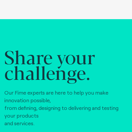
Share your
challenge.
Our Fime experts are here to help you make
innovation possible,
from defining, designing to delivering and testing
your products
and services.