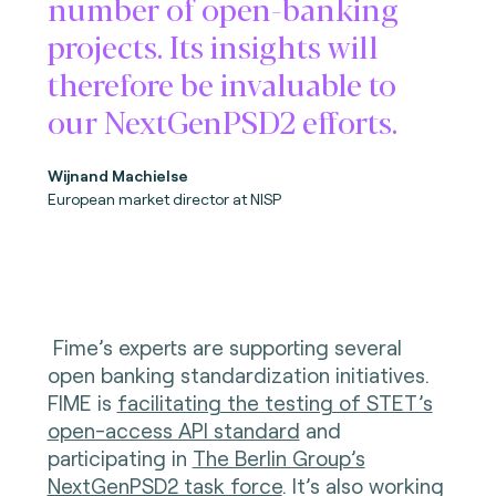
number of open-banking
projects. Its insights will
therefore be invaluable to
our NextGenPSD2 efforts.
Wijnand Machielse
European market director at NISP
Fime’s experts are supporting several
open banking standardization initiatives.
FIME is
facilitating the testing of STET’s
open-access API standard
and
participating in
The Berlin Group’s
NextGenPSD2 task force
. It’s also working