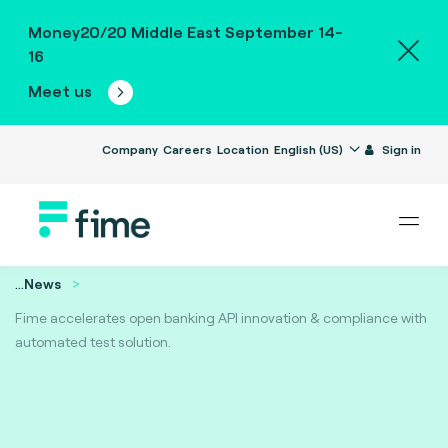
Money20/20 Middle East September 14-
16
Meet us
Company
Careers
Location
English (US)
Sign in
...
News
Fime accelerates open banking API innovation & compliance with
automated test solution.