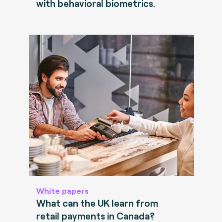
with behavioral biometrics.
White papers
What can the UK learn from
retail payments in Canada?