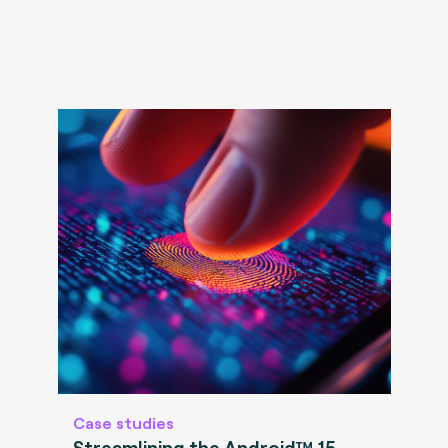
Case studies
Streamlining the Android™ 15