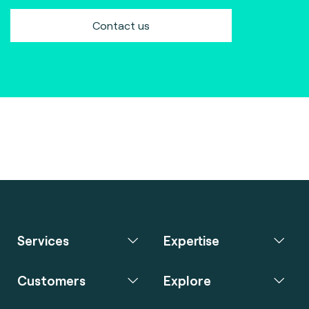
Contact us
Services
Expertise
Customers
Explore