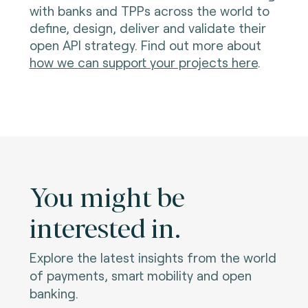
with banks and TPPs across the world to
define, design, deliver and validate their
open API strategy. Find out more about
how we can support your projects here
.
You might be
interested in.
Explore the latest insights from the world
of payments, smart mobility and open
banking.