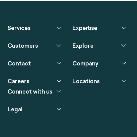
Services
Expertise
Customers
Explore
Contact
Company
Careers
Locations
Connect with us
Legal