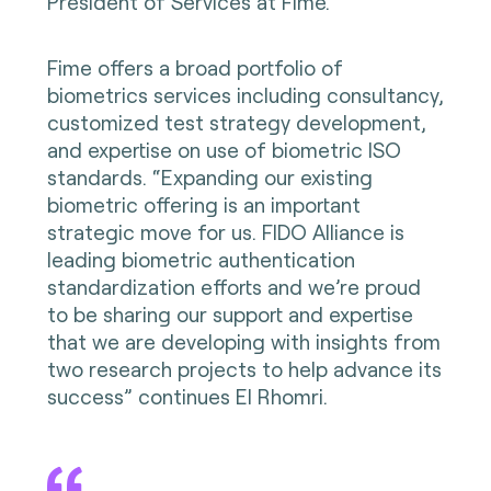
President of Services at Fime.
Fime offers a broad portfolio of
biometrics services including consultancy,
customized test strategy development,
and expertise on use of biometric ISO
standards. “Expanding our existing
biometric offering is an important
strategic move for us. FIDO Alliance is
leading biometric authentication
standardization efforts and we’re proud
to be sharing our support and expertise
that we are developing with insights from
two research projects to help advance its
success” continues El Rhomri.