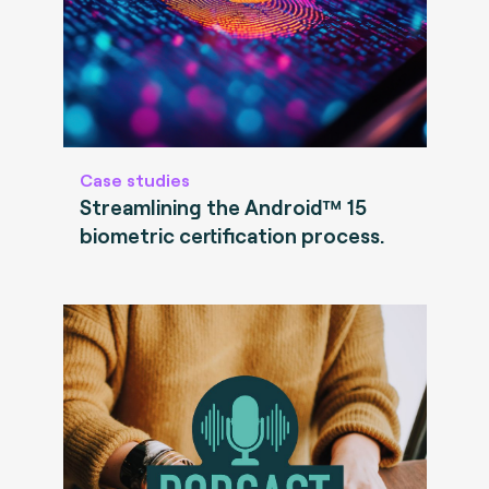
Case studies
Streamlining the Android™ 15
biometric certification process.