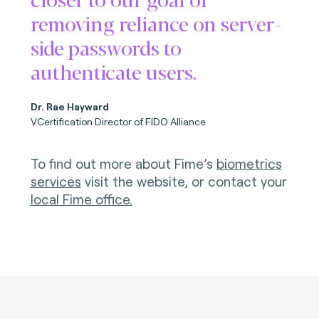
removing reliance on server-
side passwords to
authenticate users.
Dr. Rae Hayward
VCertification Director of FIDO Alliance
To find out more about Fime’s
biometrics
services
visit the website, or contact your
local Fime office
.