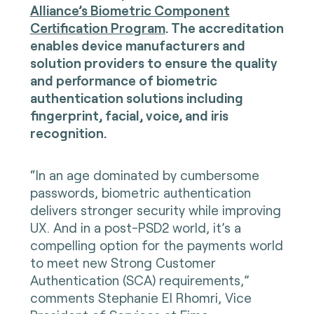
Alliance’s Biometric Component
Certification Program
. The accreditation
enables device manufacturers and
solution providers to ensure the quality
and performance of biometric
authentication solutions including
fingerprint, facial, voice, and iris
recognition.
“In an age dominated by cumbersome
passwords, biometric authentication
delivers stronger security while improving
UX. And in a post-PSD2 world, it’s a
compelling option for the payments world
to meet new Strong Customer
Authentication (SCA) requirements,”
comments Stephanie El Rhomri, Vice