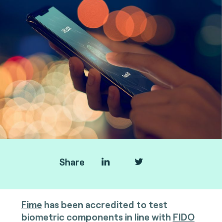
Share
Fime
has been accredited to test
biometric components in line with
FIDO