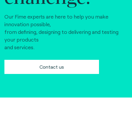
Our Fime experts are here to help you make
innovation possible,
from defining, designing to delivering and testing
your products
and services.
Contact us