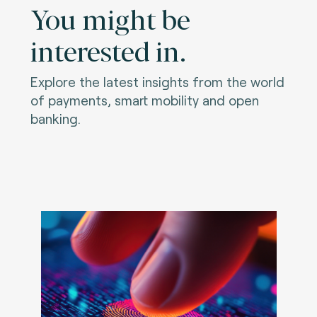
You might be
interested in.
Explore the latest insights from the world
of payments, smart mobility and open
banking.