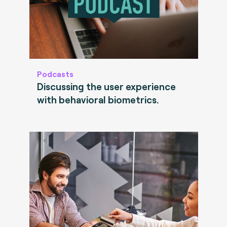
Podcasts
Discussing the user experience
with behavioral biometrics.