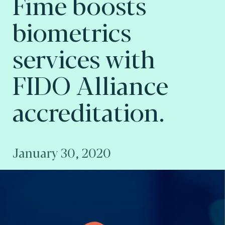
Fime boosts
biometrics
services with
FIDO Alliance
accreditation.
January 30, 2020