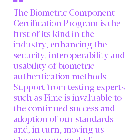
The Biometric Component
Certification Program is the
first of its kind in the
industry, enhancing the
security, interoperability and
usability of biometric
authentication methods.
Support from testing experts
such as Fime is invaluable to
the continued success and
adoption of our standards
and, in turn, moving us
closer to our goal of