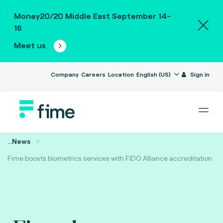
Money20/20 Middle East September 14-
16
Meet us
Company
Careers
Location
English (US)
Sign in
...
News
Fime boosts biometrics services with FIDO Alliance accreditation.