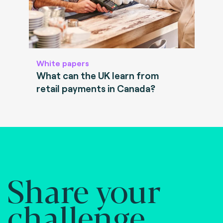
White papers
What can the UK learn from
retail payments in Canada?
Share your
challenge.