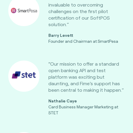
invaluable to overcoming
challenges on the first pilot
certification of our SoftPOS
solution.”
Barry Levett
Founder and Chairman at SmartPesa
“Our mission to offer a standard
open banking API and test
platform was exciting but
daunting, and Fime’s support has
been central to making it happen.”
Nathalie Caye
Card Business Manager Marketing at
STET