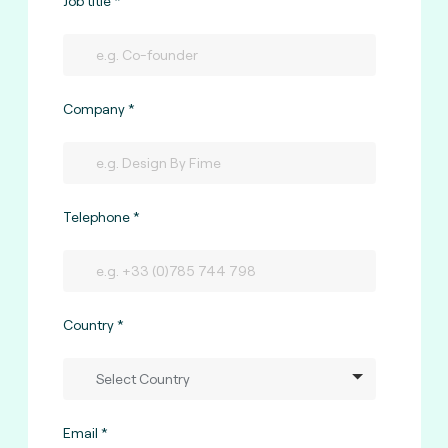
Job title
Company
Telephone
Country
Email