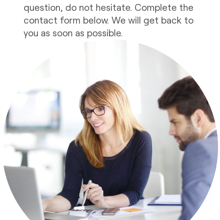
question, do not hesitate. Complete the
contact form below. We will get back to
you as soon as possible.