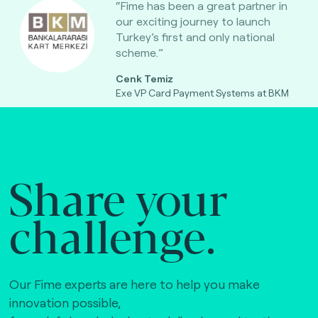
“Fime has been a great partner in
our exciting journey to launch
Turkey’s first and only national
scheme.”
Cenk Temiz
Exe VP Card Payment Systems at BKM
Share your
challenge.
Our Fime experts are here to help you make
innovation possible,