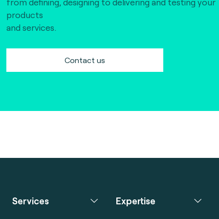
from defining, designing to delivering and testing your
products
and services.
Contact us
Services
Expertise