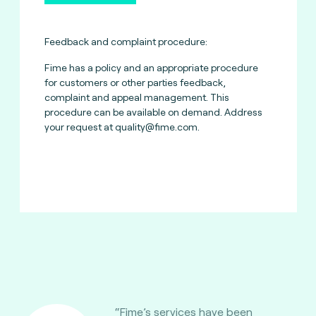
Feedback and complaint procedure:
Fime has a policy and an appropriate procedure
for customers or other parties feedback,
complaint and appeal management. This
procedure can be available on demand. Address
your request at
quality@fime.com
.
“Fime’s services have been