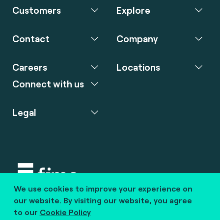
Customers
Explore
Contact
Company
Careers
Locations
Connect with us
Legal
We use cookies to improve your experience on
Copyright © 2020 fime. All rights reserved.
our website. By visiting our website, you agree
to our
Cookie Policy
marcom@fime.com