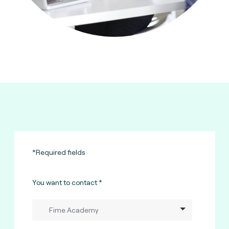
*Required fields
You want to contact