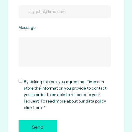
Message
By ticking this box you agree that Fime can
store the information you provide to contact
you in order to be able to respond to your
request. To read more about our data policy
click here
.
Send