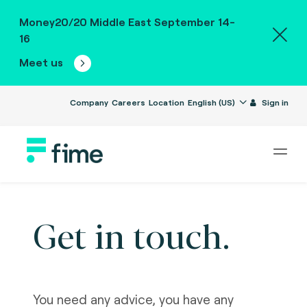
Money20/20 Middle East September 14-
16
Meet us
Company
Careers
Location
English (US)
Sign in
Get in touch.
You need any advice, you have any