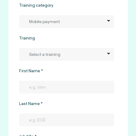
Training category
Training
First Name
Last Name