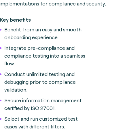
implementations for compliance and security.
Key benefits
Benefit from an easy and smooth
onboarding experience.
Integrate pre-compliance and
compliance testing into a seamless
flow.
Conduct unlimited testing and
debugging prior to compliance
validation.
Secure information management
certified by ISO 27001.
Select and run customized test
cases with different filters.