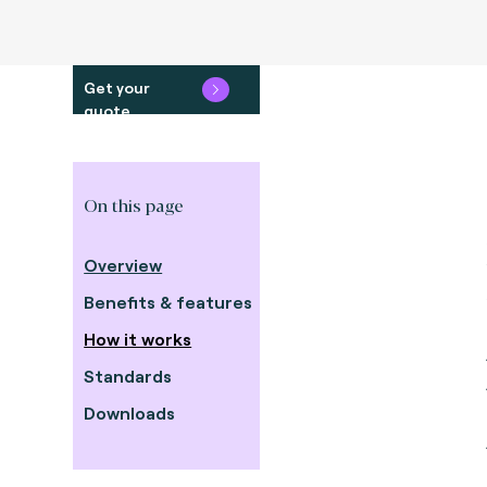
Get your
quote
On this page
Overview
Benefits & features
How it works
Standards
Downloads