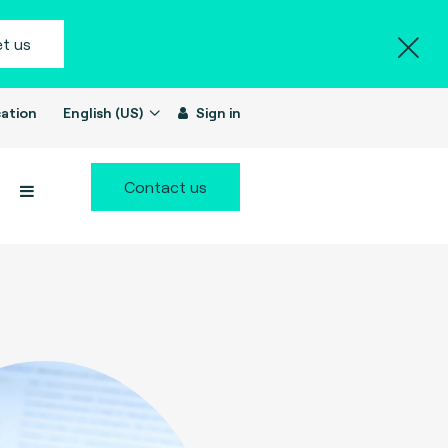
t us
ation
English (US)
Sign in
Contact us