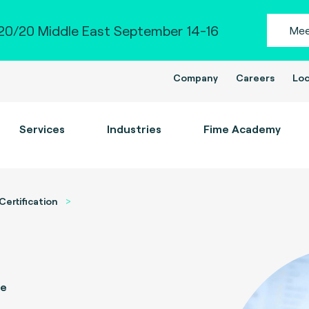
0/20 Middle East September 14-16
Mee
Company
Careers
Loc
Services
Industries
Fime Academy
Certification
ce