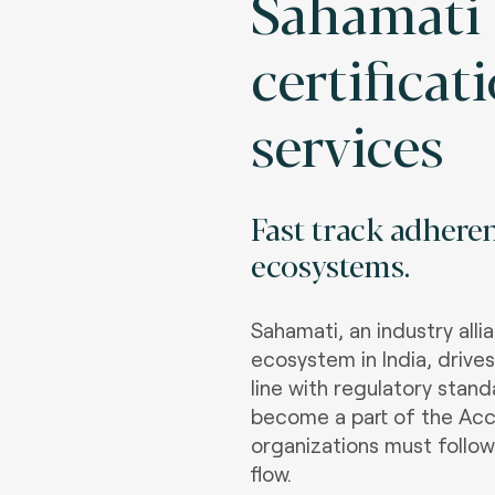
Sahamati
certificat
services
Fast track adhere
ecosystems
.
Sahamati, an industry all
ecosystem in India, drive
line with regulatory stan
become a part of the Acc
organizations must follow
flow.