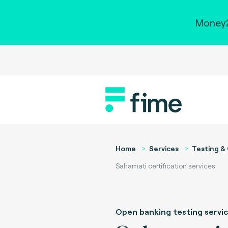
Money2
Home
Services
Testing & 
Sahamati certification services
Open banking testing servi