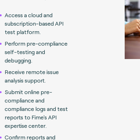
Access a cloud and
subscription-based API
test platform.
Perform pre-compliance
self-testing and
debugging.
Receive remote issue
analysis support.
Submit online pre-
compliance and
compliance logs and test
reports to Fime's API
expertise center.
Confirm reports and