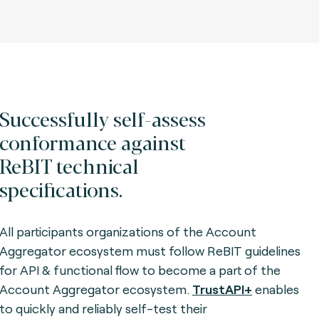
Successfully self-assess
conformance against
ReBIT technical
specifications.
All participants organizations of the Account
Aggregator ecosystem must follow ReBIT guidelines
for API & functional flow to become a part of the
Account Aggregator ecosystem.
TrustAPI+
enables
to quickly and reliably self-test their