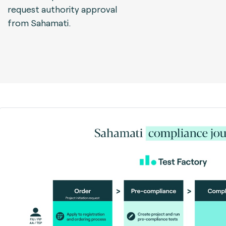
request authority approval
from Sahamati.