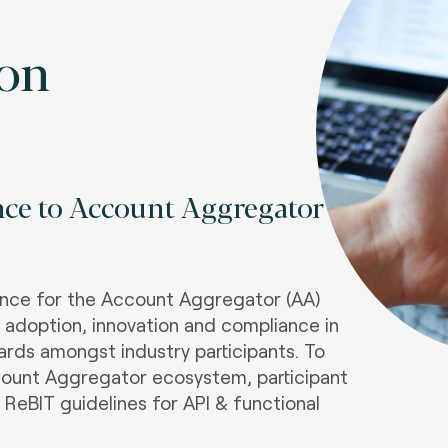
ion
nce to Account Aggregator
iance for the Account Aggregator (AA)
s adoption, innovation and compliance in
dards amongst industry participants. To
ount Aggregator ecosystem, participant
 ReBIT guidelines for API & functional