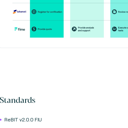
Standards
ReBIT v2.0.0 FIU