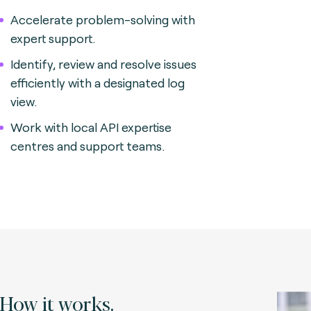
Accelerate problem-solving with
expert support.
Identify, review and resolve issues
efficiently with a designated log
view.
Work with local API expertise
centres and support teams.
How it works.