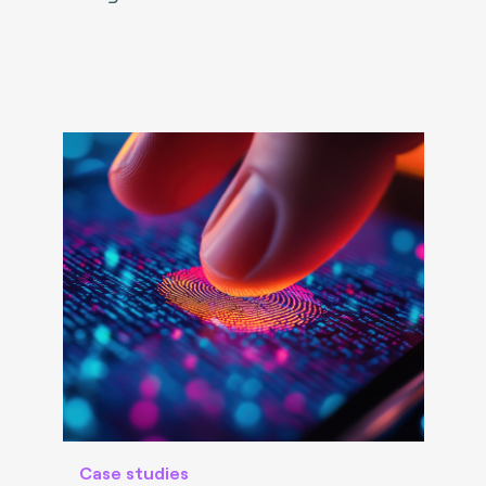
Case studies