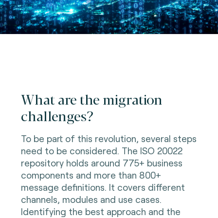
What are the migration
challenges?
To be part of this revolution, several steps
need to be considered. The ISO 20022
repository holds around 775+ business
components and more than 800+
message definitions. It covers different
channels, modules and use cases.
Identifying the best approach and the