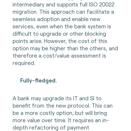
intermediary and supports full ISO 20022
migration. This approach can facilitate a
seamless adoption and enable new
services, even when the bank system is
difficult to upgrade or other blocking
points arise. However, the cost of this
option may be higher than the others, and
therefore a cost/value assessment is
required.
Fully-fledged.
·
A bank may upgrade its IT and SI to
benefit from the new protocol. This can
be a more costly option, but will bring
more value over time. It requires an in-
depth refactoring of payment