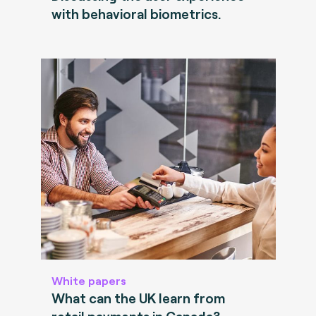
with behavioral biometrics.
White papers
What can the UK learn from