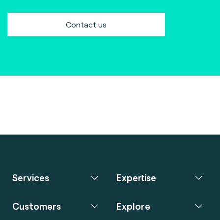
Contact us
Services
Expertise
Customers
Explore