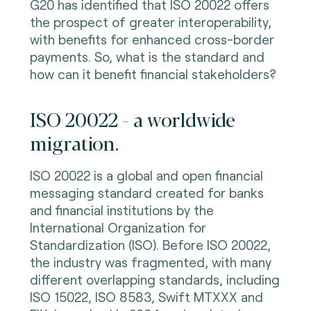
G20 has identified that ISO 20022 offers
the prospect of greater interoperability,
with benefits for enhanced cross-border
payments. So, what is the standard and
how can it benefit financial stakeholders?
ISO 20022 - a worldwide
migration.
ISO 20022 is a global and open financial
messaging standard created for banks
and financial institutions by the
International Organization for
Standardization (ISO). Before ISO 20022,
the industry was fragmented, with many
different overlapping standards, including
ISO 15022, ISO 8583, Swift MTXXX and