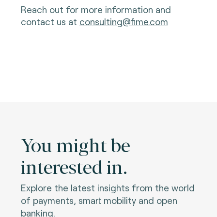
Reach out for more information and
contact us at
consulting@fime.com
You might be
interested in.
Explore the latest insights from the world
of payments, smart mobility and open
banking.