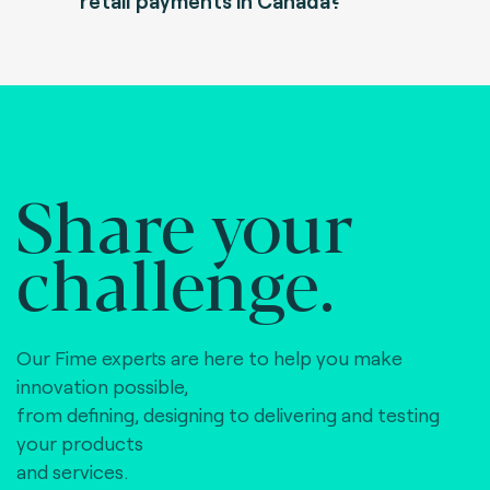
retail payments in Canada?
Share your
challenge.
Our Fime experts are here to help you make
innovation possible,
from defining, designing to delivering and testing
your products
and services.