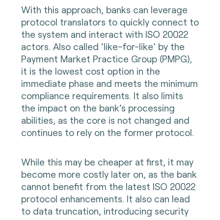
With this approach, banks can leverage
protocol translators to quickly connect to
the system and interact with ISO 20022
actors. Also called ‘like-for-like’ by the
Payment Market Practice Group (PMPG),
it is the lowest cost option in the
immediate phase and meets the minimum
compliance requirements. It also limits
the impact on the bank’s processing
abilities, as the core is not changed and
continues to rely on the former protocol.
While this may be cheaper at first, it may
become more costly later on, as the bank
cannot benefit from the latest ISO 20022
protocol enhancements. It also can lead
to data truncation, introducing security