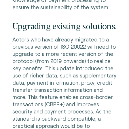
ensure the sustainability of the system.
Upgrading existing solutions.
Actors who have already migrated to a
previous version of ISO 20022 will need to
upgrade to a more recent version of the
protocol (from 2019 onwards) to realize
key benefits. This update introduced the
use of richer data, such as supplementary
data, payment information, proxy, credit
transfer transaction information and
more. This feature enables cross-border
transactions (CBPR+) and improves
security and payment processes. As the
standard is backward compatible, a
practical approach would be to