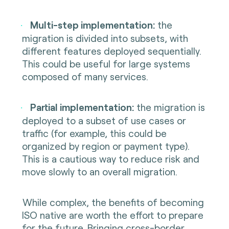
Multi-step implementation:
the
·
migration is divided into subsets, with
different features deployed sequentially.
This could be useful for large systems
composed of many services.
Partial implementation:
the migration is
·
deployed to a subset of use cases or
traffic (for example, this could be
organized by region or payment type).
This is a cautious way to reduce risk and
move slowly to an overall migration.
While complex, the benefits of becoming
ISO native are worth the effort to prepare
for the future. Bringing cross-border