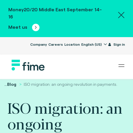
Money20/20 Middle East September 14-
16
Meet us
Company
Careers
Location
English (US)
Sign in
...
Blog
ISO migration: an ongoing revolution in payments.
ISO migration: an
ongoing