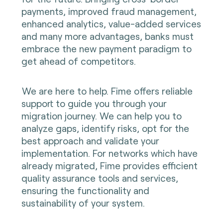
payments, improved fraud management,
enhanced analytics, value-added services
and many more advantages, banks must
embrace the new payment paradigm to
get ahead of competitors.
We are here to help. Fime offers reliable
support to guide you through your
migration journey. We can help you to
analyze gaps, identify risks, opt for the
best approach and validate your
implementation. For networks which have
already migrated, Fime provides efficient
quality assurance tools and services,
ensuring the functionality and
sustainability of your system.