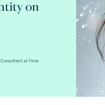
ntity on
 Consultant at Fime