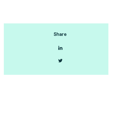
Share