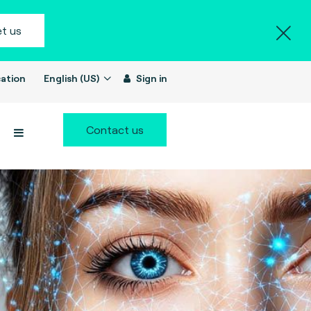
t us
ation
English (US)
Sign in
Contact us