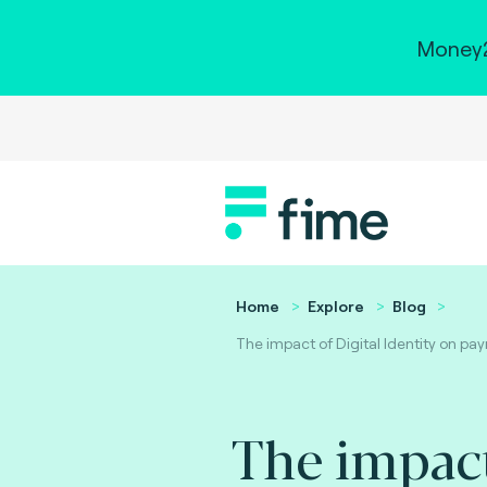
Money2
Home
Explore
Blog
The impact of Digital Identity on pa
The impac