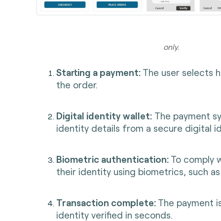
Illust
only.
Starting a payment:
The user selects 
the order.
Digital identity wallet:
The payment sys
identity details from a secure digital id
Biometric authentication:
To comply w
their identity using biometrics, such as 
Transaction complete:
The payment is
identity verified in seconds.