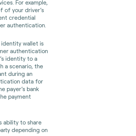
rvices. For example,
 of your driver’s
ent credential
mer authentication.
 identity wallet is
mer authentication
’s identity to a
h a scenario, the
ant during an
ication data for
the payer’s bank
 the payment
s ability to share
 party depending on