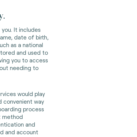
y.
 you. It includes
name, date of birth,
ch as a national
y stored and used to
wing you to access
hout needing to
ervices would play
nd convenient way
nboarding process
nt method
ntication and
aud and account