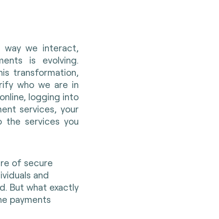
 way we interact,
ents is evolving.
his transformation,
rify who we are in
nline, logging into
ent services, your
o the services you
ure of secure
dividuals and
ld. But what exactly
 the payments