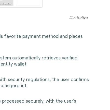
rative
his favorite payment method and places
tem automatically retrieves verified
entity wallet.
ith security regulations, the user confirms
a fingerprint.
 processed securely, with the user's