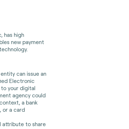
, has high
nables new payment
 technology.
:
ntity can issue an
fied Electronic
to your digital
nment agency could
 context, a bank
 or a card
l attribute to share