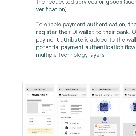
the requested services or goods (suc
verification).
To enable payment authentication, the
register their DI wallet to their bank.
payment attribute is added to the walle
potential payment authentication flow 
multiple technology layers.