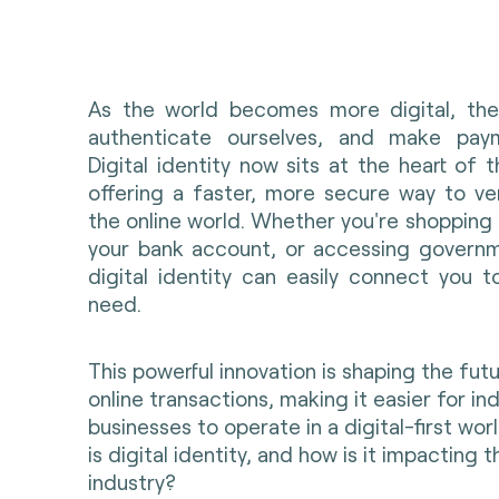
As the world becomes more digital, the
authenticate ourselves, and make paym
Digital identity now sits at the heart of t
offering a faster, more secure way to ve
the online world. Whether you're shopping o
your bank account, or accessing governm
digital identity can easily connect you t
need
.
This powerful innovation is shaping the fut
online transactions, making it easier for in
businesses to operate in a digital-first wor
is digital identity, and how is it impacting
industry?