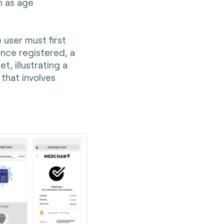
h as age
 user must first
 Once registered, a
t, illustrating a
that involves