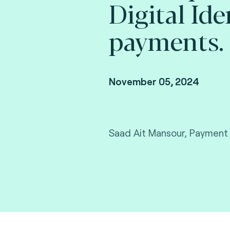
Digital Ide
payments.
November 05, 2024
Saad Ait Mansour, Payment