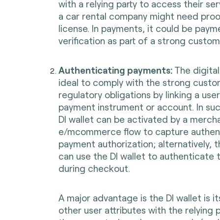
with a relying party to access their se
a car rental company might need proof
license. In payments, it could be paym
verification as part of a strong custo
Authenticating payments:
The digital
ideal to comply with the strong custo
regulatory obligations by linking a user
payment instrument or account. In suc
DI wallet can be activated by a merch
e/mcommerce flow to capture authent
payment authorization; alternatively, 
can use the DI wallet to authenticate
during checkout.
A major advantage is the DI wallet is it
other user attributes with the relying