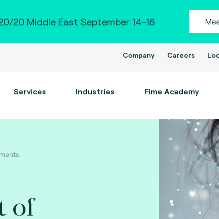
0/20 Middle East September 14-16
Mee
Company
Careers
Loc
Services
Industries
Fime Academy
yments.
t of