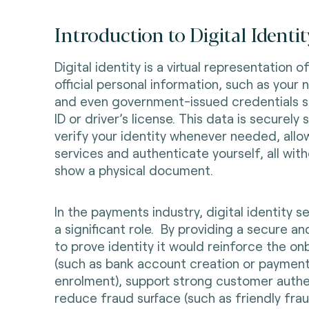
Introduction to Digital Identit
Digital identity is a virtual representation of
official personal information, such as your 
and even government-issued credentials su
ID or driver’s license. This data is securel
verify your identity whenever needed, allo
services and authenticate yourself, all wit
show a physical document.
In the payments industry, digital identity s
a significant role. By providing a secure a
to prove identity it would reinforce the o
(such as bank account creation or payme
enrolment), support strong customer authe
reduce fraud surface (such as friendly fr