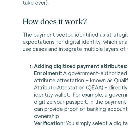
take over).
How does it work?
The payment sector, identified as strategic
expectations for digital identity, which e
use cases and integrate multiple layers of
Adding digitized payment attributes
Enrolment:
A government-authorized e
attribute attestation – known as Quali
Attribute Attestation (QEAA) - directly 
identity wallet. For example, a gover
digitize your passport. In the payment
can provide proof of banking account,
ownership.
Verification:
You simply select a digita