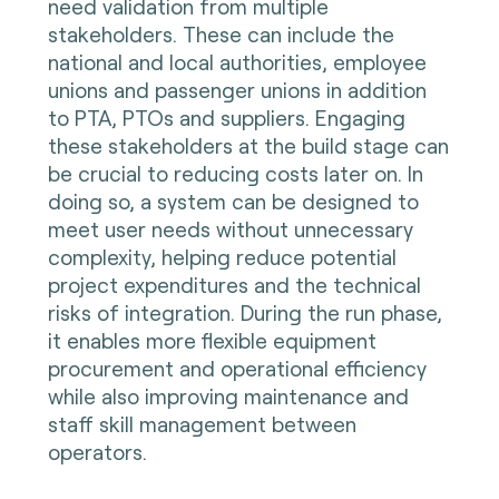
need validation from multiple
stakeholders. These can include the
national and local authorities, employee
unions and passenger unions in addition
to PTA, PTOs and suppliers. Engaging
these stakeholders at the build stage can
be crucial to reducing costs later on. In
doing so, a system can be designed to
meet user needs without unnecessary
complexity, helping reduce potential
project expenditures and the technical
risks of integration. During the run phase,
it enables more flexible equipment
procurement and operational efficiency
while also improving maintenance and
staff skill management between
operators.