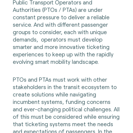
Public Transport Operators and
Authorities (PTOs / PTAs) are under
constant pressure to deliver a reliable
service. And with different passenger
groups to consider, each with unique
demands, operators must develop
smarter and more innovative ticketing
experiences to keep up with the rapidly
evolving smart mobility landscape.
PTOs and PTAs must work with other
stakeholders in the transit ecosystem to
create solutions while navigating
incumbent systems, funding concerns
and ever-changing political challenges. All
of this must be considered while ensuring
that ticketing systems meet the needs
and expectations of passengers. In the