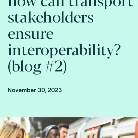
stakeholders
ensure
interoperability?
(blog #2)
November 30, 2023
By Arnaud Depaigne, Smart mobility Product
Manager and Taoufik Sakhi, Technical Advisory
VP Deputy at Fime.