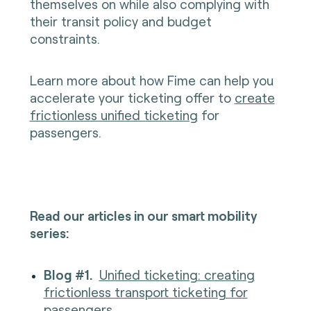
themselves on while also complying with
their transit policy and budget
constraints.
Learn more about how Fime can help you
accelerate your ticketing offer to
create
frictionless unified ticketing
for
passengers.
Read our articles in our smart mobility
series:
Blog #1.
Unified ticketing: creating
frictionless transport ticketing for
passenge
rs.