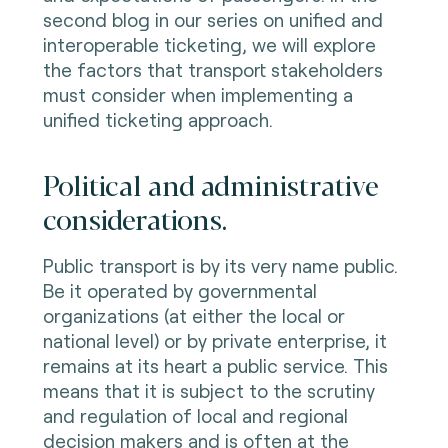
second blog in our series on unified and
interoperable ticketing, we will explore
the factors that transport stakeholders
must consider when implementing a
unified ticketing approach.
Political and administrative
considerations.
Public transport is by its very name public.
Be it operated by governmental
organizations (at either the local or
national level) or by private enterprise, it
remains at its heart a public service. This
means that it is subject to the scrutiny
and regulation of local and regional
decision makers and is often at the