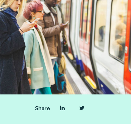
Share