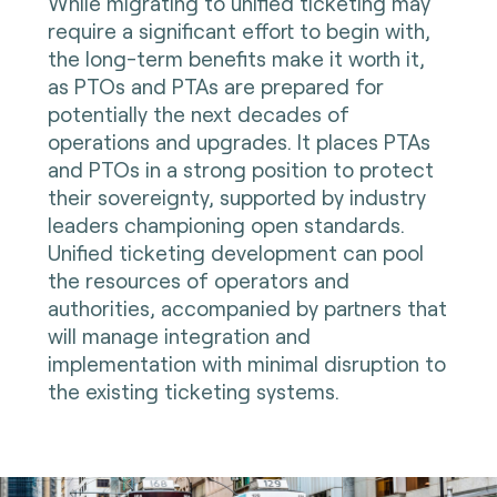
While migrating to unified ticketing may
require a significant effort to begin with,
the long-term benefits make it worth it,
as PTOs and PTAs are prepared for
potentially the next decades of
operations and upgrades. It places PTAs
and PTOs in a strong position to protect
their sovereignty, supported by industry
leaders championing open standards.
Unified ticketing development can pool
the resources of operators and
authorities, accompanied by partners that
will manage integration and
implementation with minimal disruption to
the existing ticketing systems.