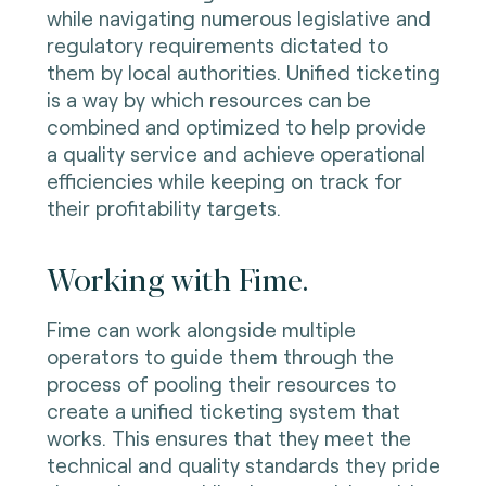
while navigating numerous legislative and
regulatory requirements dictated to
them by local authorities. Unified ticketing
is a way by which resources can be
combined and optimized to help provide
a quality service and achieve operational
efficiencies while keeping on track for
their profitability targets.
Working with Fime.
Fime can work alongside multiple
operators to guide them through the
process of pooling their resources to
create a unified ticketing system that
works. This ensures that they meet the
technical and quality standards they pride