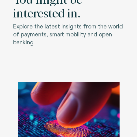
interested in.
Explore the latest insights from the world
of payments, smart mobility and open
banking.