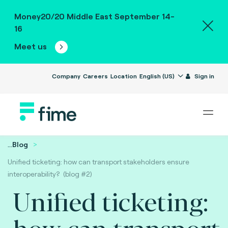
Money20/20 Middle East September 14-
16
Meet us
Company
Careers
Location
English (US)
Sign in
...
Blog
Unified ticketing: how can transport stakeholders ensure
interoperability? (blog #2)
Unified ticketing:
how can transport