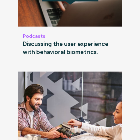
Podcasts
Discussing the user experience
with behavioral biometrics.