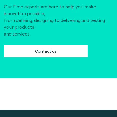
Our Fime experts are here to help you make
innovation possible,
from defining, designing to delivering and testing
your products
and services.
Contact us