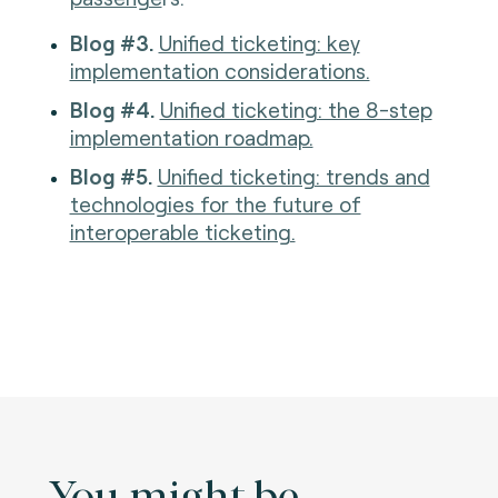
Blog #3.
Unified ticketing: key
implementation considerations.
Blog #4.
Unified ticketing: the 8-step
implementation roadmap.
Blog #5.
Unified ticketing: trends and
technologies for the future of
interoperable ticketing.
You might be