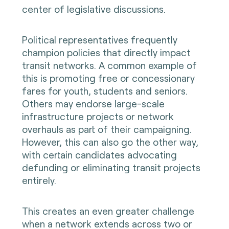
center of legislative discussions.
Political representatives frequently
champion policies that directly impact
transit networks. A common example of
this is promoting free or concessionary
fares for youth, students and seniors.
Others may endorse large-scale
infrastructure projects or network
overhauls as part of their campaigning.
However, this can also go the other way,
with certain candidates advocating
defunding or eliminating transit projects
entirely.
This creates an even greater challenge
when a network extends across two or