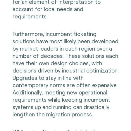
for an element of interpretation to
account for local needs and
requirements.
Furthermore, incumbent ticketing
solutions have most likely been developed
by market leaders in each region over a
number of decades. These solutions each
have their own design choices, with
decisions driven by industrial optimization.
Upgrades to stay in line with
contemporary norms are often expensive.
Additionally, meeting new operational
requirements while keeping incumbent
systems up and running can drastically
lengthen the migration process.