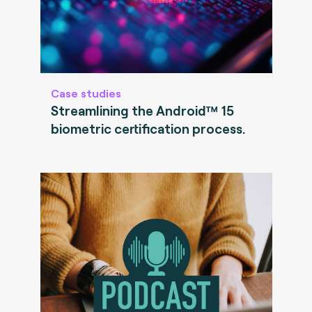
Case studies
Streamlining the Android™ 15
biometric certification process.