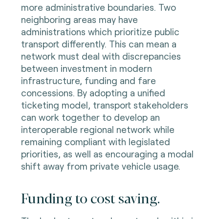
more administrative boundaries. Two
neighboring areas may have
administrations which prioritize public
transport differently. This can mean a
network must deal with discrepancies
between investment in modern
infrastructure, funding and fare
concessions. By adopting a unified
ticketing model, transport stakeholders
can work together to develop an
interoperable regional network while
remaining compliant with legislated
priorities, as well as encouraging a modal
shift away from private vehicle usage.
Funding to cost saving.