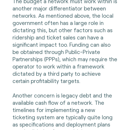
The budget a network must work within is
another major differentiator between
networks. As mentioned above, the local
government often has a large role in
dictating this, but other factors such as
ridership and ticket sales can have a
significant impact too. Funding can also
be obtained through Public-Private
Partnerships (PPPs), which may require the
operator to work within a framework
dictated by a third party to achieve
certain profitability targets.
Another concern is legacy debt and the
available cash flow of a network. The
timelines for implementing a new
ticketing system are typically quite long
as specifications and deployment plans