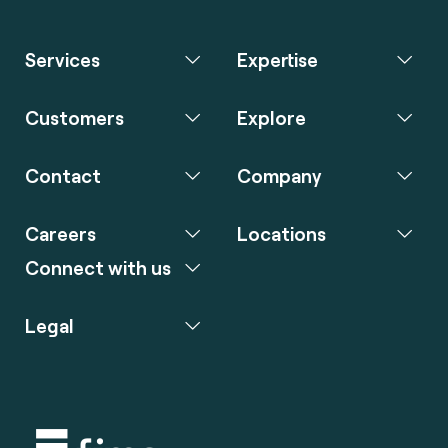
Services
Expertise
Customers
Explore
Contact
Company
Careers
Locations
Connect with us
Legal