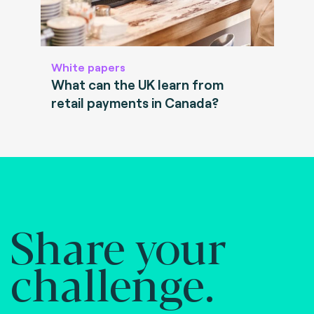
White papers
What can the UK learn from
retail payments in Canada?
Share your
challenge.