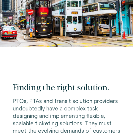
Finding the right solution.
PTOs, PTAs and transit solution providers
undoubtedly have a complex task
designing and implementing flexible,
scalable ticketing solutions. They must
meet the evolving demands of customers