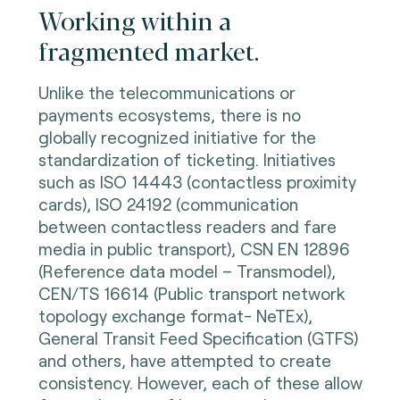
Working within a
fragmented market.
Unlike the telecommunications or
payments ecosystems, there is no
globally recognized initiative for the
standardization of ticketing. Initiatives
such as ISO 14443 (contactless proximity
cards), ISO 24192 (communication
between contactless readers and fare
media in public transport), CSN EN 12896
(Reference data model – Transmodel),
CEN/TS 16614 (Public transport network
topology exchange format- NeTEx),
General Transit Feed Specification (GTFS)
and others, have attempted to create
consistency. However, each of these allow