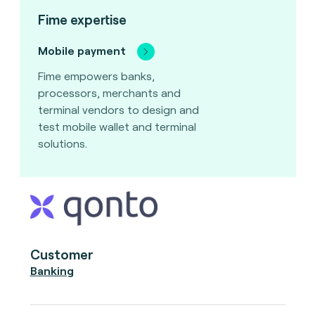
Fime expertise
Mobile payment
Fime empowers banks,
processors, merchants and
terminal vendors to design and
test mobile wallet and terminal
solutions.
Customer
Banking