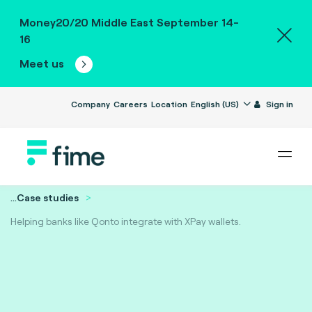
Money20/20 Middle East September 14-
16
Meet us
Company
Careers
Location
English (US)
Sign in
...
Case studies
Helping banks like Qonto integrate with XPay wallets.