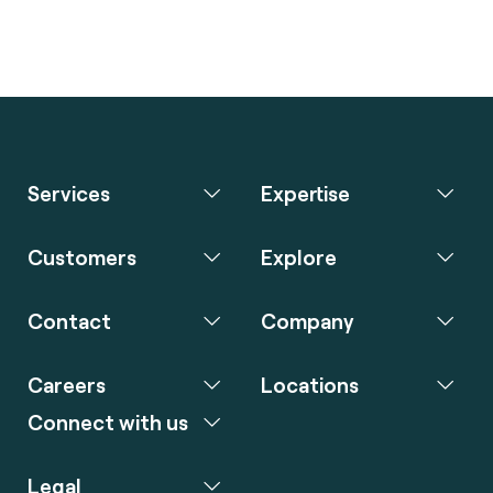
Services
Expertise
Customers
Explore
Contact
Company
Careers
Locations
Connect with us
Legal