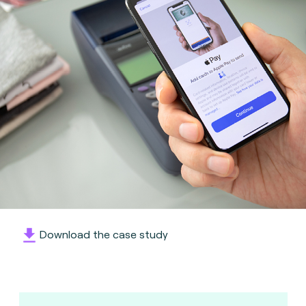
Download the case study