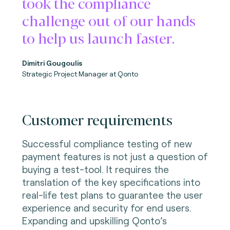
took the compliance
challenge out of our hands
to help us launch faster.
Dimitri Gougoulis
Strategic Project Manager
at Qonto
Customer requirements
Successful compliance testing of new
payment features is not just a question of
buying a test-tool. It requires the
translation of the key specifications into
real-life test plans to guarantee the user
experience and security for end users.
Expanding and upskilling Qonto’s