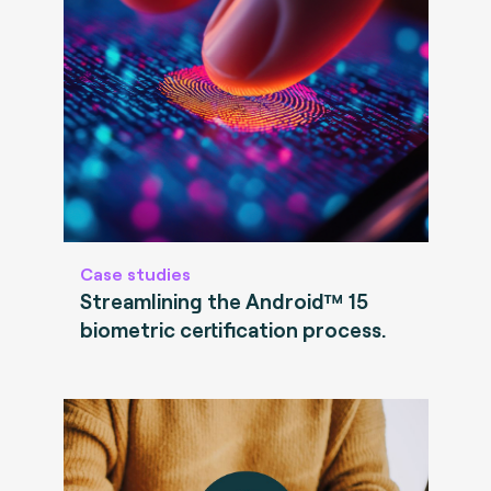
Case studies
Streamlining the Android™ 15
biometric certification process.