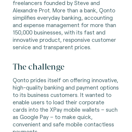
freelancers founded by Steve and
Alexandre Prot. More than a bank, Qonto
simplifies everyday banking, accounting
and expense management for more than
150,000 businesses, with its fast and
innovative product, responsive customer
service and transparent prices.
The challenge
Qonto prides itself on offering innovative,
high-quality banking and payment options
to its business customers. It wanted to
enable users to load their corporate
cards into the XPay mobile wallets – such
as Google Pay – to make quick,
convenient and safe mobile contactless
payments.