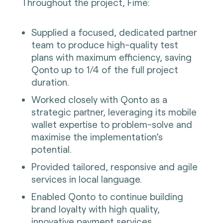
Throughout the project, Fime:
Supplied a focused, dedicated partner
team to produce high-quality test
plans with maximum efficiency, saving
Qonto up to 1/4 of the full project
duration.
Worked closely with Qonto as a
strategic partner, leveraging its mobile
wallet expertise to problem-solve and
maximise the implementation’s
potential.
Provided tailored, responsive and agile
services in local language.
Enabled Qonto to continue building
brand loyalty with high quality,
innovative payment services.