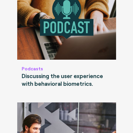
Podcasts
Discussing the user experience
with behavioral biometrics.