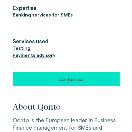
Expertise
Banking services for SMEs
Services used
Testing
Payments advisory
Contact us
About Qonto
Qonto is the European leader in Business
Finance management for SMEs and