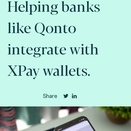
Helping banks
like Qonto
integrate with
XPay wallets.
Share