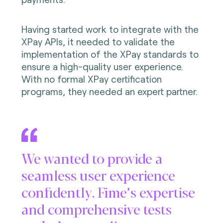
Having started work to integrate with the
XPay APIs, it needed to validate the
implementation of the XPay standards to
ensure a high-quality user experience.
With no formal XPay certification
programs, they needed an expert partner.
We wanted to provide a
seamless user experience
confidently. Fime’s expertise
and comprehensive tests