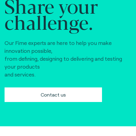
Share your
challenge.
Our Fime experts are here to help you make
innovation possible,
from defining, designing to delivering and testing
your products
and services.
Contact us