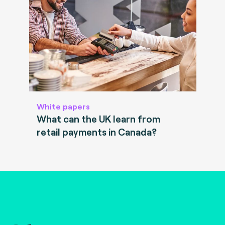
White papers
What can the UK learn from
retail payments in Canada?