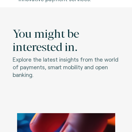
You might be
interested in.
Explore the latest insights from the world
of payments, smart mobility and open
banking.