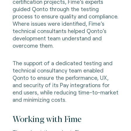
certification projects, Fime’s experts
guided Qonto through the testing
process to ensure quality and compliance.
Where issues were identified, Fime’s
technical consultants helped Qonto’s
development team understand and
overcome them.
The support of a dedicated testing and
technical consultancy team enabled
Qonto to ensure the performance, UX,
and security of its Pay integrations for
end users, while reducing time-to-market
and minimizing costs.
Working with Fime