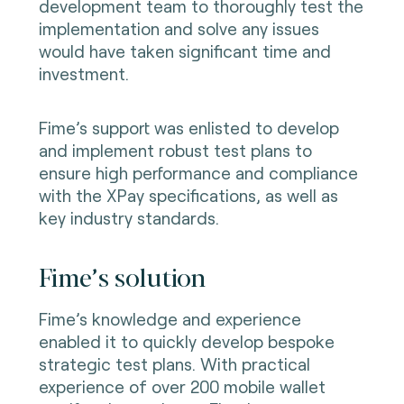
development team to thoroughly test the
implementation and solve any issues
would have taken significant time and
investment.
Fime’s support was enlisted to develop
and implement robust test plans to
ensure high performance and compliance
with the XPay specifications, as well as
key industry standards.
Fime’s solution
Fime’s knowledge and experience
enabled it to quickly develop bespoke
strategic test plans. With practical
experience of over 200 mobile wallet