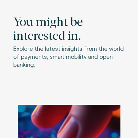
You might be
interested in.
Explore the latest insights from the world
of payments, smart mobility and open
banking.