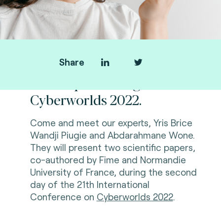
Share
Fime is presenting at
Cyberworlds 2022.
Come and meet our experts, Yris Brice
Wandji Piugie and Abdarahmane Wone.
They will present two scientific papers,
co-authored by Fime and Normandie
University of
France, during the second
day of
the 21th International
Conference on
Cyberworlds 2022
.