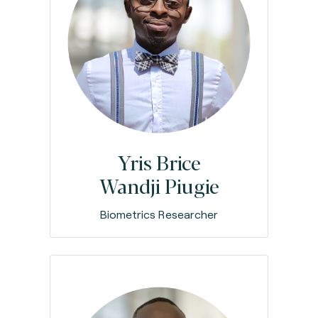
Yris Brice
Wandji Piugie
Biometrics Researcher