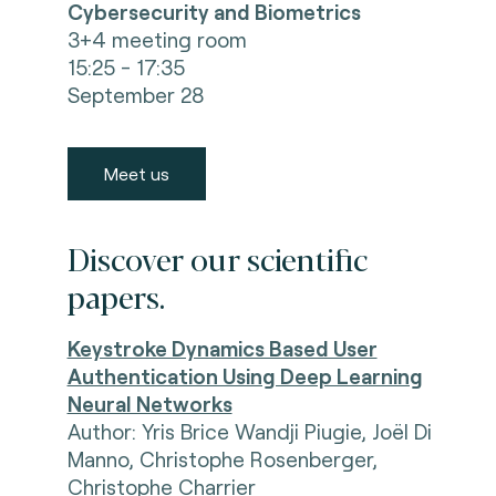
Cybersecurity and Biometrics
3+4 meeting room
15:25 - 17:35
September 28
Meet us
Discover our scientific
papers.
Keystroke Dynamics Based User
Authentication Using Deep Learning
Neural Networks
Author: Yris Brice Wandji Piugie, Joël Di
Manno, Christophe Rosenberger,
Christophe Charrier