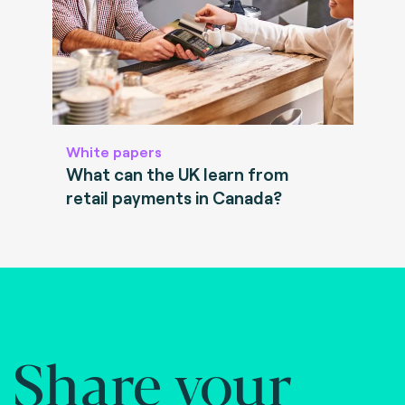
White papers
What can the UK learn from
retail payments in Canada?
Share your