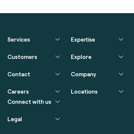
Services
Expertise
Customers
Explore
Contact
Company
Careers
Locations
Connect with us
Legal