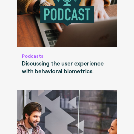
Podcasts
Discussing the user experience
with behavioral biometrics.