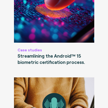
Case studies
Streamlining the Android™ 15
biometric certification process.