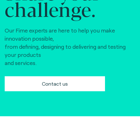
challenge.
Our Fime experts are here to help you make
innovation possible,
from defining, designing to delivering and testing
your products
and services.
Contact us