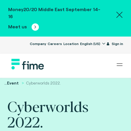
Money20/20 Middle East September 14-
16
Meet us
Company
Careers
Location
English (US)
Sign in
...
Event
Cyberworlds 2022.
Cyberworlds
2022.