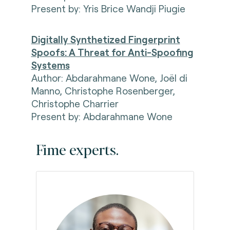
Present by:
Yris Brice Wandji Piugie
Digitally Synthetized Fingerprint
Spoofs: A Threat for Anti-Spoofing
Systems
Author: Abdarahmane Wone, Joël di
Manno, Christophe Rosenberger,
Christophe Charrier
Present by:
Abdarahmane Wone
Fime experts.