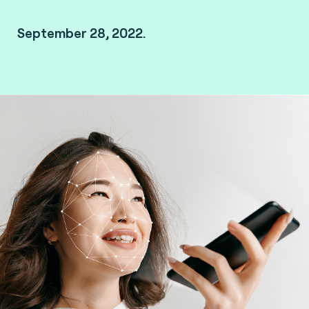
September 28, 2022.
Kanazawa, Japan.