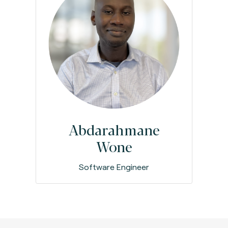
Abdarahmane
Wone
Software Engineer