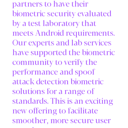
partners to have their
biometric security evaluated
by a test laboratory that
meets Android requirements.
Our experts and lab services
have supported the biometric
community to verify the
performance and spoof
attack detection biometric
solutions for a range of
standards. This is an exciting
new offering to facilitate
smoother, more secure user