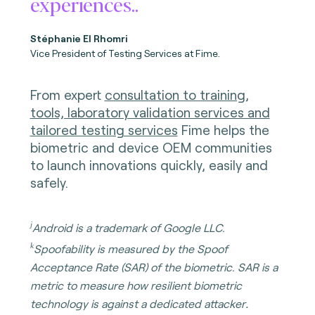
experiences..
Stéphanie El Rhomri
Vice President of Testing Services at Fime.
From expert
consultation to training,
tools, laboratory validation services and
tailored testing services
Fime helps the
biometric and device OEM communities
to launch innovations quickly, easily and
safely.
j
Android is a trademark of Google LLC.
k
Spoofability is measured by the Spoof
Acceptance Rate (SAR) of the biometric. SAR is a
metric to measure how resilient biometric
.
technology is against a dedicated attacker