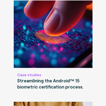
Case studies
Streamlining the Android™ 15
biometric certification process.