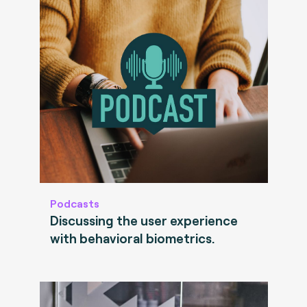
Podcasts
Discussing the user experience
with behavioral biometrics.