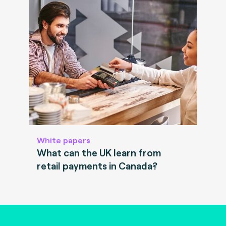
White papers
What can the UK learn from
retail payments in Canada?