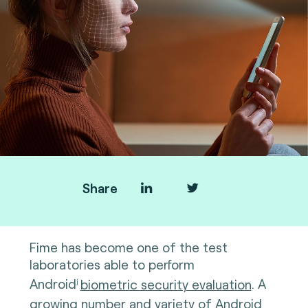
Share
Fime has become one of the test
laboratories able to perform
Android
biometric security evaluation
. A
j
growing number and variety of Android