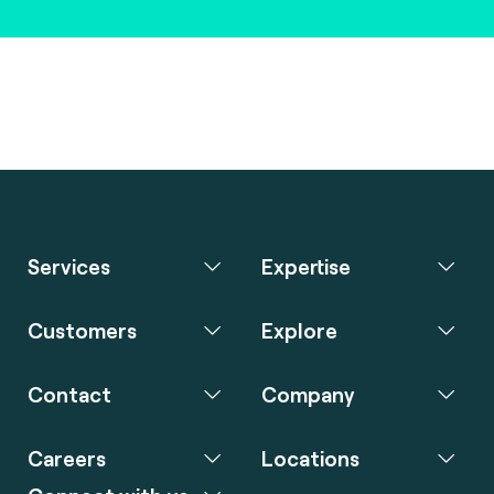
Services
Expertise
Customers
Explore
Contact
Company
Careers
Locations