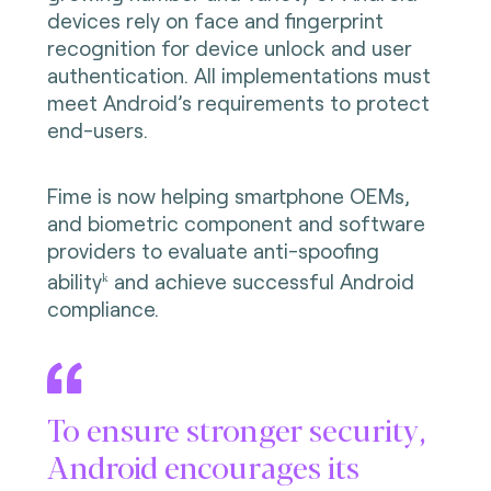
devices rely on face and fingerprint
recognition for device unlock and user
authentication. All implementations must
meet Android’s requirements to protect
end-users.
Fime is now helping smartphone OEMs,
and biometric component and software
providers to evaluate anti-spoofing
ability
and achieve successful Android
k
compliance.
To ensure stronger security,
Android encourages its