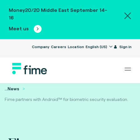
Money20/20 Middle East September 14-
16
Meet us
Company
Careers
Location
English (US)
Sign in
...
News
Fime partners with Android™ for biometric security evaluation.