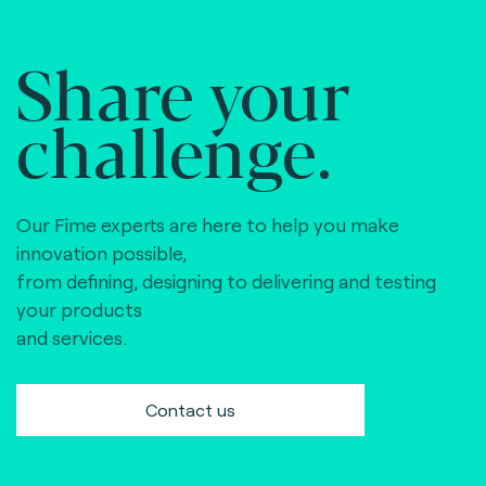
Share your
challenge.
Our Fime experts are here to help you make
innovation possible,
from defining, designing to delivering and testing
your products
and services.
Contact us