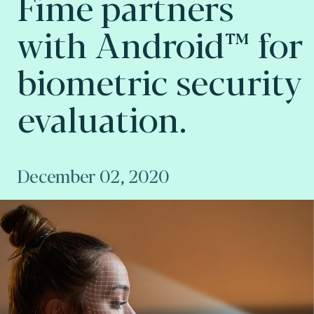
Fime partners
with Android™ for
biometric security
evaluation.
December 02, 2020