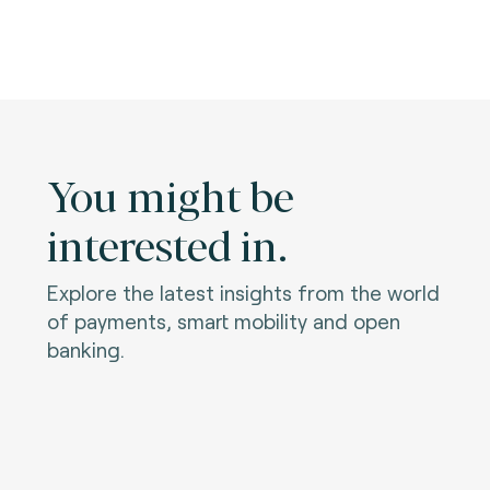
You might be
interested in.
Explore the latest insights from the world
of payments, smart mobility and open
banking.