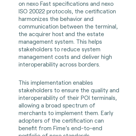
on nexo Fast specifications and nexo
ISO 20022 protocols, the certification
harmonizes the behavior and
communication between the terminal,
the acquirer host and the estate
management system. This helps
stakeholders to reduce system
management costs and deliver high
interoperability across borders.
This implementation enables
stakeholders to ensure the quality and
interoperability of their POI terminals,
allowing a broad spectrum of
merchants to implement them. Early
adopters of the certification can
benefit from Fime’s end-to-end
portfolio of nexo standards