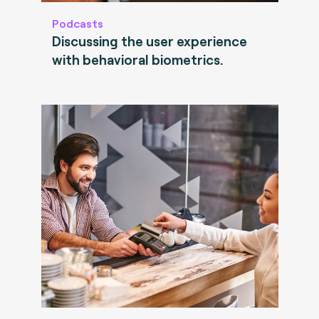
Podcasts
Discussing the user experience
with behavioral biometrics.