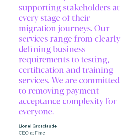
supporting stakeholders at
every stage of their
migration journeys. Our
services range from clearly
defining business
requirements to testing,
certification and training
services. We are committed
to removing payment
acceptance complexity for
everyone.
Lionel Grosclaude
CEO at Fime