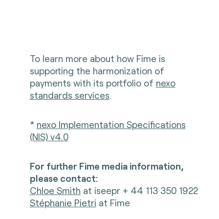
To learn more about how Fime is
supporting the harmonization of
payments with its portfolio of
nexo
standards services
.
*
nexo Implementation Specifications
(NIS) v4.0
For further Fime media information,
please contact:
Chloe Smith
at iseepr + 44 113 350 1922
Stéphanie Pietri
at Fime