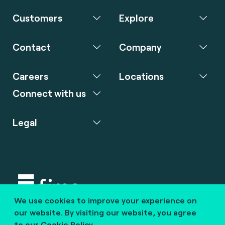
Customers
Explore
Contact
Company
Careers
Locations
Connect with us
Legal
We use cookies to improve your experience on
Copyright © 2020 fime. All rights reserved.
our website. By visiting our website, you agree
to our
Cookie Policy