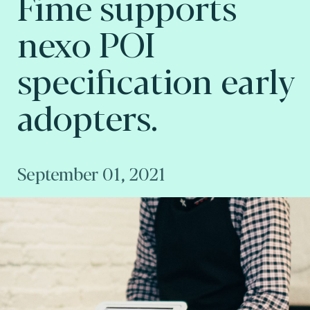
Fime supports
nexo POI
specification early
adopters.
September 01, 2021