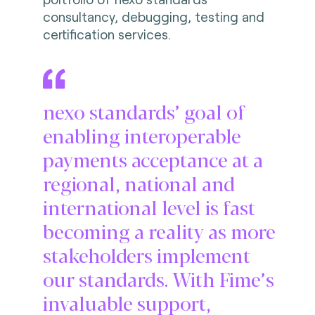
consultancy, debugging, testing and
certification services.
nexo standards’ goal of
enabling interoperable
payments acceptance at a
regional, national and
international level is fast
becoming a reality as more
stakeholders implement
our standards. With Fime’s
invaluable support,