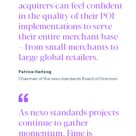
acquirers can feel confident
in the quality of their POI
implementations to serve
their entire merchant base
– from small merchants to
large global retailers.
Patrice Hertzog
Chairman of the nexo standards Board of Directors
As nexo standards projects
continue to gather
momentum, Fime is