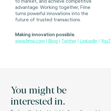
to market, and achieve competitive
advantage. Working together, Fime
turns powerful innovations into the
future of trusted transactions.
Making innovation possible.
www.fime.com
|
Blog
|
Twitter
|
LinkedIn
|
YouT
You might be
interested in.