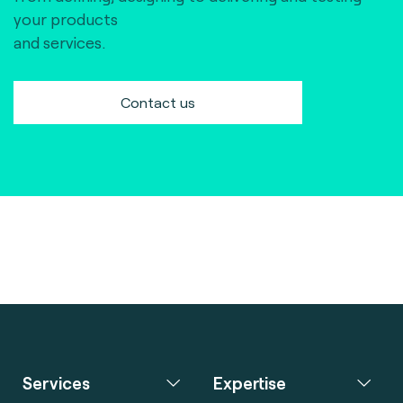
your products
and services.
Contact us
Services
Expertise