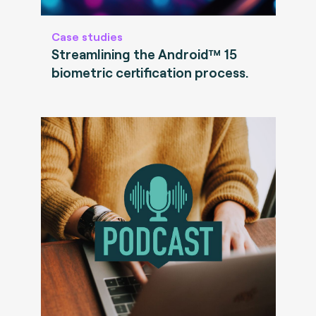
Case studies
Streamlining the Android™ 15
biometric certification process.