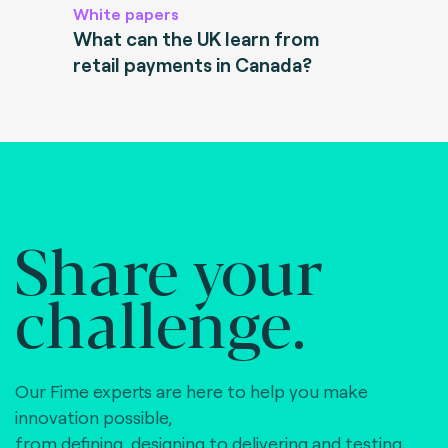
White papers
What can the UK learn from
retail payments in Canada?
Share your
challenge.
Our Fime experts are here to help you make
innovation possible,
from defining, designing to delivering and testing