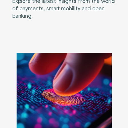
Explore the latest insights from the world
of payments, smart mobility and open
banking.