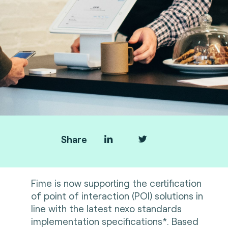
Share
Fime is now supporting the certification
of point of interaction (POI) solutions in
line with the latest nexo standards
implementation specifications*. Based