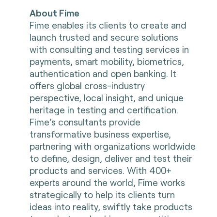
About Fime
Fime enables its clients to create and
launch trusted and secure solutions
with consulting and testing services in
payments, smart mobility, biometrics,
authentication and open banking. It
offers global cross-industry
perspective, local insight, and unique
heritage in testing and certification.
Fime’s consultants provide
transformative business expertise,
partnering with organizations worldwide
to define, design, deliver and test their
products and services. With 400+
experts around the world, Fime works
strategically to help its clients turn
ideas into reality, swiftly take products