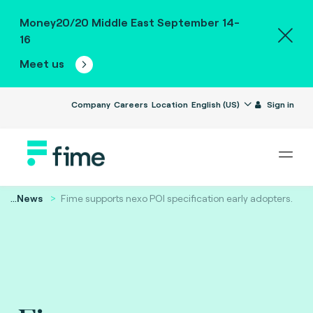
Money20/20 Middle East September 14-
16
Meet us
Company
Careers
Location
English (US)
Sign in
...
News
Fime supports nexo POI specification early adopters.