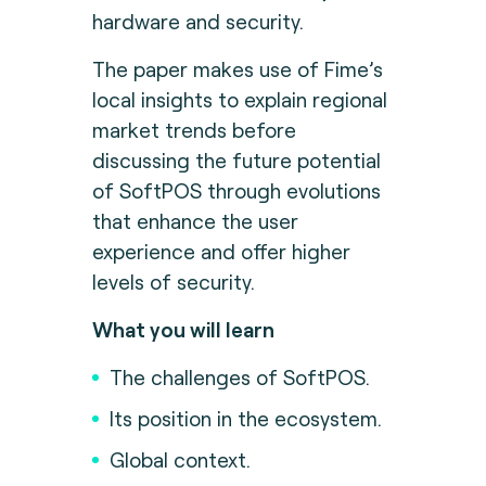
hardware and security.
The paper makes use of Fime’s
local insights to explain regional
market trends before
discussing the future potential
of SoftPOS through evolutions
that enhance the user
experience and offer higher
levels of security.
What you will learn
The challenges of SoftPOS.
Its position in the ecosystem.
Global context.