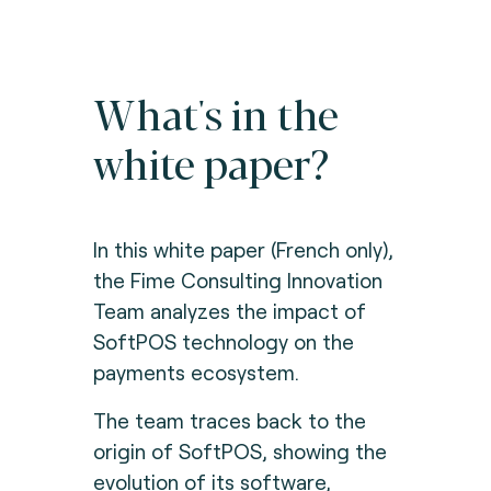
What's in the
white paper?
In this white paper (French only),
the Fime Consulting Innovation
Team analyzes the impact of
SoftPOS technology on the
payments ecosystem.
The team traces back to the
origin of SoftPOS, showing the
evolution of its software,