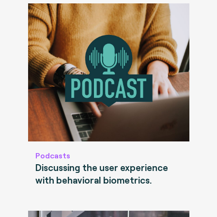
Podcasts
Discussing the user experience
with behavioral biometrics.