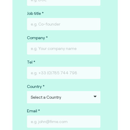
Job title
Company
Tel
Country
Email