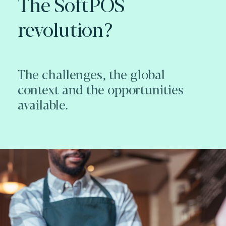
The SoftPOS
revolution?
The challenges, the global
context and the opportunities
available.