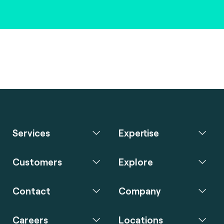
Services
Expertise
Customers
Explore
Contact
Company
Careers
Locations