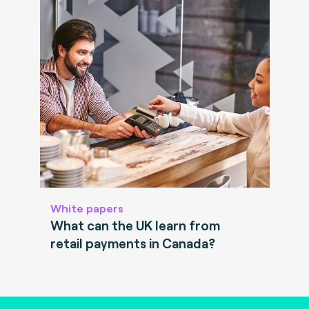
White papers
What can the UK learn from
retail payments in Canada?