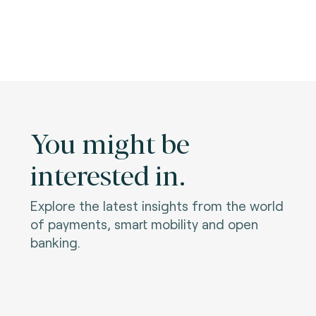
You might be
interested in.
Explore the latest insights from the world
of payments, smart mobility and open
banking.