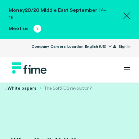
Money20/20 Middle East September 14-
16
Meet us
Company
Careers
Location
English (US)
Sign in
...
White papers
The SoftPOS revolution?