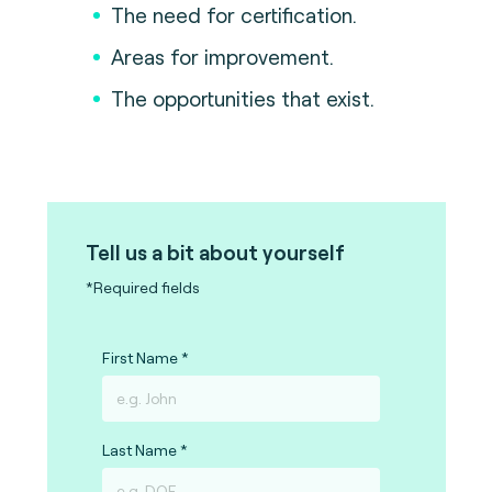
The need for certification.
Areas for improvement.
The opportunities that exist.
Tell us a bit about yourself
*Required fields
First Name
Last Name