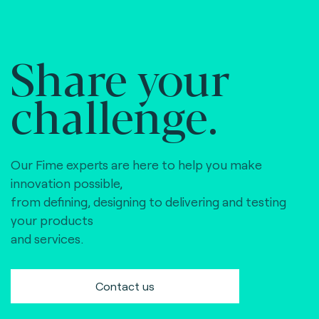
Share your
challenge.
Our Fime experts are here to help you make
innovation possible,
from defining, designing to delivering and testing
your products
and services.
Contact us