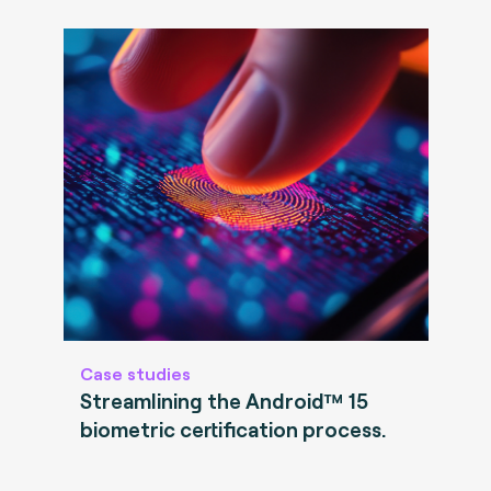
Case studies
Streamlining the Android™ 15
biometric certification process.