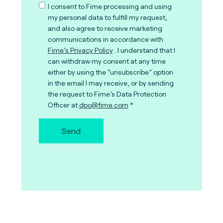
I consent to Fime processing and using
my personal data to fulfill my request,
and also agree to receive marketing
communications in accordance with
Fime’s Privacy Policy
. I understand that I
can withdraw my consent at any time
either by using the “unsubscribe” option
in the email I may receive, or by sending
the request to Fime’s Data Protection
Officer at
dpo@fime.com
Send