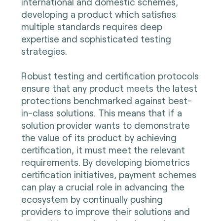
international and domestic schemes,
developing a product which satisfies
multiple standards requires deep
expertise and sophisticated testing
strategies.
Robust testing and certification protocols
ensure that any product meets the latest
protections benchmarked against best-
in-class solutions. This means that if a
solution provider wants to demonstrate
the value of its product by achieving
certification, it must meet the relevant
requirements. By developing biometrics
certification initiatives, payment schemes
can play a crucial role in advancing the
ecosystem by continually pushing
providers to improve their solutions and