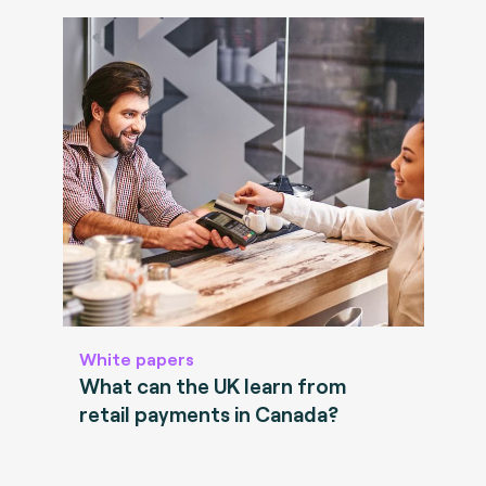
White papers
What can the UK learn from
retail payments in Canada?