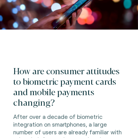
How are consumer attitudes
to biometric payment cards
and mobile payments
changing?
After over a decade of biometric
integration on smartphones, a large
number of users are already familiar with