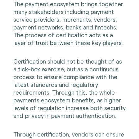
The payment ecosystem brings together
many stakeholders including payment
service providers, merchants, vendors,
payment networks, banks and fintechs.
The process of certification acts as a
layer of trust between these key players.
Certification should not be thought of as
a tick-box exercise, but as a continuous
process to ensure compliance with the
latest standards and regulatory
requirements. Through this, the whole
payments ecosystem benefits, as higher
levels of regulation increase both security
and privacy in payment authentication.
Through certification, vendors can ensure