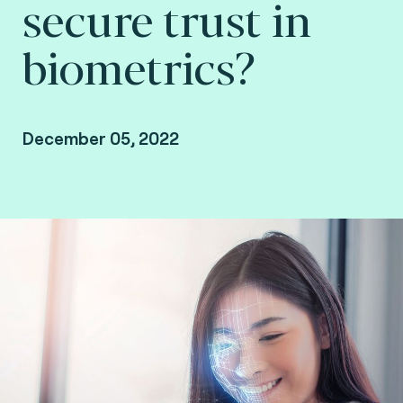
secure trust in
biometrics?
December 05, 2022
Stephanie El Rhomri, VP Europe & Africa at
Fime