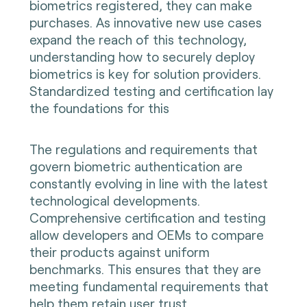
biometrics registered, they can make
purchases. As innovative new use cases
expand the reach of this technology,
understanding how to securely deploy
biometrics is key for solution providers.
Standardized testing and certification lay
the foundations for this
The regulations and requirements that
govern biometric authentication are
constantly evolving in line with the latest
technological developments.
Comprehensive certification and testing
allow developers and OEMs to compare
their products against uniform
benchmarks. This ensures that they are
meeting fundamental requirements that
help them retain user trust.