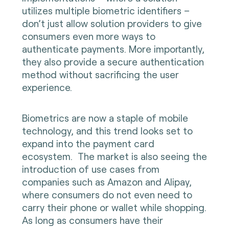
utilizes multiple biometric identifiers –
don’t just allow solution providers to give
consumers even more ways to
authenticate payments. More importantly,
they also provide a secure authentication
method without sacrificing the user
experience.
Biometrics are now a staple of mobile
technology, and this trend looks set to
expand into the payment card
ecosystem. The market is also seeing the
introduction of use cases from
companies such as Amazon and Alipay,
where consumers do not even need to
carry their phone or wallet while shopping.
As long as consumers have their