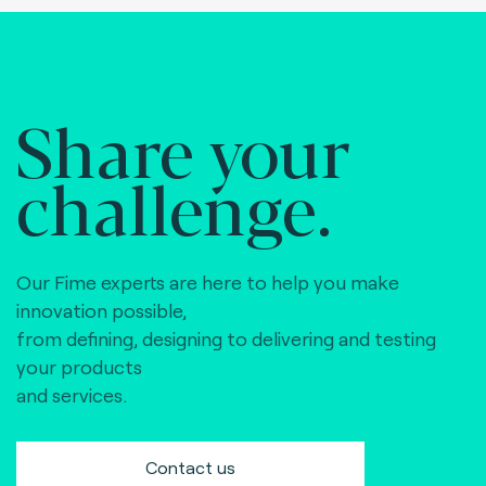
Share your
challenge.
Our Fime experts are here to help you make
innovation possible,
from defining, designing to delivering and testing
your products
and services.
Contact us