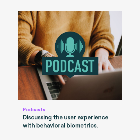
Podcasts
Discussing the user experience
with behavioral biometrics.