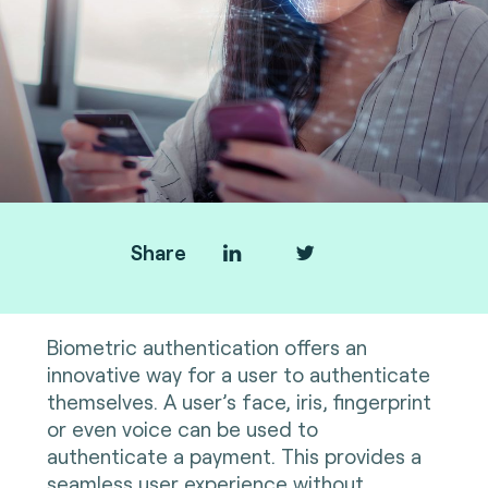
Share
Biometric authentication offers an
innovative way for a user to authenticate
themselves. A user’s face, iris, fingerprint
or even voice can be used to
authenticate a payment. This provides a
seamless user experience without