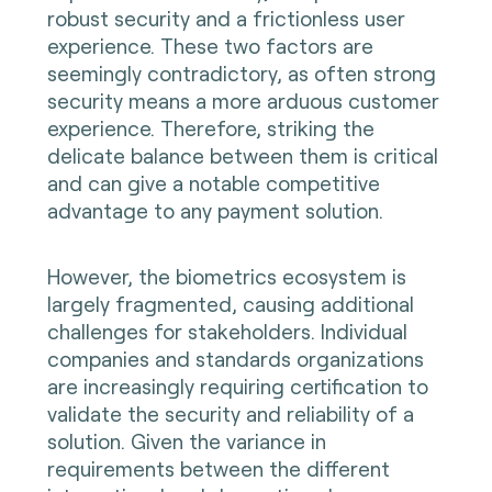
robust security and a frictionless user
experience. These two factors are
seemingly contradictory, as often strong
security means a more arduous customer
experience. Therefore, striking the
delicate balance between them is critical
and can give a notable competitive
advantage to any payment solution.
However, the biometrics ecosystem is
largely fragmented, causing additional
challenges for stakeholders. Individual
companies and standards organizations
are increasingly requiring certification to
validate the security and reliability of a
solution. Given the variance in
requirements between the different