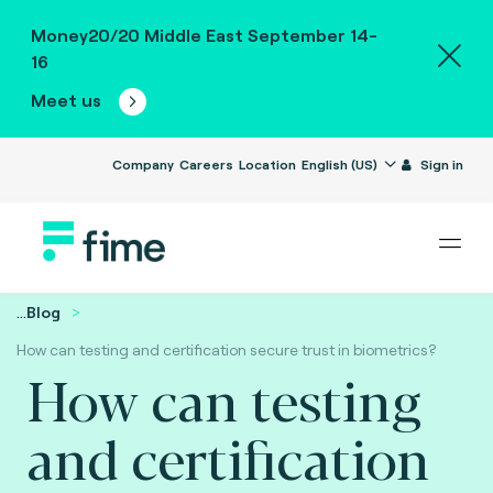
Money20/20 Middle East September 14-
16
Meet us
Company
Careers
Location
English (US)
Sign in
...
Blog
How can testing and certification secure trust in biometrics?
How can testing
and certification