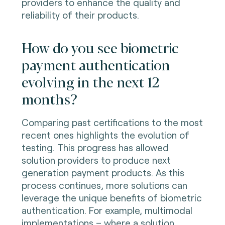
providers to enhance the quality and
reliability of their products.
How do you see biometric
payment authentication
evolving in the next 12
months?
Comparing past certifications to the most
recent ones highlights the evolution of
testing. This progress has allowed
solution providers to produce next
generation payment products. As this
process continues, more solutions can
leverage the unique benefits of biometric
authentication. For example, multimodal
implementations – where a solution