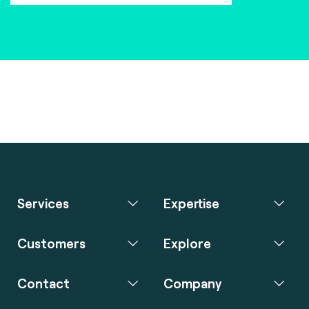
Services
Expertise
Customers
Explore
Contact
Company