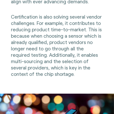
align with ever advancing demands.
Certification is also solving several vendor
challenges. For example, it contributes to
reducing product time-to-market. This is
because when choosing a sensor which is
already qualified, product vendors no
longer need to go through all the
required testing. Additionally, it enables
multi-sourcing and the selection of
several providers, which is key in the
context of the chip shortage.