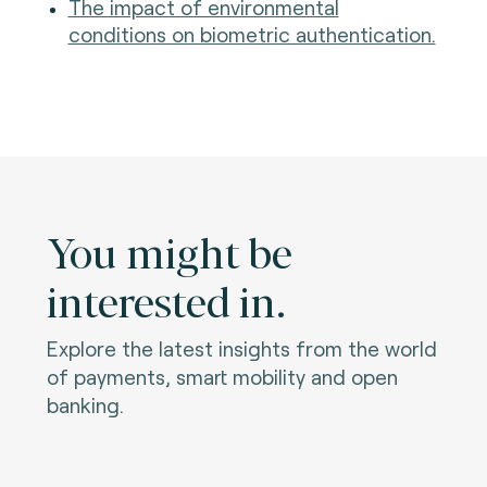
The impact of environmental
conditions on biometric authentication.
You might be
interested in.
Explore the latest insights from the world
of payments, smart mobility and open
banking.