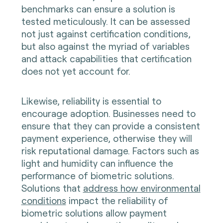
benchmarks can ensure a solution is
tested meticulously. It can be assessed
not just against certification conditions,
but also against the myriad of variables
and attack capabilities that certification
does not yet account for.
Likewise, reliability is essential to
encourage adoption. Businesses need to
ensure that they can provide a consistent
payment experience, otherwise they will
risk reputational damage. Factors such as
light and humidity can influence the
performance of biometric solutions.
Solutions that
address how environmental
conditions
impact the reliability of
biometric solutions allow payment