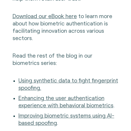
Download our eBook here
to learn more
about how biometric authentication is
facilitating innovation across various
sectors.
Read the rest of the blog in our
biometrics series:
Using synthetic data to fight fingerprint
spoofing.
Enhancing the user authentication
experience with behavioral biometrics
.
Improving biometric systems using AI-
based spoofing
.