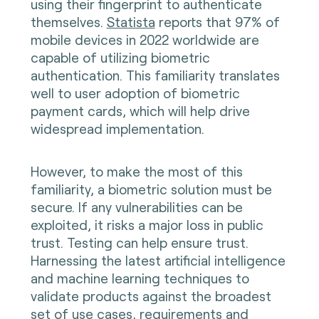
using their fingerprint to authenticate
themselves.
Statista
reports that 97% of
mobile devices in 2022 worldwide are
capable of utilizing biometric
authentication. This familiarity translates
well to user adoption of biometric
payment cards, which will help drive
widespread implementation.
However, to make the most of this
familiarity, a biometric solution must be
secure. If any vulnerabilities can be
exploited, it risks a major loss in public
trust. Testing can help ensure trust.
Harnessing the latest artificial intelligence
and machine learning techniques to
validate products against the broadest
set of use cases, requirements and