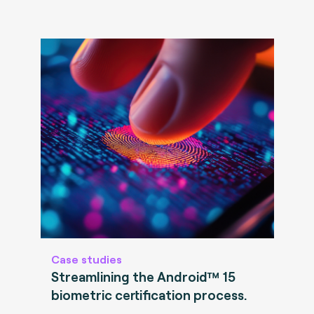
Case studies
Streamlining the Android™ 15
biometric certification process.