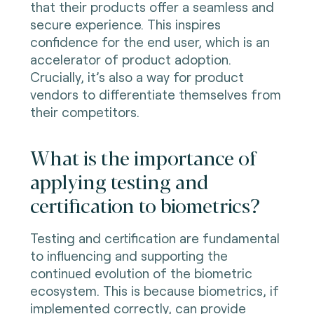
that their products offer a seamless and
secure experience. This inspires
confidence for the end user, which is an
accelerator of product adoption.
Crucially, it’s also a way for product
vendors to differentiate themselves from
their competitors.
What is the importance of
applying testing and
certification to biometrics?
Testing and certification are fundamental
to influencing and supporting the
continued evolution of the biometric
ecosystem. This is because biometrics, if
implemented correctly, can provide