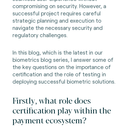
compromising on security. However, a
successful project requires careful
strategic planning and execution to
navigate the necessary security and
regulatory challenges.
In this blog, which is the latest in our
biometrics blog series, I answer some of
the key questions on the importance of
certification and the role of testing in
deploying successful biometric solutions.
Firstly, what role does
certification play within the
payment ecosystem?